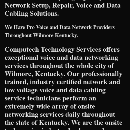
Network Setup, Repair, Voice and Data
Cabling Solutions.
We Have Pro Voice and Data Network Providers
Throughout Wilmore Kentucky.
Computech Technology Services offers
exceptional voice and data networking
services throughout the whole city of
Wilmore, Kentucky. Our professionally
trained, industry certified network and
low voltage voice and data cabling
service technicians perform an
extremely wide array of onsite
networking services daily throughout
the state of Kentucky. We are the onsite