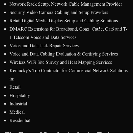
Network Rack Setup, Network Cable Management Provider
Security Video Camera Cabling and Setup Providers
Retail Digital Media Display Setup and Cabling Solutions
DMARC Extensions for Broadband, Coax, Cat5e, Cat6 and T-
1 Telecom Voice and Data Services
Voice and Data Jack Repair Services
Voice and Data Cabling Evaluation & Certifying Services
Wireless WiFi Site Survey and Heat Mapping Services
Kentucky’s Top Contractor for Commercial Network Solutions
in:
Retail
Hospitality
Industrial
Medical
Residential