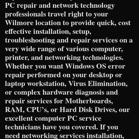
PC repair and network technology
professionals travel right to your
Wilmore location to provide quick, cost
effective installation, setup,
troubleshooting and repair services on a
very wide range of various computer,
printer, and networking technologies.
Whether you want Windows OS error
repair performed on your desktop or
laptop workstation, Virus Elimination,
or complex hardware diagnosis and
repair services for Motherboards,
RAM, CPU’s, or Hard Disk Drives, our
excellent computer PC service
technicians have you covered. If you
need networking services installation,