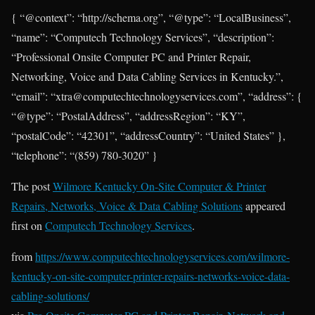
{ “@context”: “http://schema.org”, “@type”: “LocalBusiness”,
“name”: “Computech Technology Services”, “description”:
“Professional Onsite Computer PC and Printer Repair,
Networking, Voice and Data Cabling Services in Kentucky.”,
“email”: “xtra@computechtechnologyservices.com”, “address”: {
“@type”: “PostalAddress”, “addressRegion”: “KY”,
“postalCode”: “42301”, “addressCountry”: “United States” },
“telephone”: “(859) 780-3020” }
The post
Wilmore Kentucky On-Site Computer & Printer
Repairs, Networks, Voice & Data Cabling Solutions
appeared
first on
Computech Technology Services
.
from
https://www.computechtechnologyservices.com/wilmore-
kentucky-on-site-computer-printer-repairs-networks-voice-data-
cabling-solutions/