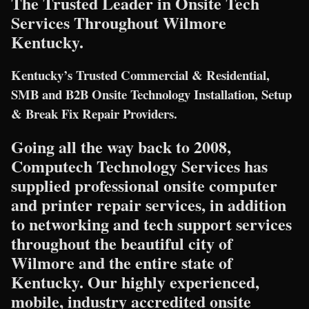
The Trusted Leader in Onsite Tech
Services Throughout Wilmore
Kentucky.
Kentucky’s Trusted Commercial & Residential,
SMB and B2B Onsite Technology Installation, Setup
& Break Fix Repair Providers.
Going all the way back to 2008,
Computech Technology Services has
supplied professional onsite computer
and printer repair services, in addition
to networking and tech support services
throughout the beautiful city of
Wilmore and the entire state of
Kentucky. Our highly experienced,
mobile, industry accredited onsite