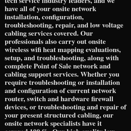
tech service industry leaders, and we
have all of your onsite network
installation, configuration,
troubleshooting, repair, and low voltage
cabling services covered. Our
professionals also carry out onsite
wireless wifi heat mapping evaluations,
setup, and troubleshooting, along with
complete Point of Sale network and
cabling support services. Whether you
require troubleshooting or installation
and configuration of current network
router, switch and hardware firewall
devices, or troubleshooting and repair of
your present structured cabling, our
onsite network specialists have it