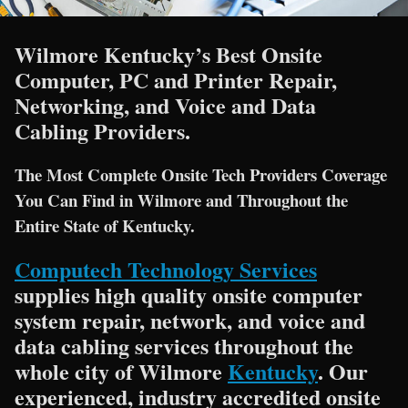
Wilmore Kentucky’s Best Onsite
Computer, PC and Printer Repair,
Networking, and Voice and Data
Cabling Providers.
The Most Complete Onsite Tech Providers Coverage
You Can Find in Wilmore and Throughout the
Entire State of Kentucky.
Computech Technology Services
supplies high quality onsite computer
system repair, network, and voice and
data cabling services throughout the
whole city of Wilmore
Kentucky
. Our
experienced, industry accredited onsite