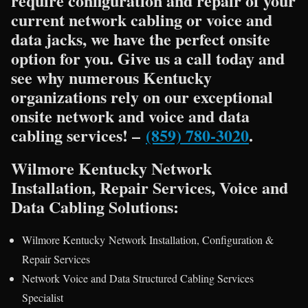
require configuration and repair of your
current network cabling or voice and
data jacks, we have the perfect onsite
option for you. Give us a call today and
see why numerous Kentucky
organizations rely on our exceptional
onsite network and voice and data
cabling services! –
(859) 780-3020
.
Wilmore Kentucky Network
Installation, Repair Services, Voice and
Data Cabling Solutions:
Wilmore Kentucky Network Installation, Configuration &
Repair Services
Network Voice and Data Structured Cabling Services
Specialist