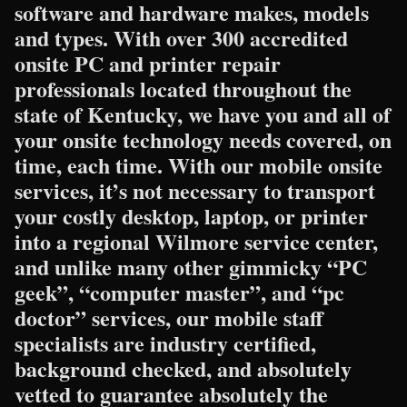
software and hardware makes, models
and types. With over 300 accredited
onsite PC and printer repair
professionals located throughout the
state of Kentucky, we have you and all of
your onsite technology needs covered, on
time, each time. With our mobile onsite
services, it’s not necessary to transport
your costly desktop, laptop, or printer
into a regional Wilmore service center,
and unlike many other gimmicky “PC
geek”, “computer master”, and “pc
doctor” services, our mobile staff
specialists are industry certified,
background checked, and absolutely
vetted to guarantee absolutely the