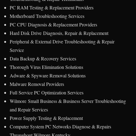
PC RAM Testing & Replacement Providers
Motherboard Troubleshooting Services
PC CPU Diagnosis & Replacement Providers
Hard Disk Drive Diagnosis, Repair & Replacement
Peripheral & External Drive Troubleshooting & Repair
Service
Data Backup & Recovery Services
Thorough Virus Elimination Solutions
Adware & Spyware Removal Solutions
Malware Removal Providers
Full Service PC Optimization Services
Wilmore Small Business & Business Server Troubleshooting
and Repair Services
Power Supply Testing & Replacement
Computer System PC Networks Diagnose & Repairs
Throughout Wilmore Kentucky