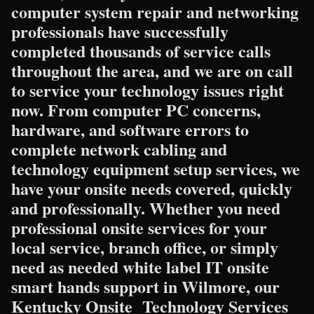
computer system repair and networking
professionals have successfully
completed thousands of service calls
throughout the area, and we are on call
to service your technology issues right
now. From computer PC concerns,
hardware, and software errors to
complete network cabling and
technology equipment setup services, we
have your onsite needs covered, quickly
and professionally. Whether you need
professional onsite services for your
local service, branch office, or simply
need as needed white label IT onsite
smart hands support in Wilmore, our
Kentucky Onsite Technology Services