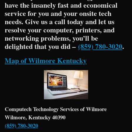
have the insanely fast and economical
service for you and your onsite tech
needs. Give us a call today and let us
resolve your computer, printers, and
networking problems, you’ll be
delighted that you did –
(859) 780-3020
.
Map of Wilmore Kentucky
Computech Technology Services of Wilmore
Wilmore, Kentucky 40390
(859) 780-3020