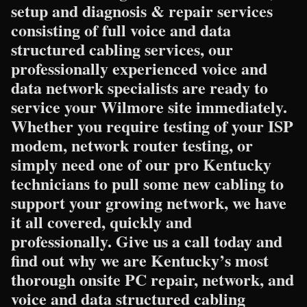
setup and diagnosis & repair services
consisting of full voice and data
structured cabling services, our
professionally experienced voice and
data network specialists are ready to
service your Wilmore site immediately.
Whether you require testing of your ISP
modem, network router testing, or
simply need one of our pro Kentucky
technicians to pull some new cabling to
support your growing network, we have
it all covered, quickly and
professionally. Give us a call today and
find out why we are Kentucky’s most
thorough onsite PC repair, network, and
voice and data structured cabling