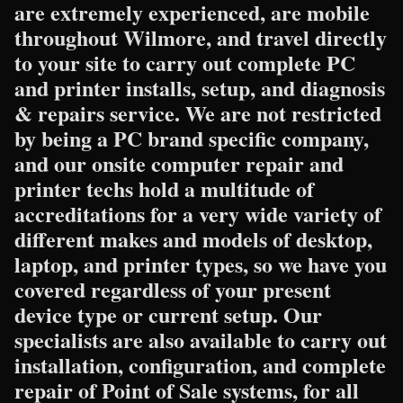
are extremely experienced, are mobile
throughout Wilmore, and travel directly
to your site to carry out complete PC
and printer installs, setup, and diagnosis
& repairs service. We are not restricted
by being a PC brand specific company,
and our onsite computer repair and
printer techs hold a multitude of
accreditations for a very wide variety of
different makes and models of desktop,
laptop, and printer types, so we have you
covered regardless of your present
device type or current setup. Our
specialists are also available to carry out
installation, configuration, and complete
repair of Point of Sale systems, for all