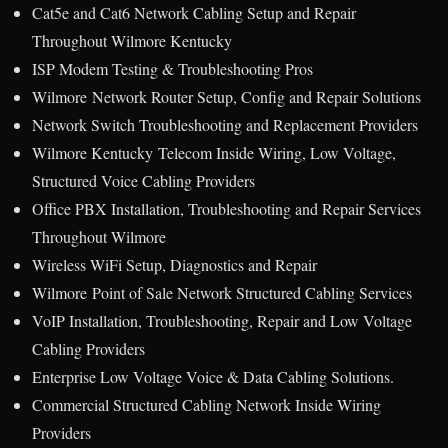
Cat5e and Cat6 Network Cabling Setup and Repair
Throughout Wilmore Kentucky
ISP Modem Testing & Troubleshooting Pros
Wilmore Network Router Setup, Config and Repair Solutions
Network Switch Troubleshooting and Replacement Providers
Wilmore Kentucky Telecom Inside Wiring, Low Voltage,
Structured Voice Cabling Providers
Office PBX Installation, Troubleshooting and Repair Services
Throughout Wilmore
Wireless WiFi Setup, Diagnostics and Repair
Wilmore Point of Sale Network Structured Cabling Services
VoIP Installation, Troubleshooting, Repair and Low Voltage
Cabling Providers
Enterprise Low Voltage Voice & Data Cabling Solutions.
Commercial Structured Cabling Network Inside Wiring
Providers