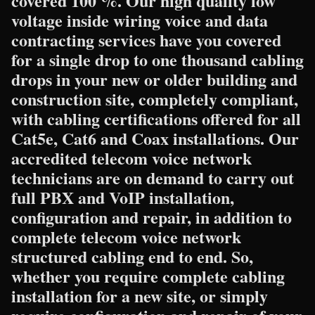
covered 100 %. Our high quality low
voltage inside wiring voice and data
contracting services have you covered
for a single drop to one thousand cabling
drops in your new or older building and
construction site, completely compliant,
with cabling certifications offered for all
Cat5e, Cat6 and Coax installations. Our
accredited telecom voice network
technicians are on demand to carry out
full PBX and VoIP installation,
configuration and repair, in addition to
complete telecom voice network
structured cabling end to end. So,
whether you require complete cabling
installation for a new site, or simply