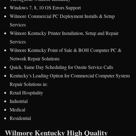
Windows 7, 8, 10 OS Errors Support
Wilmore Commercial PC Deployment Installs & Setup
Services
Wilmore Kentucky Printer Installation, Setup and Repair
Services
Wilmore Kentucky Point of Sale & BOH Computer PC &
Network Repair Solutions
Quick, Same Day Scheduling for Onsite Service Calls
Kentucky’s Leading Option for Commercial Computer System
Repair Solutions in:
Retail Hospitality
Industrial
Medical
Residential
Wilmore Kentucky High Quality