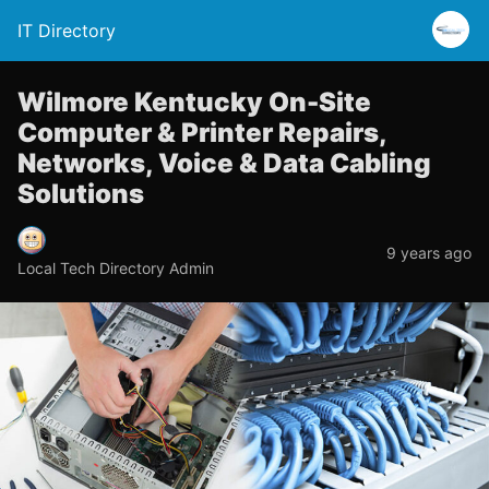
IT Directory
Wilmore Kentucky On-Site
Computer & Printer Repairs,
Networks, Voice & Data Cabling
Solutions
9 years ago
Local Tech Directory Admin