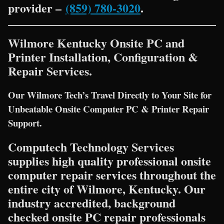
provider –
(859) 780-3020
.
Wilmore Kentucky Onsite PC and
Printer Installation, Configuration &
Repair Services.
Our Wilmore Tech’s Travel Directly to Your Site for
Unbeatable Onsite Computer PC & Printer Repair
Support.
Computech Technology Services
supplies high quality professional onsite
computer repair services throughout the
entire city of Wilmore, Kentucky. Our
industry accredited, background
checked onsite PC repair professionals