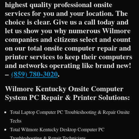
highest quality professional onsite
services for you and your location. The
choice is clear. Give us a call today and
let us show you why numerous Wilmore
companies and citizens select and count
on our total onsite computer repair and
printer services to keep their computers
and networks operating like brand new!
–
(859) 780-3020
.
Wilmore Kentucky Onsite Computer
System PC Repair & Printer Solutions:
Total Laptop Computer PC Troubleshooting & Repair Onsite
Techs
Total Wilmore Kentucky Desktop Computer PC
Troubleshooting & Repair Technicians