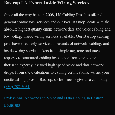
Bastrop LA Expert Inside Wiring Services.
Since all the way back in 2008, US Cabling Pros has offered
general contractors, services and our local Bastrop locals with the
absolute highest quality onsite network data and voice cabling and
low voltage inside wiring services available. Our Bastrop cabling
pros have effectively serviced thousands of network, cabling, and
inside wiring service tickets from simple tag, tone and trace
requests to structured cabling installation from one to one
thousand expertly installed high speed voice and data network
drops. From site evaluations to cabling certifications, we are your
onsite cabling pros in Bastrop, so feel free to give us a call today:
(859) 780-3061
.
Professional Network and Voice and Data Cabling in Bastrop
Louisiana