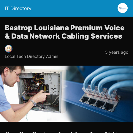
IT Directory
Bastrop Louisiana Premium Voice
& Data Network Cabling Services
5 years ago
Local Tech Directory Admin