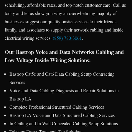
scheduling, affordable rates, and top-notch customer care. Call us
today and let us show you why an overwhelming majority of
businesses suggest our quality onsite services to their friends,
family, and associates to supply their network cabling and inside
electrical wiring services:
(859) 780-3061
.
Our Bastrop Voice and Data Networks Cabling and
Low Voltage Inside Wiring Solutions:
Bastrop Cat5e and Cat6 Data Cabling Setup Contracting
Services
Voice and Data Cabling Diagnosis and Repair Solutions in
Bastrop LA
Complete Professional Structured Cabling Services
Bastrop LA Voice and Data Structured Cabling Services
In Ceiling and In Wall Concealed Cabling Setup Solutions
Telecom Trace, Tone and Tag Solutions