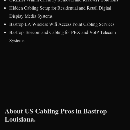
Hidden Cabling Setup for Residential and Retail Digital
Display Media Systems
Bastrop LA Wireless Wifi Access Point Cabling Services
Bastrop Telecom and Cabling for PBX and VoIP Telecom
Systems
About US Cabling Pros in Bastrop
Louisiana.