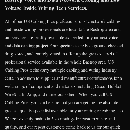
Voltage Inside Wiring Tech Services.
All of our US Cabling Pros professional onsite network cabling
and inside wiring professionals are local to the Bastrop area and
our services are readily available as needed for your next voice
and data cabling project. Our specialists are background checked,
drug tested, and entirely vetted to offer up the greatest level of
professional service available in the whole Bastrop area. US
Cabling Pros techs carry multiple cabling and wiring industry
certs, in addition to supplier and manufacturer certifications for a
wide range of equipment and materials including Cisco, Hubbell,
WireShark, Amp, and numerous others. When you call US
Cabling Pros, you can be sure that you are getting the absolute
greatest quality specialist available for your wiring or cabling task.
We consistantly maintain 5 star ratings for customer care and
quality, and our repeat customers come back to us for our quick