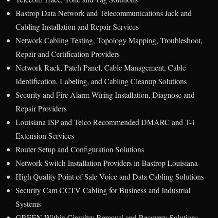
Bastrop Data Network and Telecommunications Jack and
Cabling Installation and Repair Services
Network Cabling Testing, Topology Mapping, Troubleshoot,
Repair and Certification Providers
Network Rack, Patch Panel, Cable Management, Cable
Identification, Labeling, and Cabling Cleanup Solutions
Security and Fire Alarm Wiring Installation, Diagnose and
Repair Providers
Louisiana ISP and Telco Recommended DMARC and T-1
Extension Services
Router Setup and Configuration Solutions
Network Switch Installation Providers in Bastrop Louisiana
High Quality Point of Sale Voice and Data Cabling Solutions
Security Cam CCTV Cabling for Business and Industrial
Systems
GREEN Within Circuitry Removal and Recovery Solutions