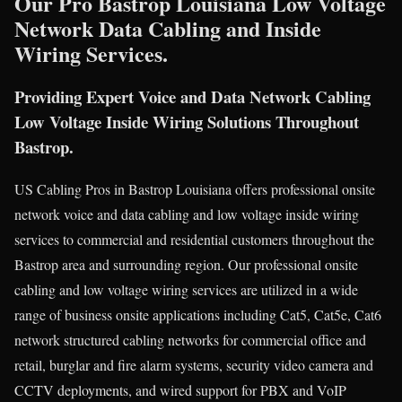
Our Pro Bastrop Louisiana Low Voltage
Network Data Cabling and Inside
Wiring Services.
Providing Expert Voice and Data Network Cabling
Low Voltage Inside Wiring Solutions Throughout
Bastrop.
US Cabling Pros in Bastrop Louisiana offers professional onsite
network voice and data cabling and low voltage inside wiring
services to commercial and residential customers throughout the
Bastrop area and surrounding region. Our professional onsite
cabling and low voltage wiring services are utilized in a wide
range of business onsite applications including Cat5, Cat5e, Cat6
network structured cabling networks for commercial office and
retail, burglar and fire alarm systems, security video camera and
CCTV deployments, and wired support for PBX and VoIP