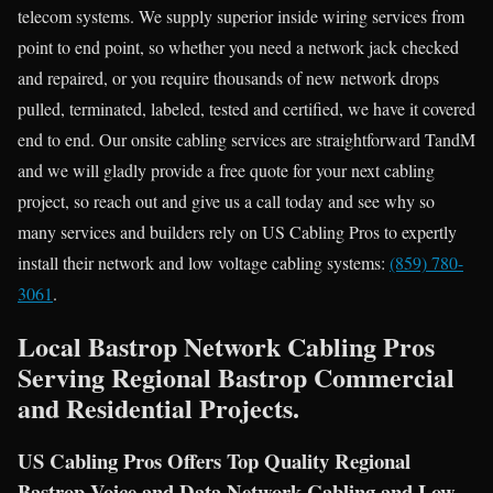
telecom systems. We supply superior inside wiring services from
point to end point, so whether you need a network jack checked
and repaired, or you require thousands of new network drops
pulled, terminated, labeled, tested and certified, we have it covered
end to end. Our onsite cabling services are straightforward TandM
and we will gladly provide a free quote for your next cabling
project, so reach out and give us a call today and see why so
many services and builders rely on US Cabling Pros to expertly
install their network and low voltage cabling systems:
(859) 780-
3061
.
Local Bastrop Network Cabling Pros
Serving Regional Bastrop Commercial
and Residential Projects.
US Cabling Pros Offers Top Quality Regional
Bastrop Voice and Data Network Cabling and Low