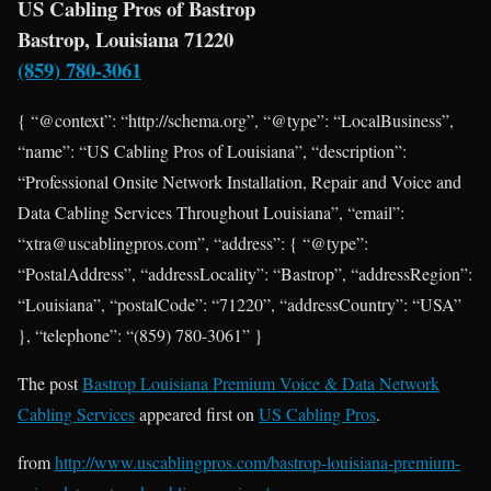
US Cabling Pros of Bastrop
Bastrop, Louisiana 71220
(859) 780-3061
{ “@context”: “http://schema.org”, “@type”: “LocalBusiness”,
“name”: “US Cabling Pros of Louisiana”, “description”:
“Professional Onsite Network Installation, Repair and Voice and
Data Cabling Services Throughout Louisiana”, “email”:
“xtra@uscablingpros.com”, “address”: { “@type”:
“PostalAddress”, “addressLocality”: “Bastrop”, “addressRegion”:
“Louisiana”, “postalCode”: “71220”, “addressCountry”: “USA”
}, “telephone”: “(859) 780-3061” }
The post
Bastrop Louisiana Premium Voice & Data Network
Cabling Services
appeared first on
US Cabling Pros
.
from
http://www.uscablingpros.com/bastrop-louisiana-premium-