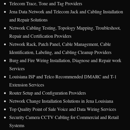
Telecom Trace, Tone and Tag Providers
Jena Data Network and Telecom Jack and Cabling Installation
and Repair Solutions
Network Cabling Testing, Topology Mapping, Troubleshoot,
Repair and Certification Providers
Network Rack, Patch Panel, Cable Management, Cable
Identification, Labeling, and Cabling Cleanup Providers
Burg and Fire Wiring Installation, Diagnose and Repair work
Services
Louisiana ISP and Telco Recommended DMARC and T-1
Extension Services
Router Setup and Configuration Providers
Network Change Installation Solutions in Jena Louisiana
Top Quality Point of Sale Voice and Data Wiring Services
Security Camera CCTV Cabling for Commercial and Retail
Systems