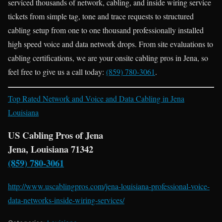
serviced thousands of network, cabling, and inside wiring service
tickets from simple tag, tone and trace requests to structured
cabling setup from one to one thousand professionally installed
high speed voice and data network drops. From site evaluations to
cabling certifications, we are your onsite cabling pros in Jena, so
feel free to give us a call today:
(859) 780-3061
.
Top Rated Network and Voice and Data Cabling in Jena
Louisiana
US Cabling Pros of Jena
Jena, Louisiana 71342
(859) 780-3061
http://www.uscablingpros.com/jena-louisiana-professional-voice-
data-networks-inside-wiring-services/