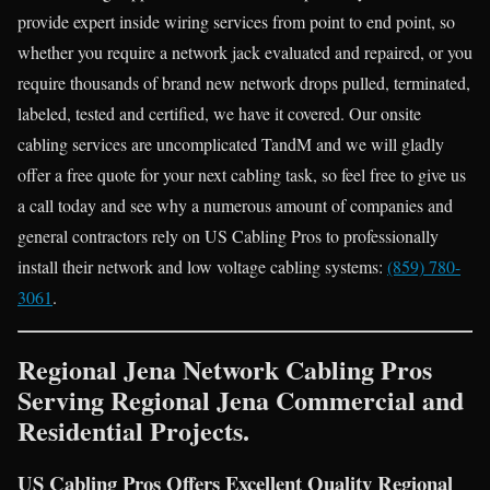
provide expert inside wiring services from point to end point, so
whether you require a network jack evaluated and repaired, or you
require thousands of brand new network drops pulled, terminated,
labeled, tested and certified, we have it covered. Our onsite
cabling services are uncomplicated TandM and we will gladly
offer a free quote for your next cabling task, so feel free to give us
a call today and see why a numerous amount of companies and
general contractors rely on US Cabling Pros to professionally
install their network and low voltage cabling systems:
(859) 780-
3061
.
Regional Jena Network Cabling Pros
Serving Regional Jena Commercial and
Residential Projects.
US Cabling Pros Offers Excellent Quality Regional