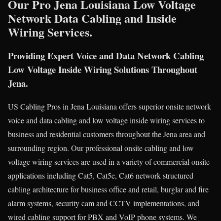
Our Pro Jena Louisiana Low Voltage
Network Data Cabling and Inside
Wiring Services.
Providing Expert Voice and Data Network Cabling
Low Voltage Inside Wiring Solutions Throughout
Jena.
US Cabling Pros in Jena Louisiana offers superior onsite network
voice and data cabling and low voltage inside wiring services to
business and residential customers throughout the Jena area and
surrounding region. Our professional onsite cabling and low
voltage wiring services are used in a variety of commercial onsite
applications including Cat5, Cat5e, Cat6 network structured
cabling architecture for business office and retail, burglar and fire
alarm systems, security cam and CCTV implementations, and
wired cabling support for PBX and VoIP phone systems. We