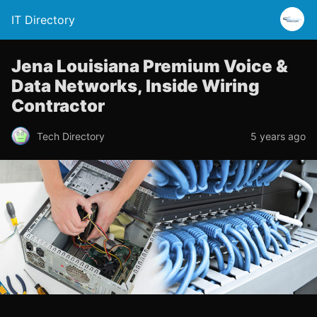
IT Directory
Jena Louisiana Premium Voice &
Data Networks, Inside Wiring
Contractor
Tech Directory
5 years ago