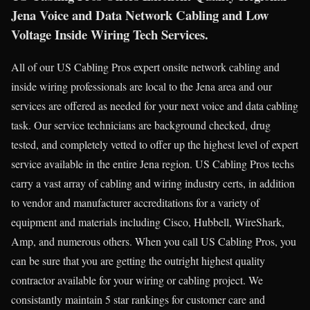
Jena Voice and Data Network Cabling and Low
Voltage Inside Wiring Tech Services.
All of our US Cabling Pros expert onsite network cabling and
inside wiring professionals are local to the Jena area and our
services are offered as needed for your next voice and data cabling
task. Our service technicians are background checked, drug
tested, and completely vetted to offer up the highest level of expert
service available in the entire Jena region. US Cabling Pros techs
carry a vast array of cabling and wiring industry certs, in addition
to vendor and manufacturer accreditations for a variety of
equipment and materials including Cisco, Hubbell, WireShark,
Amp, and numerous others. When you call US Cabling Pros, you
can be sure that you are getting the outright highest quality
contractor available for your wiring or cabling project. We
consistantly maintain 5 star rankings for customer care and