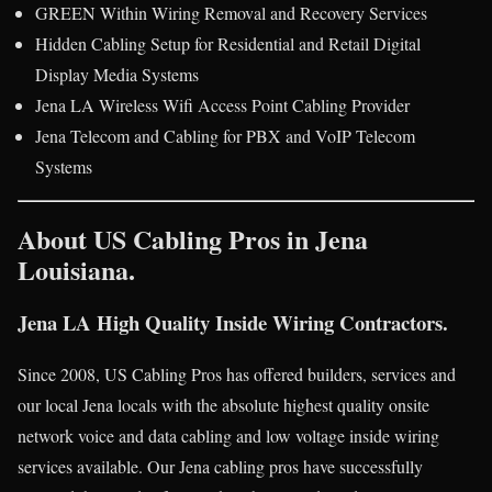
GREEN Within Wiring Removal and Recovery Services
Hidden Cabling Setup for Residential and Retail Digital
Display Media Systems
Jena LA Wireless Wifi Access Point Cabling Provider
Jena Telecom and Cabling for PBX and VoIP Telecom
Systems
About US Cabling Pros in Jena
Louisiana.
Jena LA High Quality Inside Wiring Contractors.
Since 2008, US Cabling Pros has offered builders, services and
our local Jena locals with the absolute highest quality onsite
network voice and data cabling and low voltage inside wiring
services available. Our Jena cabling pros have successfully