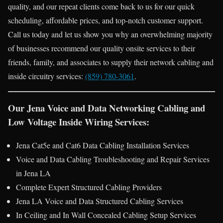
quality, and our repeat clients come back to us for our quick
scheduling, affordable prices, and top-notch customer support.
Call us today and let us show you why an overwhelming majority
of businesses recommend our quality onsite services to their
friends, family, and associates to supply their network cabling and
inside circuitry services:
(859) 780-3061
.
Our Jena Voice and Data Networking Cabling and
Low Voltage Inside Wiring Services:
Jena Cat5e and Cat6 Data Cabling Installation Services
Voice and Data Cabling Troubleshooting and Repair Services
in Jena LA
Complete Expert Structured Cabling Providers
Jena LA Voice and Data Structured Cabling Services
In Ceiling and In Wall Concealed Cabling Setup Services