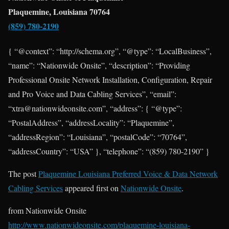
Plaquemine, Louisiana 70764
(859) 780-2190
{ “@context”: “http://schema.org”, “@type”: “LocalBusiness”,
“name”: “Nationwide Onsite”, “description”: “Providing
Professional Onsite Network Installation, Configuration, Repair
and Pro Voice and Data Cabling Services”, “email”:
“xtra@nationwideonsite.com”, “address”: { “@type”:
“PostalAddress”, “addressLocality”: “Plaquemine”,
“addressRegion”: “Louisiana”, “postalCode”: “70764”,
“addressCountry”: “USA” }, “telephone”: “(859) 780-2190” }
The post
Plaquemine Louisiana Preferred Voice & Data Network
Cabling Services
appeared first on
Nationwide Onsite
.
from Nationwide Onsite
http://www.nationwideonsite.com/plaquemine-louisiana-