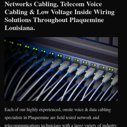
Networks Cabling, Telecom Voice
Cabling & Low Voltage Inside Wiring
Solutions Throughout Plaquemine
Louisiana.
Each of our highly experienced, onsite voice & data cabling
specialists in Plaquemine are field tested network and
telecommunications technicians with a large variety of industry