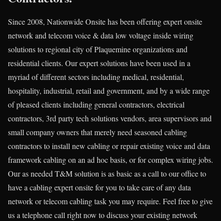
Since 2008, Nationwide Onsite has been offering expert onsite
network and telecom voice & data low voltage inside wiring
solutions to regional city of Plaquemine organizations and
residential clients. Our expert solutions have been used in a
myriad of different sectors including medical, residential,
hospitality, industrial, retail and government, and by a wide range
of pleased clients including general contractors, electrical
contractors, 3rd party tech solutions vendors, area supervisors and
small company owners that merely need seasoned cabling
contractors to install new cabling or repair existing voice and data
framework cabling on an ad hoc basis, or for complex wiring jobs.
Our as needed T&M solution is as basic as a call to our office to
have a cabling expert onsite for you to take care of any data
network or telecom cabling task you may require. Feel free to give
us a telephone call right now to discuss your existing network