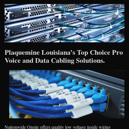
Plaquemine Louisiana’s Top Choice Pro
Voice and Data Cabling Solutions.
Nationwide Onsite offers quality low voltage inside wiring