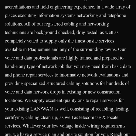
accreditations and field engineering experience, in a wide array of
places executing information systems networking and telephone
solutions. All of our registered cabling and networking
technicians are background checked, drug tested, as well as
completely vetted to supply only the finest onsite services
available in Plaquemine and any of the surrounding towns. Our
voice and data professionals are highly trained and prepared to
handle any type of network job that you may need from basic data
and phone repair services to informative network evaluations and
providing specialized structured cabling solutions for hundreds of
voice and data network drops in existing or new construction
locations. We supply excellent quality onsite repair services for
your existing LAN/WAN as well, consisting of recabling, testing,
certifying, cabling clean-up, as well as telecom tag & locate
services. Whatever your low voltage inside wiring requirements
are, we have a service plan and onsite solution for you. Reach out