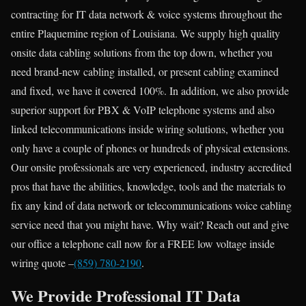
contracting for IT data network & voice systems throughout the
entire Plaquemine region of Louisiana. We supply high quality
onsite data cabling solutions from the top down, whether you
need brand-new cabling installed, or present cabling examined
and fixed, we have it covered 100%. In addition, we also provide
superior support for PBX & VoIP telephone systems and also
linked telecommunications inside wiring solutions, whether you
only have a couple of phones or hundreds of physical extensions.
Our onsite professionals are very experienced, industry accredited
pros that have the abilities, knowledge, tools and the materials to
fix any kind of data network or telecommunications voice cabling
service need that you might have. Why wait? Reach out and give
our office a telephone call now for a FREE low voltage inside
wiring quote –
(859) 780-2190
.
We Provide Professional IT Data