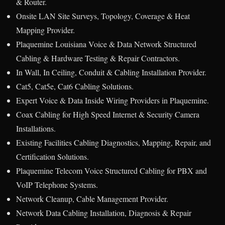
& Router.
Onsite LAN Site Surveys, Topology, Coverage & Heat
Mapping Provider.
Plaquemine Louisiana Voice & Data Network Structured
Cabling & Hardware Testing & Repair Contractors.
In Wall, In Ceiling, Conduit & Cabling Installation Provider.
Cat5, Cat5e, Cat6 Cabling Solutions.
Expert Voice & Data Inside Wiring Providers in Plaquemine.
Coax Cabling for High Speed Internet & Security Camera
Installations.
Existing Facilities Cabling Diagnostics, Mapping, Repair, and
Certification Solutions.
Plaquemine Telecom Voice Structured Cabling for PBX and
VoIP Telephone Systems.
Network Cleanup, Cable Management Provider.
Network Data Cabling Installation, Diagnosis & Repair