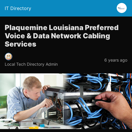
IT Directory
Plaquemine Louisiana Preferred
Voice & Data Network Cabling
Services
6 years ago
Local Tech Directory Admin