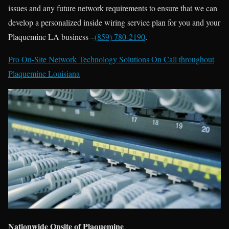
issues and any future network requirements to ensure that we can
develop a personalized inside wiring service plan for you and your
Plaquemine LA business –
(859) 780-2190
.
Pro On-Site Network Technology Solutions On Call throughout
Plaquemine Louisiana
Nationwide Onsite of Plaquemine