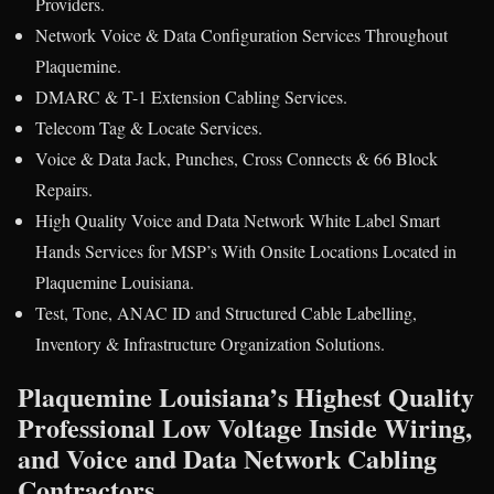
Providers.
Network Voice & Data Configuration Services Throughout
Plaquemine.
DMARC & T-1 Extension Cabling Services.
Telecom Tag & Locate Services.
Voice & Data Jack, Punches, Cross Connects & 66 Block
Repairs.
High Quality Voice and Data Network White Label Smart
Hands Services for MSP’s With Onsite Locations Located in
Plaquemine Louisiana.
Test, Tone, ANAC ID and Structured Cable Labelling,
Inventory & Infrastructure Organization Solutions.
Plaquemine Louisiana’s Highest Quality
Professional Low Voltage Inside Wiring,
and Voice and Data Network Cabling
Contractors.