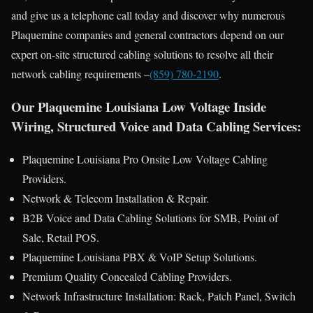
and give us a telephone call today and discover why numerous
Plaquemine companies and general contractors depend on our
expert on-site structured cabling solutions to resolve all their
network cabling requirements –
(859) 780-2190
.
Our Plaquemine Louisiana Low Voltage Inside
Wiring, Structured Voice and Data Cabling Services:
Plaquemine Louisiana Pro Onsite Low Voltage Cabling
Providers.
Network & Telecom Installation & Repair.
B2B Voice and Data Cabling Solutions for SMB, Point of
Sale, Retail POS.
Plaquemine Louisiana PBX & VoIP Setup Solutions.
Premium Quality Concealed Cabling Providers.
Network Infrastructure Installation: Rack, Patch Panel, Switch