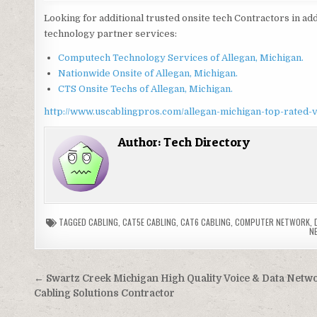
Looking for additional trusted onsite tech Contractors in add
technology partner services:
Computech Technology Services of Allegan, Michigan.
Nationwide Onsite of Allegan, Michigan.
CTS Onsite Techs of Allegan, Michigan.
http://www.uscablingpros.com/allegan-michigan-top-rated-v
Author:
Tech Directory
TAGGED
CABLING
,
CAT5E CABLING
,
CAT6 CABLING
,
COMPUTER NETWORK
,
N
Post
← Swartz Creek Michigan High Quality Voice & Data Netw
navigation
Cabling Solutions Contractor