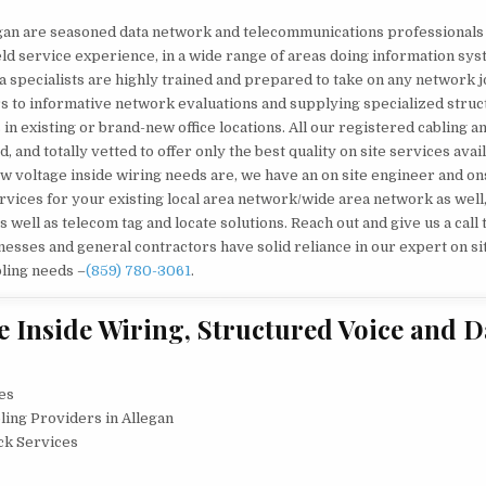
legan are seasoned data network and telecommunications professionals
ield service experience, in a wide range of areas doing information sy
a specialists are highly trained and prepared to take on any network j
s to informative network evaluations and supplying specialized stru
in existing or brand-new office locations. All our registered cabling a
and totally vetted to offer only the best quality on site services avai
w voltage inside wiring needs are, we have an on site engineer and on
rvices for your existing local area network/wide area network as well
as well as telecom tag and locate solutions. Reach out and give us a call
sses and general contractors have solid reliance in our expert on si
bling needs –
(859) 780-3061
.
 Inside Wiring, Structured Voice and D
ces
ling Providers in Allegan
ck Services