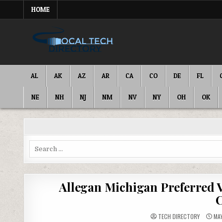
Skip
HOME
to
content
IT DIRECTORY
NATIONWIDE TECH SERVICES
AL
AK
AZ
AR
CA
CO
DE
FL
NE
NH
NJ
NM
NV
NY
OH
OK
Search
for:
Allegan Michigan Preferred 
C
TECH DIRECTORY
MAY