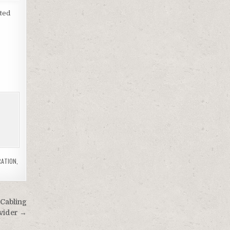
sted
RATION
,
 Cabling
ovider →