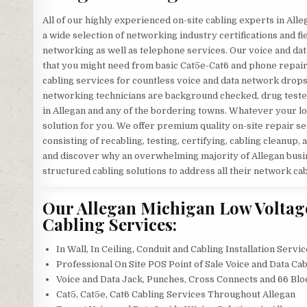
All of our highly experienced on-site cabling experts in Al
a wide selection of networking industry certifications and f
networking as well as telephone services. Our voice and dat
that you might need from basic Cat5e-Cat6 and phone repair
cabling services for countless voice and data network drops 
networking technicians are background checked, drug tested, 
in Allegan and any of the bordering towns. Whatever your lo
solution for you. We offer premium quality on-site repair se
consisting of recabling, testing, certifying, cabling cleanup, 
and discover why an overwhelming majority of Allegan busine
structured cabling solutions to address all their network ca
Our Allegan Michigan Low Voltage
Cabling Services:
In Wall, In Ceiling, Conduit and Cabling Installation Servi
Professional On Site POS Point of Sale Voice and Data Cab
Voice and Data Jack, Punches, Cross Connects and 66 Blo
Cat5, Cat5e, Cat6 Cabling Services Throughout Allegan