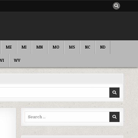
ME
MI
MN
MO
MS
NC
ND
WI
WV
Search
for: