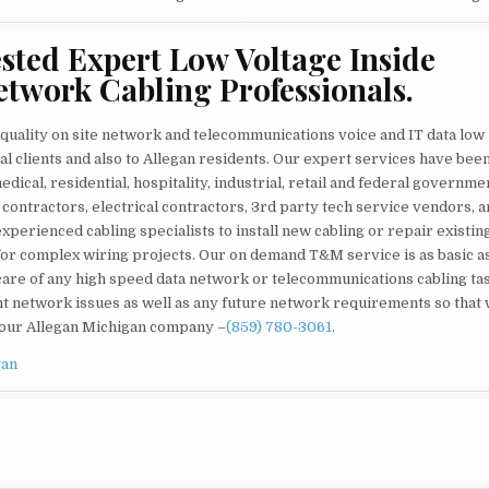
ted Expert Low Voltage Inside
etwork Cabling Professionals.
quality on site network and telecommunications voice and IT data low
l clients and also to Allegan residents. Our expert services have bee
ical, residential, hospitality, industrial, retail and federal governme
 contractors, electrical contractors, 3rd party tech service vendors, a
perienced cabling specialists to install new cabling or repair existin
for complex wiring projects. Our on demand T&M service is as basic as 
ke care of any high speed data network or telecommunications cabling ta
ent network issues as well as any future network requirements so that
 your Allegan Michigan company –
(859) 780-3061
.
gan