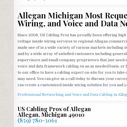
Allegan Michigan Most Reques
Wiring, and Voice and Data N
Since 2008, US Cabling Pros has proudly been offering high 
voltage inside wiring services to regional Allegan commercia
made use of in a wide variety of various markets including med
and by a wide array of satisfied customers including general
supervisors and small company proprietors that just need ex
voice and data framework cabling on an as needed basis, or 
to our office to have a cabling expert on-site for you to ta
may need. You can give us a call today to discuss your curr
can create a customized inside wiring solution for you and
Professional Networking and Voice and Data Cabling in
Alle
US Cabling Pros of Allegan
Allegan, Michigan 49010
(859) 780-3061