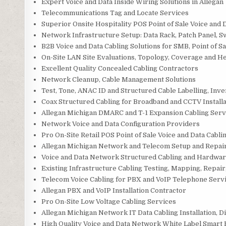
Expert Voice and Data Inside Wiring Solutions in Allegan
Telecommunications Tag and Locate Services
Superior Onsite Hospitality POS Point of Sale Voice and 
Network Infrastructure Setup: Data Rack, Patch Panel, S
B2B Voice and Data Cabling Solutions for SMB, Point of Sa
On-Site LAN Site Evaluations, Topology, Coverage and H
Excellent Quality Concealed Cabling Contractors
Network Cleanup, Cable Management Solutions
Test, Tone, ANAC ID and Structured Cable Labelling, Inv
Coax Structured Cabling for Broadband and CCTV Installa
Allegan Michigan DMARC and T-1 Expansion Cabling Serv
Network Voice and Data Configuration Providers
Pro On-Site Retail POS Point of Sale Voice and Data Cablin
Allegan Michigan Network and Telecom Setup and Repai
Voice and Data Network Structured Cabling and Hardwar
Existing Infrastructure Cabling Testing, Mapping, Repair,
Telecom Voice Cabling for PBX and VoIP Telephone Serv
Allegan PBX and VoIP Installation Contractor
Pro On-Site Low Voltage Cabling Services
Allegan Michigan Network IT Data Cabling Installation, 
High Quality Voice and Data Network White Label Smart 