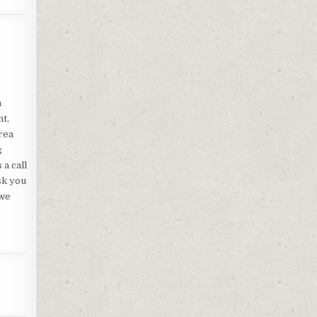
n
nt,
rea
g
a call
sk you
 we