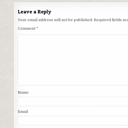
Leave a Reply
Your email address will not be published.
Required fields a
Comment
*
Name
Email