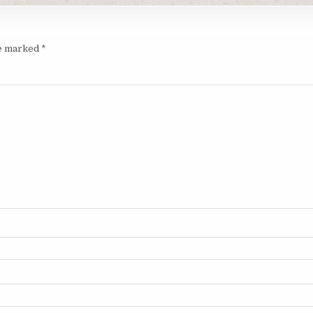
re marked
*