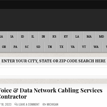
GA
IA
ID
IL
IN
KS
KY
LA
MA
MD
OR
PA
SC
SD
TN
TX
VA
VT
WA
ENTER YOUR CITY, STATE OR ZIP CODE SEARCH HERE
Voice & Data Network Cabling Services
ontractor
ON
POSTED
 18, 2023
LEAVE A COMMENT
MICHIGAN
ALLEGAN
IN