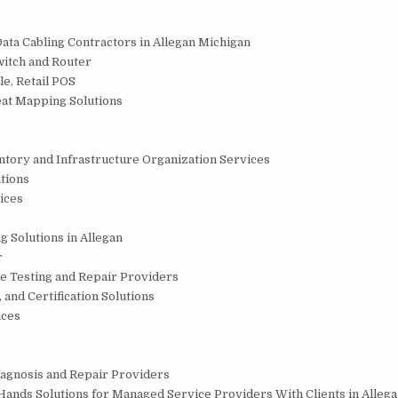
Data Cabling Contractors in Allegan Michigan
witch and Router
le, Retail POS
eat Mapping Solutions
entory and Infrastructure Organization Services
tions
ices
g Solutions in Allegan
r
e Testing and Repair Providers
 and Certification Solutions
ices
Diagnosis and Repair Providers
Hands Solutions for Managed Service Providers With Clients in Alleg