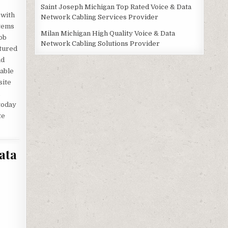
Saint Joseph Michigan Top Rated Voice & Data
 with
Network Cabling Services Provider
stems
Milan Michigan High Quality Voice & Data
ob
Network Cabling Solutions Provider
ctured
nd
lable
site
,
 today
te
ata