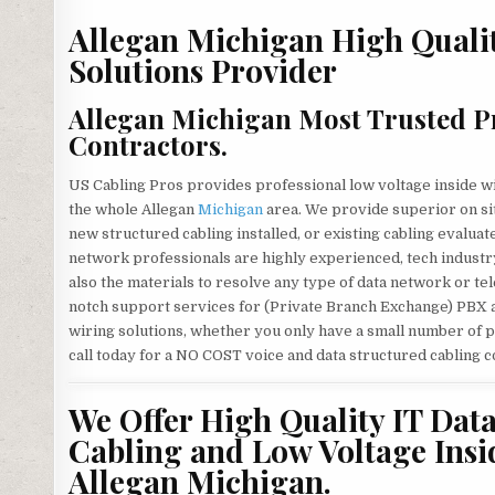
Allegan Michigan High Quali
Solutions Provider
Allegan Michigan Most Trusted Pr
Contractors.
US Cabling Pros provides professional low voltage inside w
the whole Allegan
Michigan
area. We provide superior on si
new structured cabling installed, or existing cabling evalua
network professionals are highly experienced, tech industry
also the materials to resolve any type of data network or t
notch support services for (Private Branch Exchange) PBX 
wiring solutions, whether you only have a small number of p
call today for a NO COST voice and data structured cabling c
We Offer High Quality IT Dat
Cabling and Low Voltage Insi
Allegan Michigan.