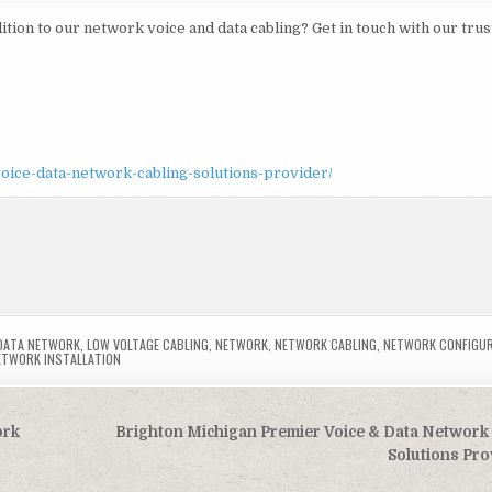
ition to our network voice and data cabling? Get in touch with our tru
oice-data-network-cabling-solutions-provider/
DATA NETWORK
,
LOW VOLTAGE CABLING
,
NETWORK
,
NETWORK CABLING
,
NETWORK CONFIGU
ETWORK INSTALLATION
ork
Brighton Michigan Premier Voice & Data Network
Solutions Pr