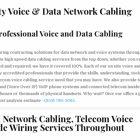
MICHIGAN
PREFERRED
ty Voice & Data Network Cabling
VOICE
&
DATA
NETWORK
CABLING
SERVICES
ofessional Voice and Data Cabling
CONTRACTOR
iring contracting solutions for data network and voice systems throu
te high speed data cabling services from the top down, whether you r
ted and repaired, we have it covered 100%. Each of our on site voice an
 accredited professionals that provide the skills, understanding, tool
elecom voice cabling service need that you may have. We also provide 
and (Voice Over IP) VoIP phone systems and connected telecom inside
hones or thousands of physical handsets. Why wait? Give our office a
ost analysis estimate –
(859) 780-3061
.
a Network Cabling, Telecom Voice
de Wiring Services Throughout