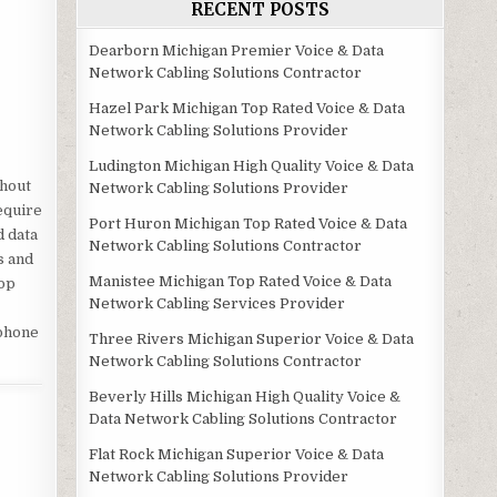
RECENT POSTS
Dearborn Michigan Premier Voice & Data
Network Cabling Solutions Contractor
Hazel Park Michigan Top Rated Voice & Data
Network Cabling Solutions Provider
Ludington Michigan High Quality Voice & Data
ghout
Network Cabling Solutions Provider
equire
Port Huron Michigan Top Rated Voice & Data
d data
Network Cabling Solutions Contractor
s and
Manistee Michigan Top Rated Voice & Data
top
Network Cabling Services Provider
 phone
Three Rivers Michigan Superior Voice & Data
Network Cabling Solutions Contractor
Beverly Hills Michigan High Quality Voice &
Data Network Cabling Solutions Contractor
Flat Rock Michigan Superior Voice & Data
Network Cabling Solutions Provider