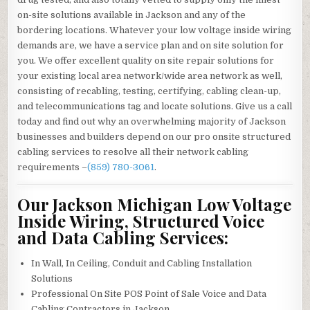
on-site solutions available in Jackson and any of the
bordering locations. Whatever your low voltage inside wiring
demands are, we have a service plan and on site solution for
you. We offer excellent quality on site repair solutions for
your existing local area network/wide area network as well,
consisting of recabling, testing, certifying, cabling clean-up,
and telecommunications tag and locate solutions. Give us a call
today and find out why an overwhelming majority of Jackson
businesses and builders depend on our pro onsite structured
cabling services to resolve all their network cabling
requirements –
(859) 780-3061
.
Our Jackson Michigan Low Voltage
Inside Wiring, Structured Voice
and Data Cabling Services:
In Wall, In Ceiling, Conduit and Cabling Installation
Solutions
Professional On Site POS Point of Sale Voice and Data
Cabling Contractors in Jackson