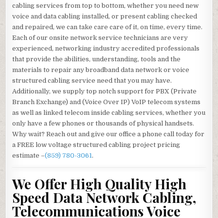
cabling services from top to bottom, whether you need new
voice and data cabling installed, or present cabling checked
and repaired, we can take care care of it, on time, every time.
Each of our onsite network service technicians are very
experienced, networking industry accredited professionals
that provide the abilities, understanding, tools and the
materials to repair any broadband data network or voice
structured cabling service need that you may have.
Additionally, we supply top notch support for PBX (Private
Branch Exchange) and (Voice Over IP) VoIP telecom systems
as well as linked telecom inside cabling services, whether you
only have a few phones or thousands of physical handsets.
Why wait? Reach out and give our office a phone call today for
a FREE low voltage structured cabling project pricing
estimate –
(859) 780-3061
.
We Offer High Quality High
Speed Data Network Cabling,
Telecommunications Voice