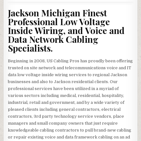
Jackson Michigan Finest
Professional Low Voltage
Inside Wiring, and Voice and
Data Network Cabling
Specialists.
Beginning in 2008, US Cabling Pros has proudly been offering
trusted on site network and telecommunications voice and IT
data low voltage inside wiring services to regional Jackson
businesses and also to Jackson residential clients. Our
professional services have been utilized in a myriad of
various sectors including medical, residential, hospitality,
industrial, retail and government, and by a wide variety of
pleased clients including general contractors, electrical
contractors, 3rd party technology service vendors, place
managers and small company owners that just require
knowledgeable cabling contractors to pull brand-new cabling
or repair existing voice and data framework cabling on an ad