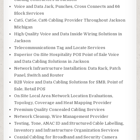
Voice and Data Jack, Punches, Cross Connects and 66
Block Services
Cat5, Cat5e, Cat6 Cabling Provider Throughout Jackson
Michigan
High Quality Voice and Data Inside Wiring Solutions in
Jackson
Telecommunications Tag and Locate Services
Superior On-Site Hospitality POS Point of Sale Voice
and Data Cabling Solutions in Jackson
Network Infrastructure Installation: Data Rack, Patch
Panel, Switch and Router
B2B Voice and Data Cabling Solutions for SMB, Point of
Sale, Retail POS
On Site Local Area Network Location Evaluations,
Topology, Coverage and Heat Mapping Provider
Premium Quality Concealed Cabling Services
Network Cleanup, Wire Management Provider
Testing, Tone, ANAC ID and Structured Cable Labelling,
Inventory and Infrastructure Organization Services
Coaxial Cabling for Broadband and Security Camera