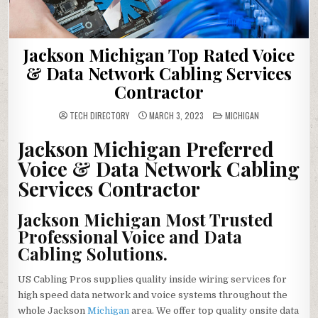
Jackson Michigan Top Rated Voice
& Data Network Cabling Services
Contractor
POSTED
TECH DIRECTORY
MARCH 3, 2023
MICHIGAN
IN
Jackson Michigan Preferred
Voice & Data Network Cabling
Services Contractor
Jackson Michigan Most Trusted
Professional Voice and Data
Cabling Solutions.
US Cabling Pros supplies quality inside wiring services for
high speed data network and voice systems throughout the
whole Jackson
Michigan
area. We offer top quality onsite data