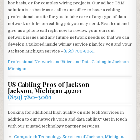
hoc basis, or for complex wiring projects. Our ad hoc T&M
solution is as basic as a call to our office to have a cabling
professional on site for you to take care of any type of data
network or telecom cabling job you may need. Reach out and
give us a phone call right now to review your current
network issues and any future network needs so that we can
develop a tailored inside wiring service plan for you and your
Jackson Michigan service –
(859) 780-3061
.
Professional Network and Voice and Data Cabling in
Jackson
Michigan
US Cabling Pros of Jackson
Jackson, Michigan 49201
(859) 780-3061
Looking for additional high quality on site tech Services in
addition to our network voice and data cabling? Get in touch
with our trusted technology partner services:
Computech Technology Services of Jackson, Michigan.