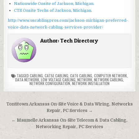
Nationwide Onsite of Jackson, Michigan.
CTS Onsite Techs of Jackson, Michigan.
http://www.uscablingpros.com/jackson-michigan-preferred-
voice-data-network-cabling-services-provider/
Author:
Tech Directory
TAGGED
CABLING
,
CAT5E CABLING
,
CAT6 CABLING
,
COMPUTER NETWORK
,
DATA NETWORK
,
LOW VOLTAGE CABLING
,
NETWORK
,
NETWORK CABLING
,
NETWORK CONFIGURATION
,
NETWORK INSTALLATION
Post
Tontitown Arkansas On-Site Voice & Data Wiring, Networks
navigation
Repair, PC Services →
← Maumelle Arkansas On-Site Telecom & Data Cabling,
Networking Repair, PC Services