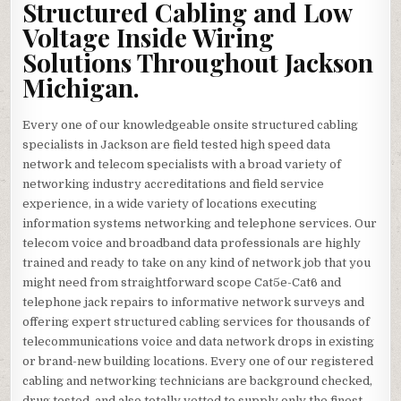
Structured Cabling and Low
Voltage Inside Wiring
Solutions Throughout Jackson
Michigan.
Every one of our knowledgeable onsite structured cabling
specialists in Jackson are field tested high speed data
network and telecom specialists with a broad variety of
networking industry accreditations and field service
experience, in a wide variety of locations executing
information systems networking and telephone services. Our
telecom voice and broadband data professionals are highly
trained and ready to take on any kind of network job that you
might need from straightforward scope Cat5e-Cat6 and
telephone jack repairs to informative network surveys and
offering expert structured cabling services for thousands of
telecommunications voice and data network drops in existing
or brand-new building locations. Every one of our registered
cabling and networking technicians are background checked,
drug tested, and also totally vetted to supply only the finest