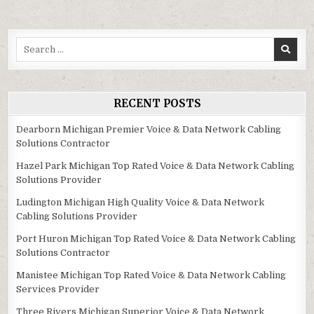
Search
for:
RECENT POSTS
Dearborn Michigan Premier Voice & Data Network Cabling
Solutions Contractor
Hazel Park Michigan Top Rated Voice & Data Network Cabling
Solutions Provider
Ludington Michigan High Quality Voice & Data Network
Cabling Solutions Provider
Port Huron Michigan Top Rated Voice & Data Network Cabling
Solutions Contractor
Manistee Michigan Top Rated Voice & Data Network Cabling
Services Provider
Three Rivers Michigan Superior Voice & Data Network