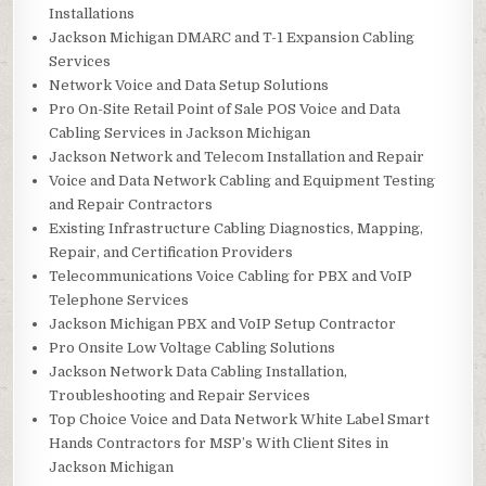
Installations
Jackson Michigan DMARC and T-1 Expansion Cabling
Services
Network Voice and Data Setup Solutions
Pro On-Site Retail Point of Sale POS Voice and Data
Cabling Services in Jackson Michigan
Jackson Network and Telecom Installation and Repair
Voice and Data Network Cabling and Equipment Testing
and Repair Contractors
Existing Infrastructure Cabling Diagnostics, Mapping,
Repair, and Certification Providers
Telecommunications Voice Cabling for PBX and VoIP
Telephone Services
Jackson Michigan PBX and VoIP Setup Contractor
Pro Onsite Low Voltage Cabling Solutions
Jackson Network Data Cabling Installation,
Troubleshooting and Repair Services
Top Choice Voice and Data Network White Label Smart
Hands Contractors for MSP’s With Client Sites in
Jackson Michigan