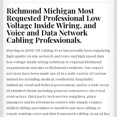
Richmond Michigan Most
Requested Professional Low
Voltage Inside Wiring, and
Voice and Data Network
Cabling Professionals.
Starting in 2008, US Cabling Pros has proudly been supplying
high quality on site network and voice and high speed data
low voltage inside wiring solutions to regional Richmond
organizations and also to Richmond residents. Our expert
services have been made use of in a wide variety of various
industries including medical, residential, hospitality,
industrial, retail and federal government, and by a wide array
of satisfied clients including general contractors, electrical
contractors, third party tech service suppliers, place
managers and local business owners who simply require
skilled cabling specialists to install brand-new cabling or
repair existing voice and data framework cabling on an ad hoc