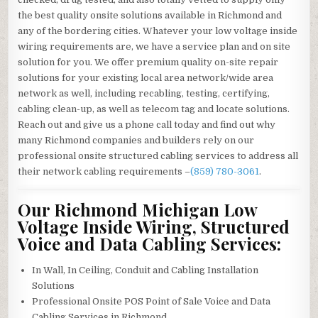
the best quality onsite solutions available in Richmond and
any of the bordering cities. Whatever your low voltage inside
wiring requirements are, we have a service plan and on site
solution for you. We offer premium quality on-site repair
solutions for your existing local area network/wide area
network as well, including recabling, testing, certifying,
cabling clean-up, as well as telecom tag and locate solutions.
Reach out and give us a phone call today and find out why
many Richmond companies and builders rely on our
professional onsite structured cabling services to address all
their network cabling requirements –
(859) 780-3061
.
Our Richmond Michigan Low
Voltage Inside Wiring, Structured
Voice and Data Cabling Services:
In Wall, In Ceiling, Conduit and Cabling Installation
Solutions
Professional Onsite POS Point of Sale Voice and Data
Cabling Services in Richmond