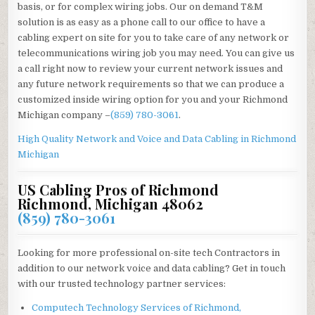
basis, or for complex wiring jobs. Our on demand T&M
solution is as easy as a phone call to our office to have a
cabling expert on site for you to take care of any network or
telecommunications wiring job you may need. You can give us
a call right now to review your current network issues and
any future network requirements so that we can produce a
customized inside wiring option for you and your Richmond
Michigan company –
(859) 780-3061
.
High Quality Network and Voice and Data Cabling in
Richmond
Michigan
US Cabling Pros of Richmond
Richmond, Michigan 48062
(859) 780-3061
Looking for more professional on-site tech Contractors in
addition to our network voice and data cabling? Get in touch
with our trusted technology partner services:
Computech Technology Services of Richmond,