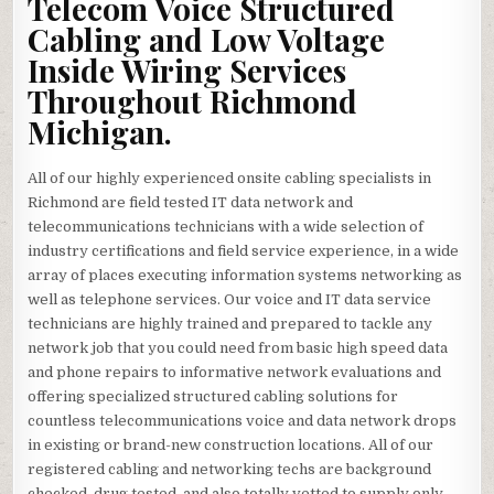
Telecom Voice Structured
Cabling and Low Voltage
Inside Wiring Services
Throughout Richmond
Michigan.
All of our highly experienced onsite cabling specialists in
Richmond are field tested IT data network and
telecommunications technicians with a wide selection of
industry certifications and field service experience, in a wide
array of places executing information systems networking as
well as telephone services. Our voice and IT data service
technicians are highly trained and prepared to tackle any
network job that you could need from basic high speed data
and phone repairs to informative network evaluations and
offering specialized structured cabling solutions for
countless telecommunications voice and data network drops
in existing or brand-new construction locations. All of our
registered cabling and networking techs are background
checked, drug tested, and also totally vetted to supply only