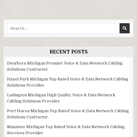
Search
for:
RECENT POSTS
Dearborn Michigan Premier Voice & Data Network Cabling
Solutions Contractor
Hazel Park Michigan Top Rated Voice & Data Network Cabling
Solutions Provider
Ludington Michigan High Quality Voice & Data Network
Cabling Solutions Provider
Port Huron Michigan Top Rated Voice & Data Network Cabling
Solutions Contractor
Manistee Michigan Top Rated Voice & Data Network Cabling
Services Provider