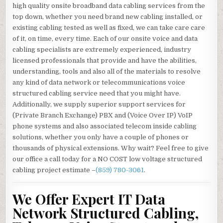
high quality onsite broadband data cabling services from the
top down, whether you need brand new cabling installed, or
existing cabling tested as well as fixed, we can take care care
of it, on time, every time. Each of our onsite voice and data
cabling specialists are extremely experienced, industry
licensed professionals that provide and have the abilities,
understanding, tools and also all of the materials to resolve
any kind of data network or telecommunications voice
structured cabling service need that you might have.
Additionally, we supply superior support services for
(Private Branch Exchange) PBX and (Voice Over IP) VoIP
phone systems and also associated telecom inside cabling
solutions, whether you only have a couple of phones or
thousands of physical extensions. Why wait? Feel free to give
our office a call today for a NO COST low voltage structured
cabling project estimate –
(859) 780-3061
.
We Offer Expert IT Data
Network Structured Cabling,