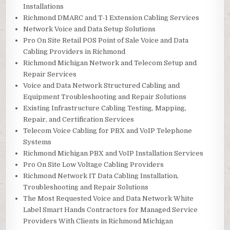
Installations
Richmond DMARC and T-1 Extension Cabling Services
Network Voice and Data Setup Solutions
Pro On Site Retail POS Point of Sale Voice and Data
Cabling Providers in Richmond
Richmond Michigan Network and Telecom Setup and
Repair Services
Voice and Data Network Structured Cabling and
Equipment Troubleshooting and Repair Solutions
Existing Infrastructure Cabling Testing, Mapping,
Repair, and Certification Services
Telecom Voice Cabling for PBX and VoIP Telephone
Systems
Richmond Michigan PBX and VoIP Installation Services
Pro On Site Low Voltage Cabling Providers
Richmond Network IT Data Cabling Installation,
Troubleshooting and Repair Solutions
The Most Requested Voice and Data Network White
Label Smart Hands Contractors for Managed Service
Providers With Clients in Richmond Michigan