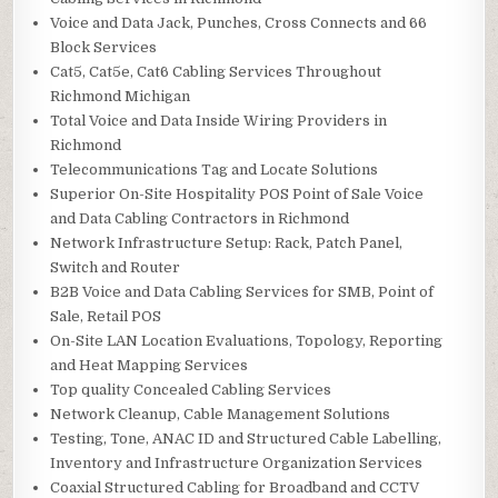
Voice and Data Jack, Punches, Cross Connects and 66
Block Services
Cat5, Cat5e, Cat6 Cabling Services Throughout
Richmond Michigan
Total Voice and Data Inside Wiring Providers in
Richmond
Telecommunications Tag and Locate Solutions
Superior On-Site Hospitality POS Point of Sale Voice
and Data Cabling Contractors in Richmond
Network Infrastructure Setup: Rack, Patch Panel,
Switch and Router
B2B Voice and Data Cabling Services for SMB, Point of
Sale, Retail POS
On-Site LAN Location Evaluations, Topology, Reporting
and Heat Mapping Services
Top quality Concealed Cabling Services
Network Cleanup, Cable Management Solutions
Testing, Tone, ANAC ID and Structured Cable Labelling,
Inventory and Infrastructure Organization Services
Coaxial Structured Cabling for Broadband and CCTV