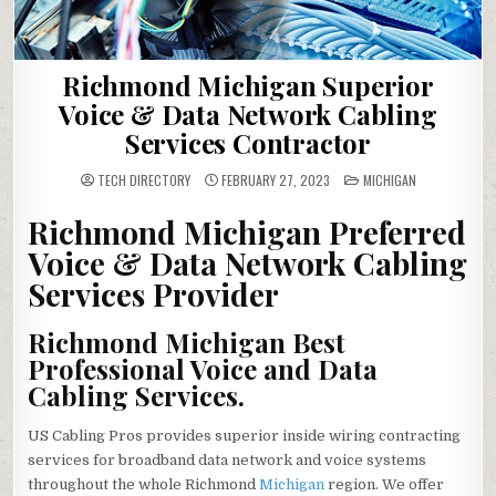
Richmond Michigan Superior
Voice & Data Network Cabling
Services Contractor
POSTED
TECH DIRECTORY
FEBRUARY 27, 2023
MICHIGAN
IN
Richmond Michigan Preferred
Voice & Data Network Cabling
Services Provider
Richmond Michigan Best
Professional Voice and Data
Cabling Services.
US Cabling Pros provides superior inside wiring contracting
services for broadband data network and voice systems
throughout the whole Richmond
Michigan
region. We offer