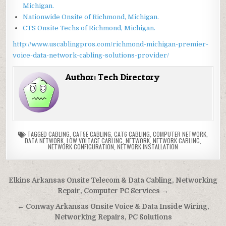
Michigan.
Nationwide Onsite of Richmond, Michigan.
CTS Onsite Techs of Richmond, Michigan.
http://www.uscablingpros.com/richmond-michigan-premier-
voice-data-network-cabling-solutions-provider/
Author:
Tech Directory
TAGGED
CABLING
,
CAT5E CABLING
,
CAT6 CABLING
,
COMPUTER NETWORK
,
DATA NETWORK
,
LOW VOLTAGE CABLING
,
NETWORK
,
NETWORK CABLING
,
NETWORK CONFIGURATION
,
NETWORK INSTALLATION
Post
Elkins Arkansas Onsite Telecom & Data Cabling, Networking
navigation
Repair, Computer PC Services →
← Conway Arkansas Onsite Voice & Data Inside Wiring,
Networking Repairs, PC Solutions