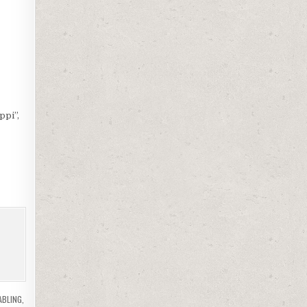
ppi”,
ABLING
,