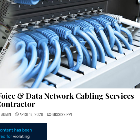
Voice & Data Network Cabling Services
ontractor
POSTED
Y ADMIN
APRIL 16, 2020
MISSISSIPPI
IN