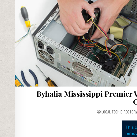
Byhalia Mississippi Premier 
C
LOCAL TECH DIRECTOR