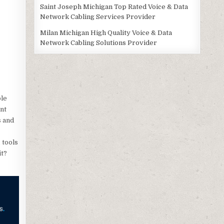
Saint Joseph Michigan Top Rated Voice & Data
Network Cabling Services Provider
Milan Michigan High Quality Voice & Data
Network Cabling Solutions Provider
ole
nt
s and
 tools
it?