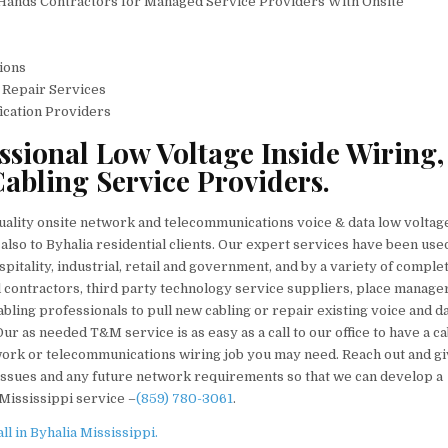
 Hands Contractors for Managed Service Providers With Onsite
ions
& Repair Services
fication Providers
essional Low Voltage Inside Wiring,
abling Service Providers.
quality onsite network and telecommunications voice & data low voltag
also to Byhalia residential clients. Our expert services have been used
spitality, industrial, retail and government, and by a variety of comple
al contractors, third party technology service suppliers, place manage
ing professionals to pull new cabling or repair existing voice and d
ur as needed T&M service is as easy as a call to our office to have a ca
etwork or telecommunications wiring job you may need. Reach out and gi
 issues and any future network requirements so that we can develop a
 Mississippi service –
(859) 780-3061
.
l in Byhalia Mississippi.