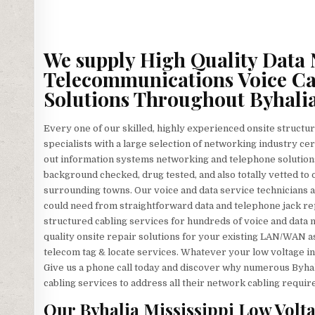
We supply High Quality Data 
Telecommunications Voice Ca
Solutions Throughout Byhalia
Every one of our skilled, highly experienced onsite structur
specialists with a large selection of networking industry cer
out information systems networking and telephone solutions
background checked, drug tested, and also totally vetted to o
surrounding towns. Our voice and data service technicians a
could need from straightforward data and telephone jack re
structured cabling services for hundreds of voice and data
quality onsite repair solutions for your existing LAN/WAN as w
telecom tag & locate services. Whatever your low voltage ins
Give us a phone call today and discover why numerous Byhal
cabling services to address all their network cabling requi
Our Byhalia Mississippi Low Volta