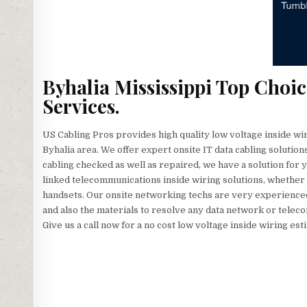
Byhalia Mississippi Top Choi
Services.
US Cabling Pros provides high quality low voltage inside wi
Byhalia area. We offer expert onsite IT data cabling solutio
cabling checked as well as repaired, we have a solution for
linked telecommunications inside wiring solutions, whether
handsets. Our onsite networking techs are very experienced, 
and also the materials to resolve any data network or telec
Give us a call now for a no cost low voltage inside wiring est