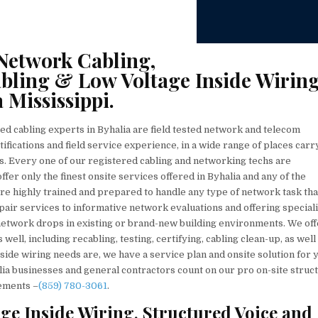
Network Cabling,
bling & Low Voltage Inside Wirin
 Mississippi.
ed cabling experts in Byhalia are field tested network and telecom
tifications and field service experience, in a wide range of places carr
. Every one of our registered cabling and networking techs are
ffer only the finest onsite services offered in Byhalia and any of the
re highly trained and prepared to handle any type of network task tha
pair services to informative network evaluations and offering special
 network drops in existing or brand-new building environments. We off
ell, including recabling, testing, certifying, cabling clean-up, as well
ide wiring needs are, we have a service plan and onsite solution for 
ia businesses and general contractors count on our pro on-site struc
rements –
(859) 780-3061
.
ge Inside Wiring, Structured Voice and