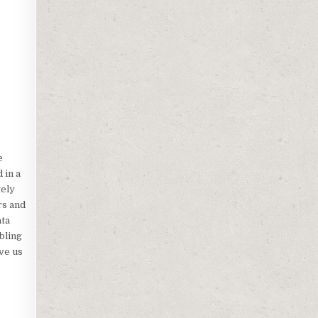
e
 in a
tely
rs and
ata
bling
ve us