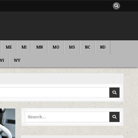
ME
MI
MN
MO
MS
NC
ND
WI
WV
Search
for: