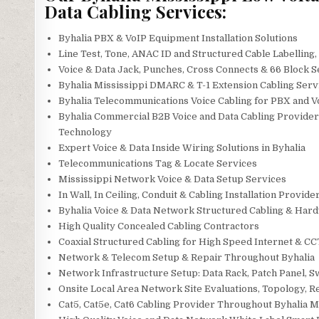
Data Cabling Services:
Byhalia PBX & VoIP Equipment Installation Solutions
Line Test, Tone, ANAC ID and Structured Cable Labelling
Voice & Data Jack, Punches, Cross Connects & 66 Block S
Byhalia Mississippi DMARC & T-1 Extension Cabling Serv
Byhalia Telecommunications Voice Cabling for PBX and 
Byhalia Commercial B2B Voice and Data Cabling Providers
Technology
Expert Voice & Data Inside Wiring Solutions in Byhalia
Telecommunications Tag & Locate Services
Mississippi Network Voice & Data Setup Services
In Wall, In Ceiling, Conduit & Cabling Installation Provide
Byhalia Voice & Data Network Structured Cabling & Har
High Quality Concealed Cabling Contractors
Coaxial Structured Cabling for High Speed Internet & CCT
Network & Telecom Setup & Repair Throughout Byhalia
Network Infrastructure Setup: Data Rack, Patch Panel, S
Onsite Local Area Network Site Evaluations, Topology, 
Cat5, Cat5e, Cat6 Cabling Provider Throughout Byhalia M