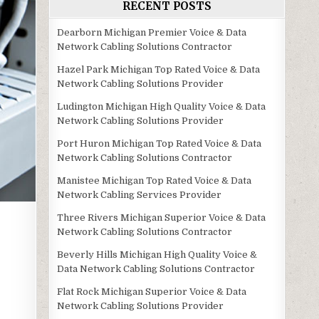
RECENT POSTS
Dearborn Michigan Premier Voice & Data
Network Cabling Solutions Contractor
Hazel Park Michigan Top Rated Voice & Data
Network Cabling Solutions Provider
Ludington Michigan High Quality Voice & Data
Network Cabling Solutions Provider
Port Huron Michigan Top Rated Voice & Data
Network Cabling Solutions Contractor
Manistee Michigan Top Rated Voice & Data
Network Cabling Services Provider
Three Rivers Michigan Superior Voice & Data
Network Cabling Solutions Contractor
Beverly Hills Michigan High Quality Voice &
Data Network Cabling Solutions Contractor
Flat Rock Michigan Superior Voice & Data
Network Cabling Solutions Provider