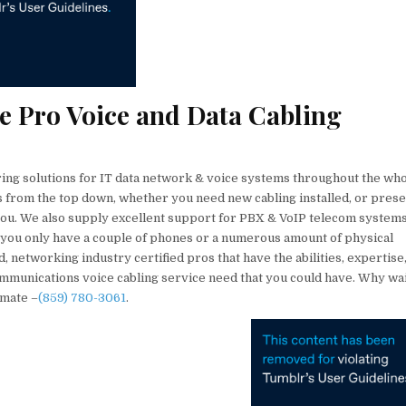
ce Pro Voice and Data Cabling
ring solutions for IT data network & voice systems throughout the wh
ns from the top down, whether you need new cabling installed, or prese
 you. We also supply excellent support for PBX & VoIP telecom system
 you only have a couple of phones or a numerous amount of physical
networking industry certified pros that have the abilities, expertise,
ommunications voice cabling service need that you could have. Why wa
imate –
(859) 780-3061
.