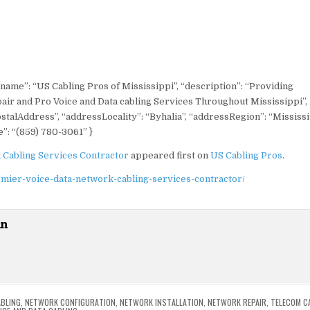
“name”: “US Cabling Pros of Mississippi”, “description”: “Providing
pair and Pro Voice and Data cabling Services Throughout Mississippi”,
stalAddress”, “addressLocality”: “Byhalia”, “addressRegion”: “Mississi
”: “(859) 780-3061” }
 Cabling Services Contractor
appeared first on
US Cabling Pros
.
emier-voice-data-network-cabling-services-contractor/
in
BLING
,
NETWORK CONFIGURATION
,
NETWORK INSTALLATION
,
NETWORK REPAIR
,
TELECOM C