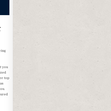
g
ying
t you
ized
er top
 as
you.
tured