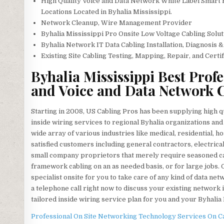
High Quality Voice and Data Network White Label Smart
Locations Located in Byhalia Mississippi.
Network Cleanup, Wire Management Provider
Byhalia Mississippi Pro Onsite Low Voltage Cabling Solut
Byhalia Network IT Data Cabling Installation, Diagnosis 
Existing Site Cabling Testing, Mapping, Repair, and Certi
Byhalia Mississippi Best Prof
and Voice and Data Network C
Starting in 2008, US Cabling Pros has been supplying high 
inside wiring services to regional Byhalia organizations and 
wide array of various industries like medical, residential, ho
satisfied customers including general contractors, electric
small company proprietors that merely require seasoned cabl
framework cabling on an as needed basis, or for large jobs. O
specialist onsite for you to take care of any kind of data n
a telephone call right now to discuss your existing network
tailored inside wiring service plan for you and your Byhalia
Professional On Site Networking Technology Services On Cal