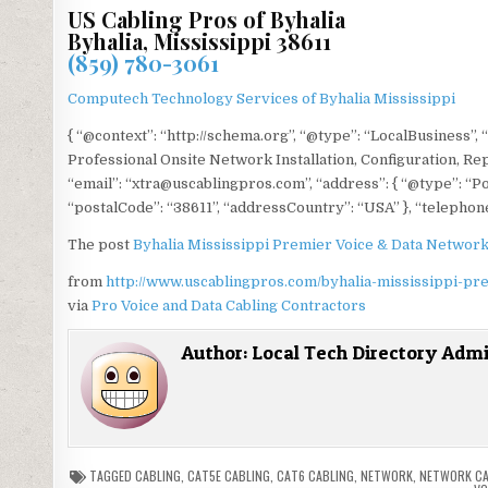
US Cabling Pros of Byhalia
Byhalia, Mississippi 38611
(859) 780-3061
Computech Technology Services of Byhalia Mississippi
{ “@context”: “http://schema.org”, “@type”: “LocalBusiness”, 
Professional Onsite Network Installation, Configuration, Re
“email”: “xtra@uscablingpros.com”, “address”: { “@type”: “Po
“postalCode”: “38611”, “addressCountry”: “USA” }, “telephone
The post
Byhalia Mississippi Premier Voice & Data Network
from
http://www.uscablingpros.com/byhalia-mississippi-pr
via
Pro Voice and Data Cabling Contractors
Author:
Local Tech Directory Adm
TAGGED
CABLING
,
CAT5E CABLING
,
CAT6 CABLING
,
NETWORK
,
NETWORK CA