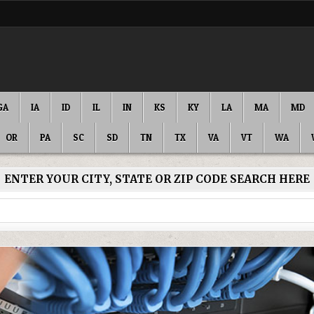
GA
IA
ID
IL
IN
KS
KY
LA
MA
MD
OR
PA
SC
SD
TN
TX
VA
VT
WA
ENTER YOUR CITY, STATE OR ZIP CODE SEARCH HERE