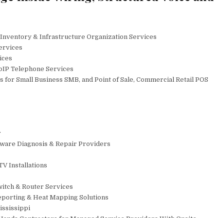
, Inventory & Infrastructure Organization Services
ervices
ices
VoIP Telephone Services
 for Small Business SMB, and Point of Sale, Commercial Retail POS
r
dware Diagnosis & Repair Providers
V Installations
witch & Router Services
Reporting & Heat Mapping Solutions
ississippi