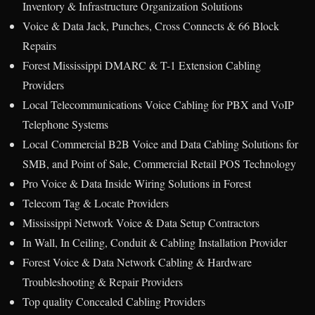
Inventory & Infrastructure Organization Solutions
Voice & Data Jack, Punches, Cross Connects & 66 Block
Repairs
Forest Mississippi DMARC & T-1 Extension Cabling
Providers
Local Telecommunications Voice Cabling for PBX and VoIP
Telephone Systems
Local Commercial B2B Voice and Data Cabling Solutions for
SMB, and Point of Sale, Commercial Retail POS Technology
Pro Voice & Data Inside Wiring Solutions in Forest
Telecom Tag & Locate Providers
Mississippi Network Voice & Data Setup Contractors
In Wall, In Ceiling, Conduit & Cabling Installation Provider
Forest Voice & Data Network Cabling & Hardware
Troubleshooting & Repair Providers
Top quality Concealed Cabling Providers