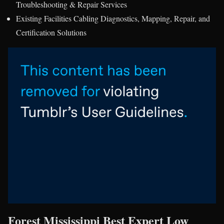
Troubleshooting & Repair Services
Existing Facilities Cabling Diagnostics, Mapping, Repair, and
Certification Solutions
Forest Mississippi Best Expert Low