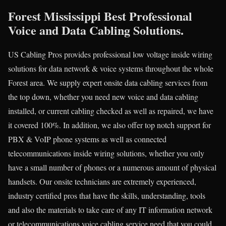
Forest Mississippi Best Professional
Voice and Data Cabling Solutions.
US Cabling Pros provides professional low voltage inside wiring
solutions for data network & voice systems throughout the whole
Forest area. We supply expert onsite data cabling services from
the top down, whether you need new voice and data cabling
installed, or current cabling checked as well as repaired, we have
it covered 100%. In addition, we also offer top notch support for
PBX & VoIP phone systems as well as connected
telecommunications inside wiring solutions, whether you only
have a small number of phones or a numerous amount of physical
handsets. Our onsite technicians are extremely experienced,
industry certified pros that have the skills, understanding, tools
and also the materials to take care of any IT information network
or telecommunications voice cabling service need that you could