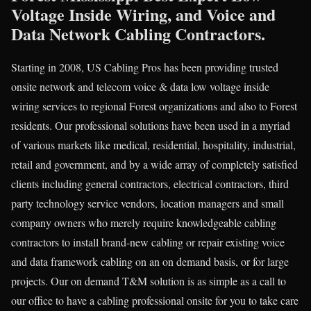
Voltage Inside Wiring, and Voice and
Data Network Cabling Contractors.
Starting in 2008, US Cabling Pros has been providing trusted
onsite network and telecom voice & data low voltage inside
wiring services to regional Forest organizations and also to Forest
residents. Our professional solutions have been used in a myriad
of various markets like medical, residential, hospitality, industrial,
retail and government, and by a wide array of completely satisfied
clients including general contractors, electrical contractors, third
party technology service vendors, location managers and small
company owners who merely require knowledgeable cabling
contractors to install brand-new cabling or repair existing voice
and data framework cabling on an on demand basis, or for large
projects. Our on demand T&M solution is as simple as a call to
our office to have a cabling professional onsite for you to take care