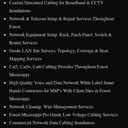
Coaxial Structured Cabling for Broadband & CCTV
Installations
Network & Telecom Setup & Repair Services Throughout
Forest
Network Equipment Setup: Rack, Patch Panel, Switch &
Router Services
Onsite LAN Site Surveys, Topology, Coverage & Heat
Mapping Services
Cat5, Cat5e, Cat6 Cabling Provider Throughout Forest
Mississippi
High Quality Voice and Data Network White Label Smart
Hands Contractors for MSP’s With Client Sites in Forest
Mississippi.
Network Cleanup, Wire Management Services
Forest Mississippi Pro Onsite Low Voltage Cabling Services
Commercial Network Data Cabling Installation,