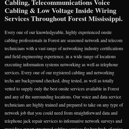
Cabling, Telecommunications Voice
Cabling & Low Voltage Inside Wiring
Services Throughout Forest Mississippi.
Every one of our knowledgeable, highly experienced onsite
cabling professionals in Forest are seasoned network and telecom
technicians with a vast range of networking industry certifications
and field engineering experience, in a wide range of locations
executing information systems networking as well as telephone
services. Every one of our registered cabling and networking
techs are background checked, drug tested, as well as totally
vetted to supply only the best onsite services available in Forest
and any of the surrounding locations. Our voice and data service
technicians are highly trained and prepared to take on any type of
network job that you could need from straightforward data and
telephone jack repair services to informative network surveys and
providing expert structured cabling services for hundreds of voice