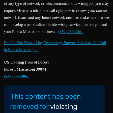
of any type of network or telecommunications wiring job you may
require. Give us a telephone call right now to review your current
network issues and any future network needs to make sure that we
can develop a personalized inside wiring service plan for you and
your Forest Mississippi business –
(859) 780-3061
.
Pro On-Site Networking Technology Support Solutions On Call
in Forest Mississippi.
US Cabling Pros of Forest
Forest, Mississippi 39074
(859) 780-3061