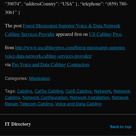
“39074”, “addressCountry”: “USA” }, “telephone”: “(859) 780-
3061” }
The post
Forest Mississippi Superior Voice & Data Network
Cabling Services Provider
appeared first on
US Cabling Pros
.
from
http://www.uscablingpros.com/forest-mississippi-superior-
voice-data-network-cabling-services-provider/
via
Pro Voice and Data Cabling Contractors
Categories:
Mississippi
Tags:
Cabling
,
Cat5e Cabling
,
Cat6 Cabling
,
Network
,
Network
Cabling
,
Network Configuration
,
Network Installation
,
Network
Repair
,
Telecom Cabling
,
Voice and Data Cabling
IT Directory
Back to top