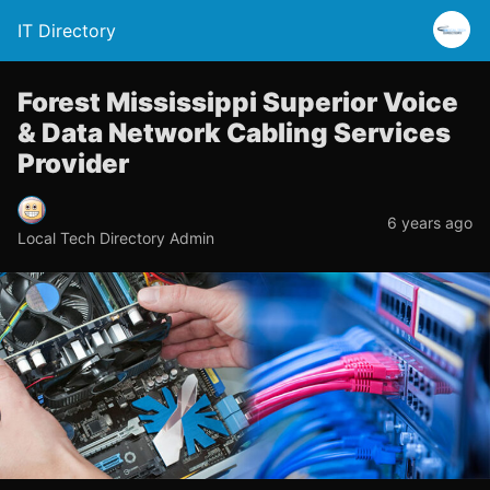
IT Directory
Forest Mississippi Superior Voice
& Data Network Cabling Services
Provider
6 years ago
Local Tech Directory Admin