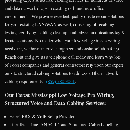
and data network drops in existing or brand-new office
environments. We provide excellent quality onsite repair solutions
for your existing LAN/WAN as well, consisting of recabling,
testing, certifying, cabling cleanup, and telecommunications tag &
locate solutions. No matter what your low voltage inside wiring
needs are, we have an onsite engineer and onsite solution for you.
Reach out and give us a telephone call today and learn why lots
of Forest companies and general contractors rely upon our expert
on-site structured cabling solutions to address all their network
cabling requirements –
(859) 780-3061
.
Our Forest Mississippi Low Voltage Pro Wiring,
Structured Voice and Data Cabling Services:
Forest PBX & VoIP Setup Provider
Line Test, Tone, ANAC ID and Structured Cable Labelling,