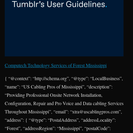
Computech Technology Services of Forest Mississippi
{ “@context”: “http://schema.org”, “@type”: “LocalBusiness”,
“name”: “US Cabling Pros of Mississippi”, “description”:
“Providing Professional Onsite Network Installation,
Configuration, Repair and Pro Voice and Data cabling Services
Throughout Mississippi”, “email”: “xtra@uscablingpros.com”,
“address”: { “@type”: “PostalAddress”, “addressLocality”:
“Forest”, “addressRegion”: “Mississippi”, “postalCode”: