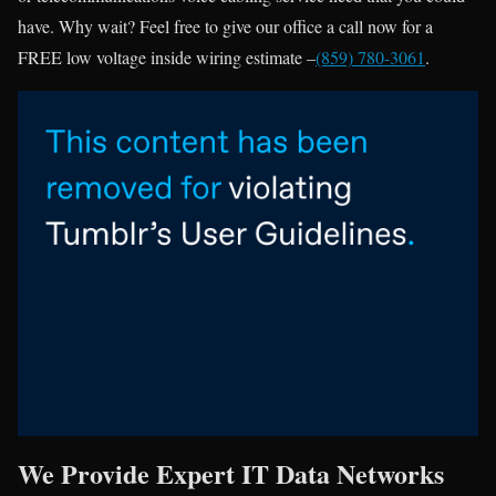
have. Why wait? Feel free to give our office a call now for a
FREE low voltage inside wiring estimate –
(859) 780-3061
.
We Provide Expert IT Data Networks