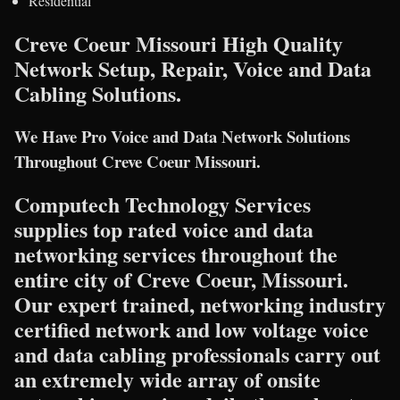
Residential
Creve Coeur Missouri High Quality
Network Setup, Repair, Voice and Data
Cabling Solutions.
We Have Pro Voice and Data Network Solutions
Throughout Creve Coeur Missouri.
Computech Technology Services
supplies top rated voice and data
networking services throughout the
entire city of Creve Coeur, Missouri.
Our expert trained, networking industry
certified network and low voltage voice
and data cabling professionals carry out
an extremely wide array of onsite