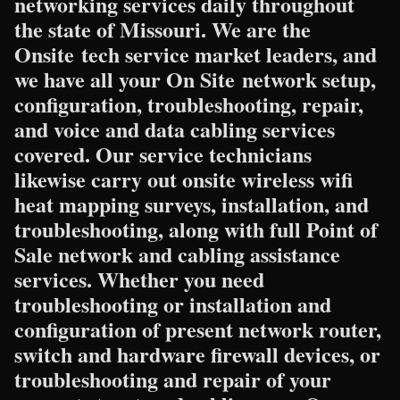
networking services daily throughout
the state of Missouri. We are the
Onsite tech service market leaders, and
we have all your On Site network setup,
configuration, troubleshooting, repair,
and voice and data cabling services
covered. Our service technicians
likewise carry out onsite wireless wifi
heat mapping surveys, installation, and
troubleshooting, along with full Point of
Sale network and cabling assistance
services. Whether you need
troubleshooting or installation and
configuration of present network router,
switch and hardware firewall devices, or
troubleshooting and repair of your