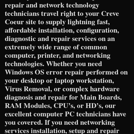
repair and network technology
technicians travel right to your Creve
Coeur site to supply lightning fast,
affordable installation, configuration,
diagnostic and repair services on an
extremely wide range of common
computer, printer, and networking
technologies. Whether you need
Windows OS error repair performed on
your desktop or laptop workstation,
Virus Removal, or complex hardware
diagnosis and repair for Main Boards,
RAM Modules, CPU’s, or HD’s, our
excellent computer PC technicians have
you covered. If you need networking
services installation, setup and repair