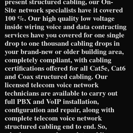
present structured cabling, our On-
Site network specialists have it covered
100 %. Our high quality low voltage
inside wiring voice and data contracting
services have you covered for one single
drop to one thousand cabling drops in
your brand-new or older building area,
completely compliant, with cabling
certifications offered for all Cat5e, Cat6
and Coax structured cabling. Our
licensed telecom voice network
technicians are available to carry out
full PBX and VoIP installation,
configuration and repair, along with
complete telecom voice network
structured cabling end to end. So,