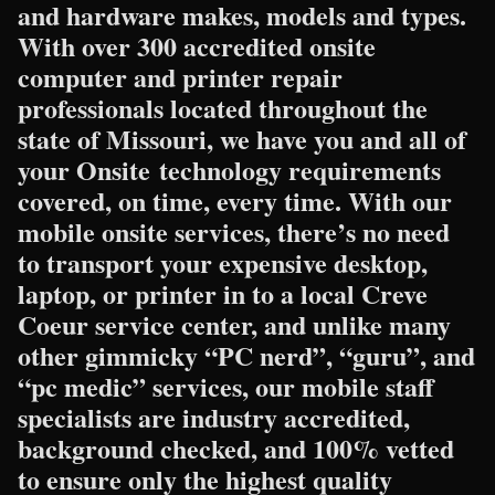
and hardware makes, models and types.
With over 300 accredited onsite
computer and printer repair
professionals located throughout the
state of Missouri, we have you and all of
your Onsite technology requirements
covered, on time, every time. With our
mobile onsite services, there’s no need
to transport your expensive desktop,
laptop, or printer in to a local Creve
Coeur service center, and unlike many
other gimmicky “PC nerd”, “guru”, and
“pc medic” services, our mobile staff
specialists are industry accredited,
background checked, and 100% vetted
to ensure only the highest quality