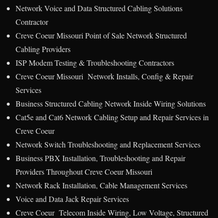
Network Voice and Data Structured Cabling Solutions
Contractor
Creve Coeur Missouri Point of Sale Network Structured
Cabling Providers
ISP Modem Testing & Troubleshooting Contractors
Creve Coeur Missouri Network Installs, Config & Repair
Services
Business Structured Cabling Network Inside Wiring Solutions
Cat5e and Cat6 Network Cabling Setup and Repair Services in
Creve Coeur
Network Switch Troubleshooting and Replacement Services
Business PBX Installation, Troubleshooting and Repair
Providers Throughout Creve Coeur Missouri
Network Rack Installation, Cable Management Services
Voice and Data Jack Repair Services
Creve Coeur Telecom Inside Wiring, Low Voltage, Structured