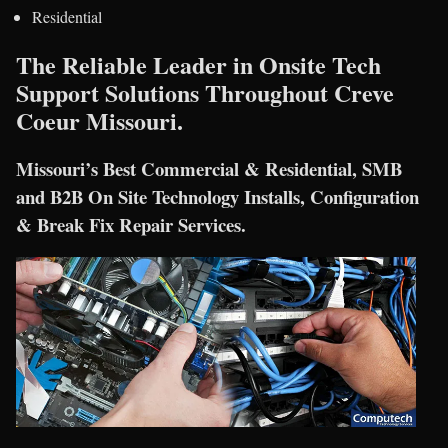
Residential
The Reliable Leader in Onsite Tech
Support Solutions Throughout Creve
Coeur Missouri.
Missouri’s Best Commercial & Residential, SMB
and B2B On Site Technology Installs, Configuration
& Break Fix Repair Services.