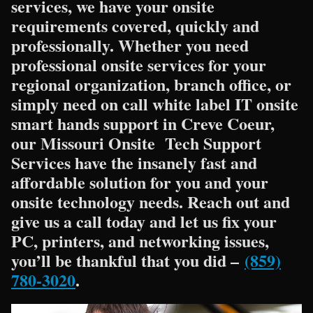
services, we have your onsite
requirements covered, quickly and
professionally. Whether you need
professional onsite services for your
regional organization, branch office, or
simply need on call white label IT onsite
smart hands support in Creve Coeur,
our Missouri Onsite Tech Support
Services have the insanely fast and
affordable solution for you and your
onsite technology needs. Reach out and
give us a call today and let us fix your
PC, printers, and networking issues,
you’ll be thankful that you did –
(859)
780-3020
.