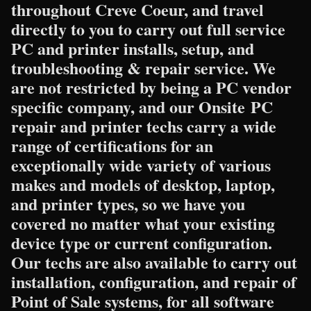
throughout Creve Coeur, and travel
directly to you to carry out full service
PC and printer installs, setup, and
troubleshooting & repair service. We
are not restricted by being a PC vendor
specific company, and our Onsite PC
repair and printer techs carry a wide
range of certifications for an
exceptionally wide variety of various
makes and models of desktop, laptop,
and printer types, so we have you
covered no matter what your existing
device type or current configuration.
Our techs are also available to carry out
installation, configuration, and repair of
Point of Sale systems, for all software