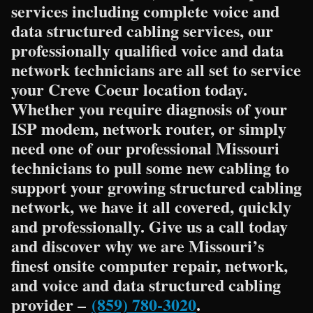
services including complete voice and
data structured cabling services, our
professionally qualified voice and data
network technicians are all set to service
your Creve Coeur location today.
Whether you require diagnosis of your
ISP modem, network router, or simply
need one of our professional Missouri
technicians to pull some new cabling to
support your growing structured cabling
network, we have it all covered, quickly
and professionally. Give us a call today
and discover why we are Missouri’s
finest onsite computer repair, network,
and voice and data structured cabling
provider –
(859) 780-3020
.