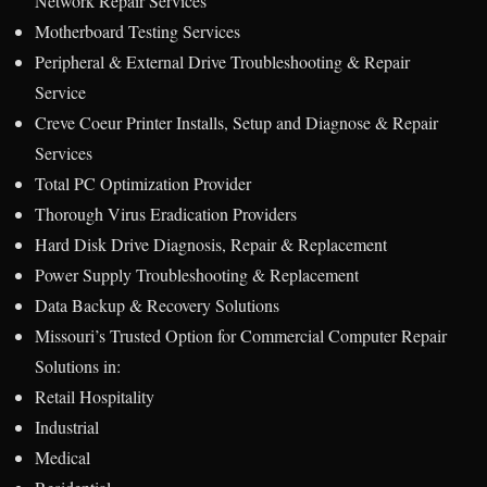
Network Repair Services
Motherboard Testing Services
Peripheral & External Drive Troubleshooting & Repair
Service
Creve Coeur Printer Installs, Setup and Diagnose & Repair
Services
Total PC Optimization Provider
Thorough Virus Eradication Providers
Hard Disk Drive Diagnosis, Repair & Replacement
Power Supply Troubleshooting & Replacement
Data Backup & Recovery Solutions
Missouri’s Trusted Option for Commercial Computer Repair
Solutions in:
Retail Hospitality
Industrial
Medical