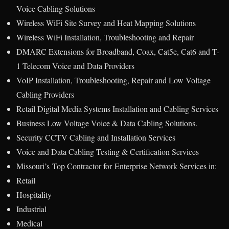
Voice Cabling Solutions
Wireless WiFi Site Survey and Heat Mapping Solutions
Wireless WiFi Installation, Troubleshooting and Repair
DMARC Extensions for Broadband, Coax, Cat5e, Cat6 and T-
1 Telecom Voice and Data Providers
VoIP Installation, Troubleshooting, Repair and Low Voltage
Cabling Providers
Retail Digital Media Systems Installation and Cabling Services
Business Low Voltage Voice & Data Cabling Solutions.
Security CCTV Cabling and Installation Services
Voice and Data Cabling Testing & Certification Services
Missouri’s Top Contractor for Enterprise Network Services in:
Retail
Hospitality
Industrial
Medical