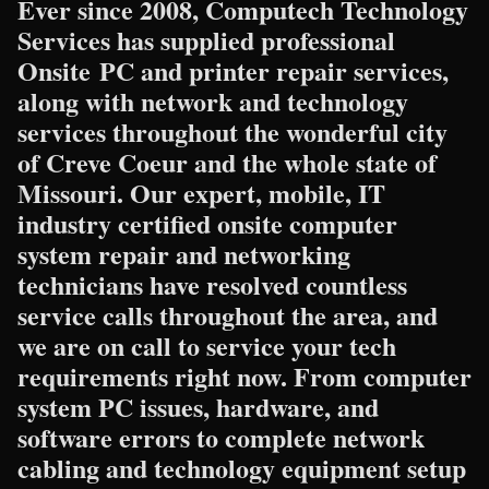
Ever since 2008, Computech Technology
Services has supplied professional
Onsite PC and printer repair services,
along with network and technology
services throughout the wonderful city
of Creve Coeur and the whole state of
Missouri. Our expert, mobile, IT
industry certified onsite computer
system repair and networking
technicians have resolved countless
service calls throughout the area, and
we are on call to service your tech
requirements right now. From computer
system PC issues, hardware, and
software errors to complete network
cabling and technology equipment setup