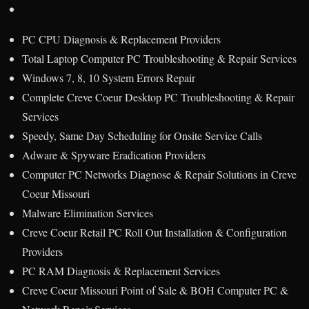
PC CPU Diagnosis & Replacement Providers
Total Laptop Computer PC Troubleshooting & Repair Services
Windows 7, 8, 10 System Errors Repair
Complete Creve Coeur Desktop PC Troubleshooting & Repair
Services
Speedy, Same Day Scheduling for Onsite Service Calls
Adware & Spyware Eradication Providers
Computer PC Networks Diagnose & Repair Solutions in Creve
Coeur Missouri
Malware Elimination Services
Creve Coeur Retail PC Roll Out Installation & Configuration
Providers
PC RAM Diagnosis & Replacement Services
Creve Coeur Missouri Point of Sale & BOH Computer PC &