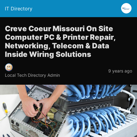
IT Directory
Creve Coeur Missouri On Site
Computer PC & Printer Repair,
Networking, Telecom & Data
Inside Wiring Solutions
9 years ago
Local Tech Directory Admin