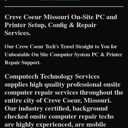
Creve Coeur Missouri On-Site PC and
Printer Setup, Config & Repair
Services.
Our Creve Coeur Tech’s Travel Straight to You for
Unbeatable On Site Computer System PC & Printer
Repair Support.
Computech Technology Services
supplies high quality professional onsite
computer repair services throughout the
entire city of Creve Coeur, Missouri.
Our industry certified, background
checked onsite computer repair techs
are highly experienced, are mobile