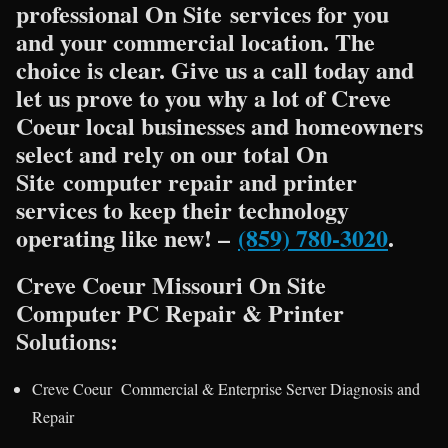
professional On Site services for you
and your commercial location. The
choice is clear. Give us a call today and
let us prove to you why a lot of Creve
Coeur local businesses and homeowners
select and rely on our total On
Site computer repair and printer
services to keep their technology
operating like new! –
(859) 780-3020
.
Creve Coeur Missouri On Site
Computer PC Repair & Printer
Solutions:
Creve Coeur Commercial & Enterprise Server Diagnosis and
Repair