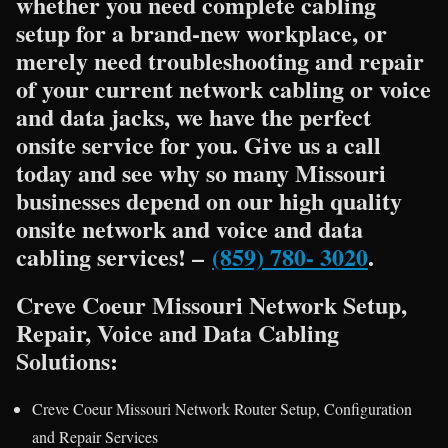
whether you need complete cabling
setup for a brand-new workplace, or
merely need troubleshooting and repair
of your current network cabling or voice
and data jacks, we have the perfect
onsite service for you. Give us a call
today and see why so many Missouri
businesses depend on our high quality
onsite network and voice and data
cabling services! –
(859) 780- 3020
.
Creve Coeur Missouri Network Setup,
Repair, Voice and Data Cabling
Solutions:
Creve Coeur Missouri Network Router Setup, Configuration
and Repair Services