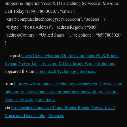
Support & Superior Voice & Data Cabling Services in Missouri.
Call Today! (859) 780-3020.”, “email”:
“xtra@computechtechnologyservices.com”, “address”: {
“@type”: “PostalAddress”, “addressRegion”: “MO”,
“addressCountry”: “United States” }, “telephone”: “8597803020”
}
The post
Creve Coeur Missouri On Site Computer PC & Printer
Repair, Networking, Telecom & Data Inside Wiring Solutions
appeared first on
Computech Technology Services
.
from
https://www.computechtechnologyservices.com/creve-coeur-
missouri-on-site-computer-pc-printer-repair-networking-telecom-
data-inside-wiring-solutions/
via
Pro Onsite Computer PC and Printer Repair, Network and
Voice and Data Cabling Services