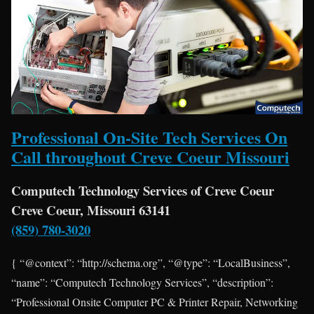
Professional On-Site Tech Services On
Call throughout Creve Coeur Missouri
Computech Technology Services of Creve Coeur
Creve Coeur, Missouri 63141
(859) 780-3020
{ “@context”: “http://schema.org”, “@type”: “LocalBusiness”,
“name”: “Computech Technology Services”, “description”:
“Professional Onsite Computer PC & Printer Repair, Networking