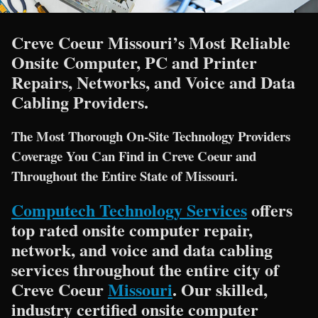
Creve Coeur Missouri’s Most Reliable
Onsite Computer, PC and Printer
Repairs, Networks, and Voice and Data
Cabling Providers.
The Most Thorough On-Site Technology Providers
Coverage You Can Find in Creve Coeur and
Throughout the Entire State of Missouri.
Computech Technology Services
offers
top rated onsite computer repair,
network, and voice and data cabling
services throughout the entire city of
Creve Coeur
Missouri
. Our skilled,
industry certified onsite computer