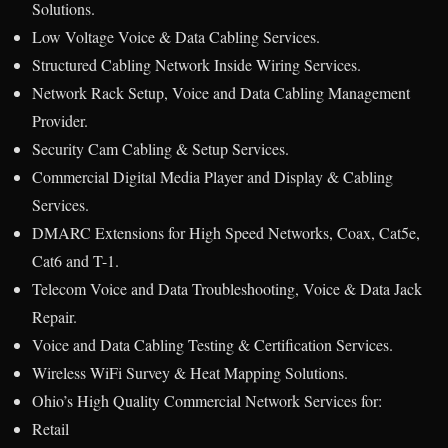
Solutions.
Low Voltage Voice & Data Cabling Services.
Structured Cabling Network Inside Wiring Services.
Network Rack Setup, Voice and Data Cabling Management
Provider.
Security Cam Cabling & Setup Services.
Commercial Digital Media Player and Display & Cabling
Services.
DMARC Extensions for High Speed Networks, Coax, Cat5e,
Cat6 and T-1.
Telecom Voice and Data Troubleshooting, Voice & Data Jack
Repair.
Voice and Data Cabling Testing & Certification Services.
Wireless WiFi Survey & Heat Mapping Solutions.
Ohio’s High Quality Commercial Network Services for:
Retail