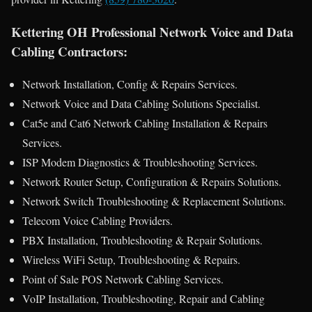
Kettering OH Professional Network Voice and Data
Cabling Contractors:
Network Installation, Config & Repairs Services.
Network Voice and Data Cabling Solutions Specialist.
Cat5e and Cat6 Network Cabling Installation & Repairs
Services.
ISP Modem Diagnostics & Troubleshooting Services.
Network Router Setup, Configuration & Repairs Solutions.
Network Switch Troubleshooting & Replacement Solutions.
Telecom Voice Cabling Providers.
PBX Installation, Troubleshooting & Repair Solutions.
Wireless WiFi Setup, Troubleshooting & Repairs.
Point of Sale POS Network Cabling Services.
VoIP Installation, Troubleshooting, Repair and Cabling