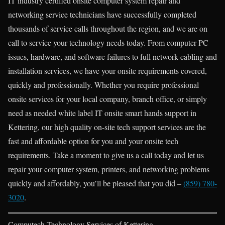
IT industry certified onsite computer system repair and
networking service technicians have successfully completed
thousands of service calls throughout the region, and we are on
call to service your technology needs today. From computer PC
issues, hardware, and software failures to full network cabling and
installation services, we have your onsite requirements covered,
quickly and professionally. Whether you require professional
onsite services for your local company, branch office, or simply
need as needed white label IT onsite smart hands support in
Kettering, our high quality on-site tech support services are the
fast and affordable option for you and your onsite tech
requirements. Take a moment to give us a call today and let us
repair your computer system, printers, and networking problems
quickly and affordably, you’ll be pleased that you did –
(859) 780-
3020
.
Computech Technology Services of Kettering