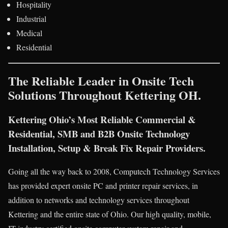
Hospitality
Industrial
Medical
Residential
The Reliable Leader in Onsite Tech
Solutions Throughout Kettering OH.
Kettering Ohio’s Most Reliable Commercial &
Residential, SMB and B2B Onsite Technology
Installation, Setup & Break Fix Repair Providers.
Going all the way back to 2008, Computech Technology Services
has provided expert onsite PC and printer repair services, in
addition to networks and technology services throughout
Kettering and the entire state of Ohio. Our high quality, mobile,