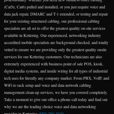
(Cat5e, Cat6) pulled and installed, or you just require voice and
data jack repair, DMARC and T-1 extended, or testing and repair
for your existing structured cabling, our professional cabling
specialists are all set to offer the greatest quality on-site services
available in Kettering. Our experienced, networking industry
accredited mobile specialists are background checked, and totally
vetted to ensure we are providing only the greatest quality onsite
services for our Kettering customers. Our technicians are also
extremely experienced with business point of sale POS, kiosk,
digital media systems, and inside wiring for all types of industrial
tech uses for literally any company market. From PBX, VoIP, and
WiFi to rack setup and voice and data network cabling
management clean-up services, we have you covered completely.
Take a moment to give our office a phone call today and find out
why we are the leading choice voice and data networking
provider in Kettering
(859) 780-3020
.