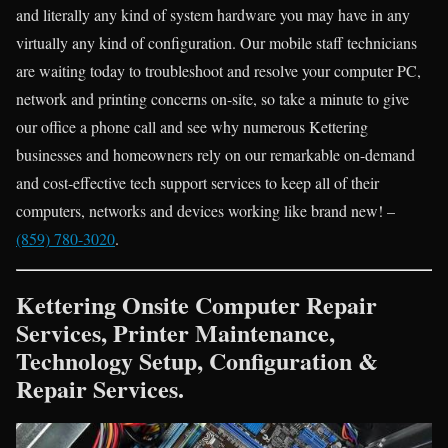
and literally any kind of system hardware you may have in any
virtually any kind of configuration. Our mobile staff technicians
are waiting today to troubleshoot and resolve your computer PC,
network and printing concerns on-site, so take a minute to give
our office a phone call and see why numerous Kettering
businesses and homeowners rely on our remarkable on-demand
and cost-effective tech support services to keep all of their
computers, networks and devices working like brand new! –
(859) 780-3020
.
Kettering Onsite Computer Repair
Services, Printer Maintenance,
Technology Setup, Configuration &
Repair Services.