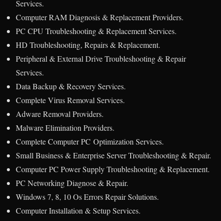
Services.
Computer RAM Diagnosis & Replacement Providers.
PC CPU Troubleshooting & Replacement Services.
HD Troubleshooting, Repairs & Replacement.
Peripheral & External Drive Troubleshooting & Repair
Services.
Data Backup & Recovery Services.
Complete Virus Removal Services.
Adware Removal Providers.
Malware Elimination Providers.
Complete Computer PC Optimization Services.
Small Business & Enterprise Server Troubleshooting & Repair.
Computer PC Power Supply Troubleshooting & Replacement.
PC Networking Diagnose & Repair.
Windows 7, 8, 10 Os Errors Repair Solutions.
Computer Installation & Setup Services.