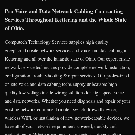
Pro Voice and Data Network Cabling Contracting
Services Throughout Kettering and the Whole State
of Ohio.
Computech Technology Services supplies high quality
exceptional onsite network services and voice and data cabling in
Kettering and all over the fantastic state of Ohio. Our expert onsite
network service technicians provide complete network installation,
configuration, troubleshooting & repair services. Our professional
on-site voice and data cabling techs supply unbeatable high
quality low voltage inside wiring solutions for high speed voice
and data networks. Whether you need diagnosis and repair of your
existing network equipment (router, switch, firewall device,
wireless WiFi, or installation of new network-capable devices, we
have all of your network requirements covered, quickly and
professionally. Whether you need new business office cabling