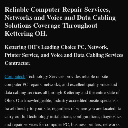
Reliable Computer Repair Services,
Networks and Voice and Data Cabling
Solutions Coverage Throughout
Kettering OH.
Kettering OH’s Leading Choice PC, Network,
Printer Service, and Voice and Data Cabling Services
Contractor.
Computech
Technology Services provides reliable on-site
computer PC repairs, networks, and excellent quality voice and
data cabling services all through Kettering and the entire state of
Ohio. Our knowledgeable, industry accredited onsite specialists
travel directly to your site, regardless of where you are located, to
carry out full technology installations, configurations, diagnostics
and repair services for computer PC, business printers, networks,