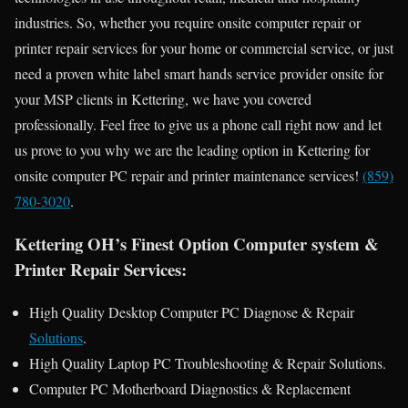
industries. So, whether you require onsite computer repair or
printer repair services for your home or commercial service, or just
need a proven white label smart hands service provider onsite for
your MSP clients in Kettering, we have you covered
professionally. Feel free to give us a phone call right now and let
us prove to you why we are the leading option in Kettering for
onsite computer PC repair and printer maintenance services!
(859)
780-3020
.
Kettering OH’s Finest Option Computer system &
Printer Repair Services:
High Quality Desktop Computer PC Diagnose & Repair
Solutions
.
High Quality Laptop PC Troubleshooting & Repair Solutions.
Computer PC Motherboard Diagnostics & Replacement