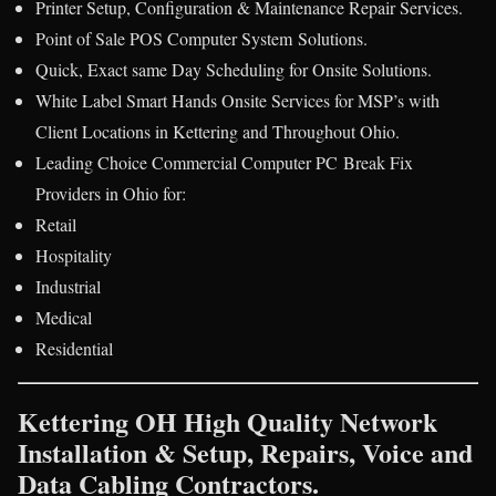
Printer Setup, Configuration & Maintenance Repair Services.
Point of Sale POS Computer System Solutions.
Quick, Exact same Day Scheduling for Onsite Solutions.
White Label Smart Hands Onsite Services for MSP’s with
Client Locations in Kettering and Throughout Ohio.
Leading Choice Commercial Computer PC Break Fix
Providers in Ohio for:
Retail
Hospitality
Industrial
Medical
Residential
Kettering OH High Quality Network
Installation & Setup, Repairs, Voice and
Data Cabling Contractors.