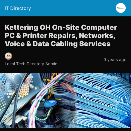
IT Directory
Kettering OH On-Site Computer
PC & Printer Repairs, Networks,
Voice & Data Cabling Services
9 years ago
Local Tech Directory Admin