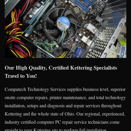
Our High Quality, Certified Kettering Specialists
Travel to You!
Computech Technology Services supplies business level, superior
onsite computer repairs, printer maintenance, and total technology
installation, setups and diagnosis and repair services throughout
Kettering and the whole state of Ohio. Our regional, experienced,
industry certified computer PC repair service technicians come
straight to your Kettering site to perform full installation,