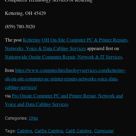
Kettering, OH 45429
(859) 780-3020
The post
Kettering OH On-Site Computer PC & Printer Repairs,
Networks, Voice & Data Cabling Services
appeared first on
Nationwide Onsite Computer Repair, Network & IT Services
.
from
https://www.computechtechnologyservices.com/kettering-
oh-on-site-computer-pc-printer-repairs-networks-voice-data-
cabling-services/
via
Pro Onsite Computer PC and Printer Repair, Network and
Voice and Data Cabling Services
Categories:
Ohio
Tags:
Cabling
,
Cat5e Cabling
,
Cat6 Cabling
,
Computer