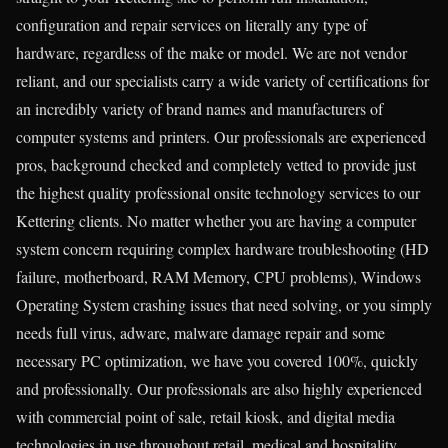
configuration and repair services on literally any type of
hardware, regardless of the make or model. We are not vendor
reliant, and our specialists carry a wide variety of certifications for
an incredibly variety of brand names and manufacturers of
computer systems and printers. Our professionals are experienced
pros, background checked and completely vetted to provide just
the highest quality professional onsite technology services to our
Kettering clients. No matter whether you are having a computer
system concern requiring complex hardware troubleshooting (HD
failure, motherboard, RAM Memory, CPU problems), Windows
Operating System crashing issues that need solving, or you simply
needs full virus, adware, malware damage repair and some
necessary PC optimization, we have you covered 100%, quickly
and professionally. Our professionals are also highly experienced
with commercial point of sale, retail kiosk, and digital media
technologies in use throughout retail, medical and hospitality