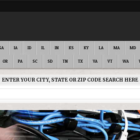
GA
IA
ID
IL
IN
KS
KY
LA
MA
MD
OR
PA
SC
SD
TN
TX
VA
VT
WA
ENTER YOUR CITY, STATE OR ZIP CODE SEARCH HERE