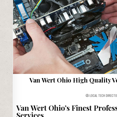
Van Wert Ohio High Quality V
LOCAL TECH DIRECTO
Van Wert Ohio’s Finest Profes
Services.