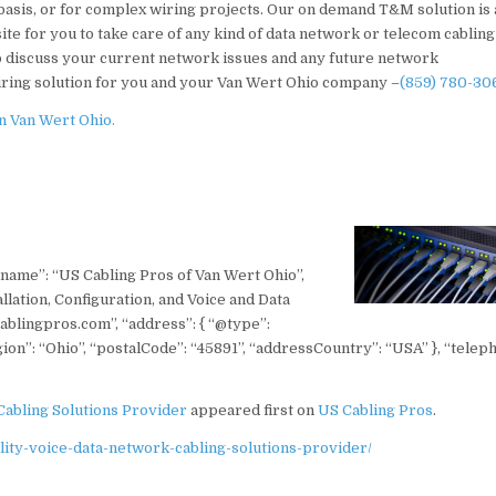
basis, or for complex wiring projects. Our on demand T&M solution is 
site for you to take care of any kind of data network or telecom cabling
to discuss your current network issues and any future network
iring solution for you and your Van Wert Ohio company –
(859) 780-30
n Van Wert Ohio.
 “name”: “US Cabling Pros of Van Wert Ohio”,
lation, Configuration, and Voice and Data
ablingpros.com”, “address”: { “@type”:
on”: “Ohio”, “postalCode”: “45891”, “addressCountry”: “USA” }, “telep
Cabling Solutions Provider
appeared first on
US Cabling Pros
.
ity-voice-data-network-cabling-solutions-provider/