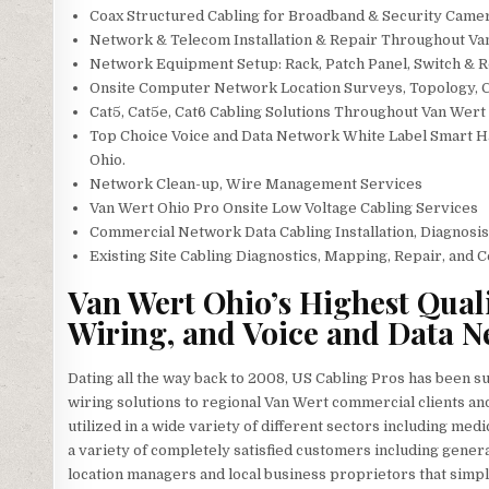
Coax Structured Cabling for Broadband & Security Camera
Network & Telecom Installation & Repair Throughout Va
Network Equipment Setup: Rack, Patch Panel, Switch & R
Onsite Computer Network Location Surveys, Topology, 
Cat5, Cat5e, Cat6 Cabling Solutions Throughout Van Wert
Top Choice Voice and Data Network White Label Smart Ha
Ohio.
Network Clean-up, Wire Management Services
Van Wert Ohio Pro Onsite Low Voltage Cabling Services
Commercial Network Data Cabling Installation, Diagnosis
Existing Site Cabling Diagnostics, Mapping, Repair, and C
Van Wert Ohio’s Highest Quali
Wiring, and Voice and Data N
Dating all the way back to 2008, US Cabling Pros has been s
wiring solutions to regional Van Wert commercial clients and
utilized in a wide variety of different sectors including medic
a variety of completely satisfied customers including general
location managers and local business proprietors that simply