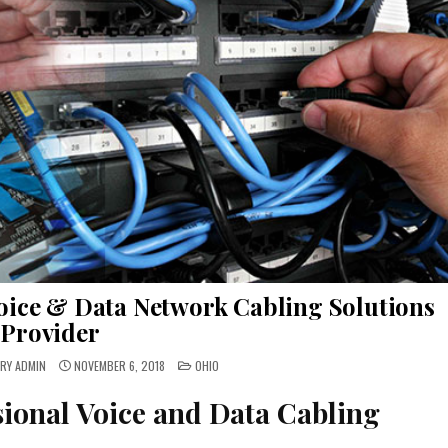
oice & Data Network Cabling Solutions
Provider
POSTED
RY ADMIN
NOVEMBER 6, 2018
OHIO
IN
sional Voice and Data Cabling