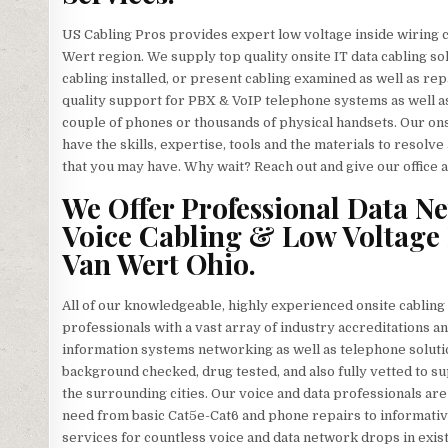
US Cabling Pros provides expert low voltage inside wiring 
Wert region. We supply top quality onsite IT data cabling 
cabling installed, or present cabling examined as well as rep
quality support for PBX & VoIP telephone systems as well a
couple of phones or thousands of physical handsets. Our ons
have the skills, expertise, tools and the materials to resol
that you may have. Why wait? Reach out and give our office a 
We Offer Professional Data N
Voice Cabling & Low Voltage 
Van Wert Ohio.
All of our knowledgeable, highly experienced onsite cablin
professionals with a vast array of industry accreditations an
information systems networking as well as telephone soluti
background checked, drug tested, and also fully vetted to sup
the surrounding cities. Our voice and data professionals are
need from basic Cat5e-Cat6 and phone repairs to informativ
services for countless voice and data network drops in exis