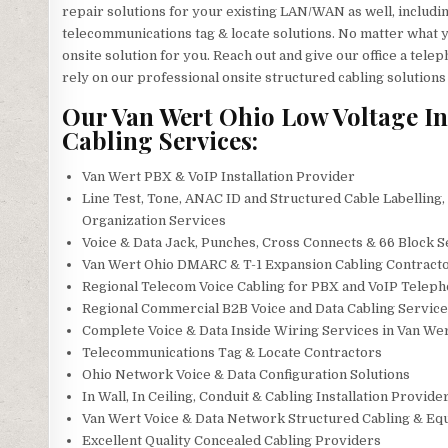
repair solutions for your existing LAN/WAN as well, including 
telecommunications tag & locate solutions. No matter what y
onsite solution for you. Reach out and give our office a te
rely on our professional onsite structured cabling solutions
Our Van Wert Ohio Low Voltage In
Cabling Services:
Van Wert PBX & VoIP Installation Provider
Line Test, Tone, ANAC ID and Structured Cable Labelling,
Organization Services
Voice & Data Jack, Punches, Cross Connects & 66 Block S
Van Wert Ohio DMARC & T-1 Expansion Cabling Contract
Regional Telecom Voice Cabling for PBX and VoIP Telep
Regional Commercial B2B Voice and Data Cabling Service
Complete Voice & Data Inside Wiring Services in Van We
Telecommunications Tag & Locate Contractors
Ohio Network Voice & Data Configuration Solutions
In Wall, In Ceiling, Conduit & Cabling Installation Provide
Van Wert Voice & Data Network Structured Cabling & Eq
Excellent Quality Concealed Cabling Providers