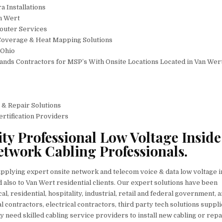
 Installations
n Wert
outer Services
Coverage & Heat Mapping Solutions
 Ohio
nds Contractors for MSP’s With Onsite Locations Located in Van Wer
 & Repair Solutions
ertification Providers
ty Professional Low Voltage Inside
etwork Cabling Professionals.
upplying expert onsite network and telecom voice & data low voltage i
 also to Van Wert residential clients. Our expert solutions have been
al, residential, hospitality, industrial, retail and federal government, 
 contractors, electrical contractors, third party tech solutions suppli
 need skilled cabling service providers to install new cabling or repa