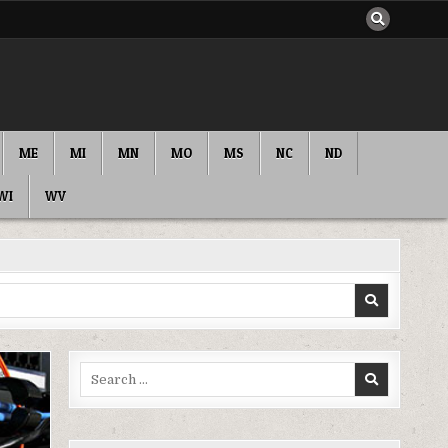
ME
MI
MN
MO
MS
NC
ND
WI
WV
Search
for: