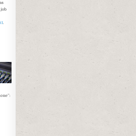
as
 job
61
.
hone”: