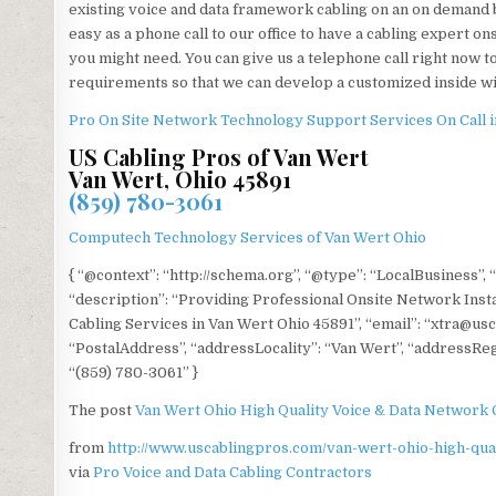
existing voice and data framework cabling on an on demand 
easy as a phone call to our office to have a cabling expert on
you might need. You can give us a telephone call right now 
requirements so that we can develop a customized inside w
Pro On Site Network Technology Support Services On Call i
US Cabling Pros of Van Wert
Van Wert, Ohio 45891
(859) 780-3061
Computech Technology Services of Van Wert Ohio
{ “@context”: “http://schema.org”, “@type”: “LocalBusiness”,
“description”: “Providing Professional Onsite Network Instal
Cabling Services in Van Wert Ohio 45891”, “email”: “xtra@usc
“PostalAddress”, “addressLocality”: “Van Wert”, “addressRegi
“(859) 780-3061” }
The post
Van Wert Ohio High Quality Voice & Data Network 
from
http://www.uscablingpros.com/van-wert-ohio-high-qual
via
Pro Voice and Data Cabling Contractors