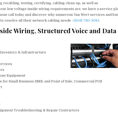
recabling, testing, certifying, cabling clean-up, as well as
our low voltage inside wiring requirements are, we have a service pl
lephone call today and discover why numerous Van Wert services and bu
 to resolve all their network cabling needs –
(859) 780-3061
.
side Wiring, Structured Voice and Data
 Inventory & Infrastructure
ervices
ors
hone Equipment
s for Small Business SMB, and Point of Sale, Commercial POS
rt
r
uipment Troubleshooting & Repair Contractors