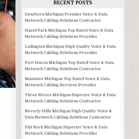
RECENT POSTS
Dearborn Michigan Premier Voice & Data
Network Cabling Solutions Contractor
Hazel Park Michigan Top Rated Voice & Data
Network Cabling Solutions Provider
Ludington Michigan High Quality Voice & Data
Network Cabling Solutions Provider
Port Huron Michigan Top Rated Voice & Data
Network Cabling Solutions Contractor
Manistee Michigan Top Rated Voice & Data
Network Cabling Services Provider
Three Rivers Michigan Superior Voice & Data
Network Cabling Solutions Contractor
Beverly Hills Michigan High Quality Voice &
Data Network Cabling Solutions Contractor
Flat Rock Michigan Superior Voice & Data
Network Cabling Solutions Provider