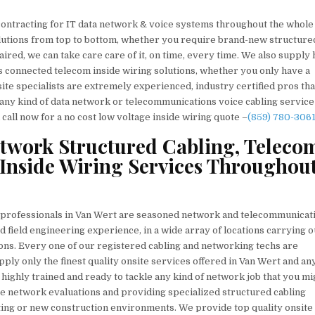
contracting for IT data network & voice systems throughout the whole
solutions from top to bottom, whether you require brand-new structure
aired, we can take care care of it, on time, every time. We also supply 
s connected telecom inside wiring solutions, whether you only have a
ite specialists are extremely experienced, industry certified pros tha
ve any kind of data network or telecommunications voice cabling servic
call now for a no cost low voltage inside wiring quote –
(859) 780-306
etwork Structured Cabling, Teleco
Inside Wiring Services Throughou
g professionals in Van Wert are seasoned network and telecommunicat
d field engineering experience, in a wide array of locations carrying o
ons. Every one of our registered cabling and networking techs are
ply only the finest quality onsite services offered in Van Wert and any
 highly trained and ready to tackle any kind of network job that you mi
e network evaluations and providing specialized structured cabling
ting or new construction environments. We provide top quality onsite