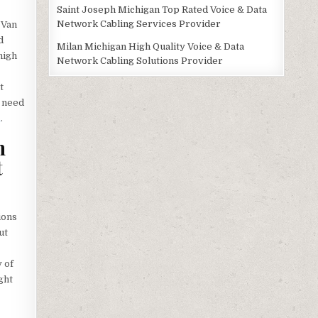
Saint Joseph Michigan Top Rated Voice & Data
Network Cabling Services Provider
 Van
d
Milan Michigan High Quality Voice & Data
high
Network Cabling Solutions Provider
t
e need
1
.
m
t
ions
ut
 of
ght