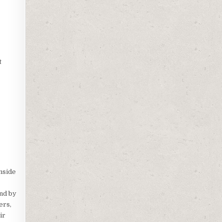
t
nside
and by
ers,
ir