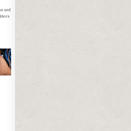
an and
ilders