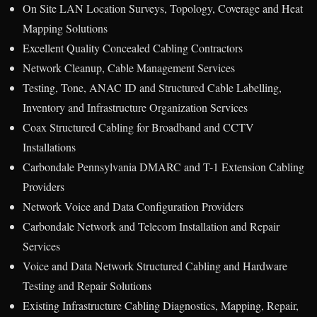
On Site LAN Location Surveys, Topology, Coverage and Heat
Mapping Solutions
Excellent Quality Concealed Cabling Contractors
Network Cleanup, Cable Management Services
Testing, Tone, ANAC ID and Structured Cable Labelling,
Inventory and Infrastructure Organization Services
Coax Structured Cabling for Broadband and CCTV
Installations
Carbondale Pennsylvania DMARC and T-1 Extension Cabling
Providers
Network Voice and Data Configuration Providers
Carbondale Network and Telecom Installation and Repair
Services
Voice and Data Network Structured Cabling and Hardware
Testing and Repair Solutions
Existing Infrastructure Cabling Diagnostics, Mapping, Repair,