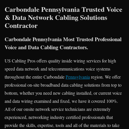
Carbondale Pennsylvania Trusted Voice
& Data Network Cabling Solutions
Contractor
Carbondale Pennsylvania Most Trusted Professional
Voice and Data Cabling Contractors.
US Cabling Pros offers quality inside wiring services for high
speed data network and telecommunications voice systems
throughout the entire Carbondale
Pennsylvania
region. We offer
professional on-site broadband data cabling solutions from top to
bottom, whether you need new cabling installed, or current voice
and data wiring examined and fixed, we have it covered 100%.
All of our onsite network service technicians are extremely
experienced, networking industry certified professionals that
provide the skills, expertise, tools and all of the materials to take