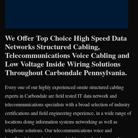
We Offer Top Choice High Speed Data
Networks Structured Cabling,
Telecommunications Voice Cabling and
Low Voltage Inside Wiring Solutions
Throughout Carbondale Pennsylvania.
Every one of our highly experienced onsite structured cabling
experts in Carbondale are field tested IT data network and
telecommunications specialists with a broad selection of industry
certifications and field engineering experience, in a wide range of
locations doing information systems networking as well as
telephone solutions. Our telecommunications voice and