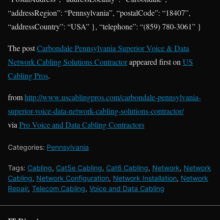
“addressRegion”: “Pennsylvania”, “postalCode”: “18407”,
“addressCountry”: “USA” }, “telephone”: “(859) 780-3061” }
The post
Carbondale Pennsylvania Superior Voice & Data
Network Cabling Solutions Contractor
appeared first on
US
Cabling Pros
.
from
http://www.uscablingpros.com/carbondale-pennsylvania-
superior-voice-data-network-cabling-solutions-contractor/
via
Pro Voice and Data Cabling Contractors
Categories:
Pennsylvania
Tags:
Cabling
,
Cat5e Cabling
,
Cat6 Cabling
,
Network
,
Network
Cabling
,
Network Configuration
,
Network Installation
,
Network
Repair
,
Telecom Cabling
,
Voice and Data Cabling