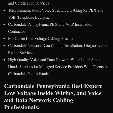
and Certification Services
Telecommunications Voice Structured Cabling for PBX and
VoIP Telephone Equipment
Carbondale Pennsylvania PBX and VoIP Installation
Contractor
Pro Onsite Low Voltage Cabling Providers
Carbondale Network Data Cabling Installation, Diagnosis and
Repair Services
High Quality Voice and Data Network White Label Smart
Hands Services for Managed Service Providers With Clients in
Carbondale Pennsylvania
Carbondale Pennsylvania Best Expert
Low Voltage Inside Wiring, and Voice
and Data Network Cabling
Professionals.