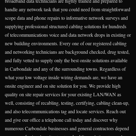
broadband data technicians are highly trained and prepared to
handle any network task that you could need from straightforward
scope data and phone repairs to informative network surveys and
supplying professional structured cabling solutions for hundreds
of telecommunications voice and data network drops in existing or
new building environments. Every one of our registered cabling
and networking technicians are background checked, drug tested,
and fully vetted to supply only the best onsite solutions available
in Carbondale and any of the surrounding towns. Regardless of
what your low voltage inside wiring demands are, we have an
onsite engineer and on site solution for you. We provide high
quality on site repair services for your existing LAN/WAN as
well, consisting of recabling, testing, certifying, cabling clean-up,
and also telecommunications tag and locate services. Reach out
and give our office a telephone call today and discover why
numerous Carbondale businesses and general contractors depend