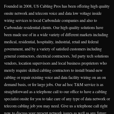
Founded in 2008, US Cabling Pros has been offering high quality
onsite network and telecom voice and data low voltage inside
wiring services to local Carbondale companies and also to
Carbondale residential clients. Our high quality solutions have
been made use of in a wide variety of different markets including
medical, residential, hospitality, industrial, retail and federal
government, and by a variety of satisfied customers including
general contractors, electrical contractors, 3rd party tech solutions
vendors, location supervisors and local business proprietors who
merely require skilled cabling contractors to install brand-new
cabling or repair existing voice and data facility wiring on an on
demand basis, or for large jobs. Our ad hoc T&M service is as
straightforward as a telephone call to our office to have a cabling
specialist onsite for you to take care of any type of data network or
telecom cabling job you may need. Give us a telephone call right
now to discuss your present network issues as well as any future