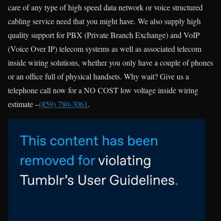
care of any type of high speed data network or voice structured
cabling service need that you might have. We also supply high
quality support for PBX (Private Branch Exchange) and VoIP
(Voice Over IP) telecom systems as well as associated telecom
inside wiring solutions, whether you only have a couple of phones
or an office full of physical handsets. Why wait? Give us a
telephone call now for a NO COST low voltage inside wiring
estimate –
(859) 780-3061
.