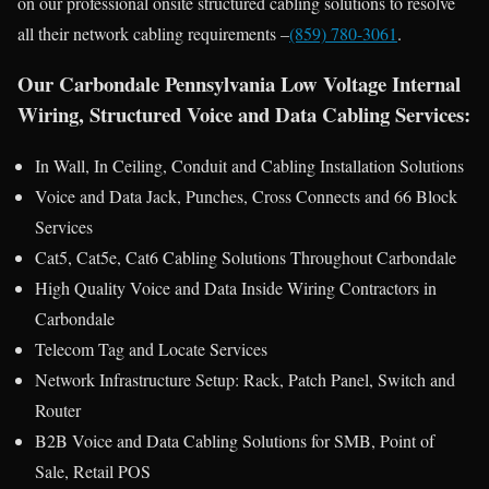
on our professional onsite structured cabling solutions to resolve
all their network cabling requirements –
(859) 780-3061
.
Our Carbondale Pennsylvania Low Voltage Internal
Wiring, Structured Voice and Data Cabling Services:
In Wall, In Ceiling, Conduit and Cabling Installation Solutions
Voice and Data Jack, Punches, Cross Connects and 66 Block
Services
Cat5, Cat5e, Cat6 Cabling Solutions Throughout Carbondale
High Quality Voice and Data Inside Wiring Contractors in
Carbondale
Telecom Tag and Locate Services
Network Infrastructure Setup: Rack, Patch Panel, Switch and
Router
B2B Voice and Data Cabling Solutions for SMB, Point of
Sale, Retail POS