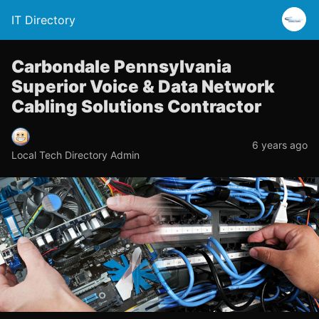
IT Directory
Carbondale Pennsylvania
Superior Voice & Data Network
Cabling Solutions Contractor
6 years ago
Local Tech Directory Admin