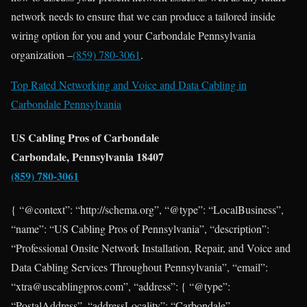
network needs to ensure that we can produce a tailored inside
wiring option for you and your Carbondale Pennsylvania
organization –
(859) 780-3061
.
Top Rated Networking and Voice and Data Cabling in
Carbondale Pennsylvania
US Cabling Pros of Carbondale
Carbondale, Pennsylvania 18407
(859) 780-3061
{ “@context”: “http://schema.org”, “@type”: “LocalBusiness”,
“name”: “US Cabling Pros of Pennsylvania”, “description”:
“Professional Onsite Network Installation, Repair, and Voice and
Data Cabling Services Throughout Pennsylvania”, “email”:
“xtra@uscablingpros.com”, “address”: { “@type”:
“PostalAddress”, “addressLocality”: “Carbondale”,