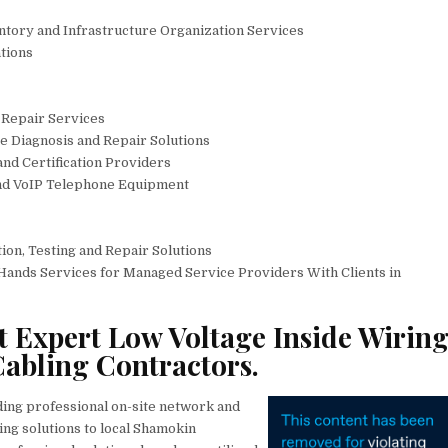
entory and Infrastructure Organization Services
tions
Repair Services
 Diagnosis and Repair Solutions
 and Certification Providers
and VoIP Telephone Equipment
ion, Testing and Repair Solutions
Hands Services for Managed Service Providers With Clients in
 Expert Low Voltage Inside Wiring
abling Contractors.
ding professional on-site network and
ing solutions to local Shamokin