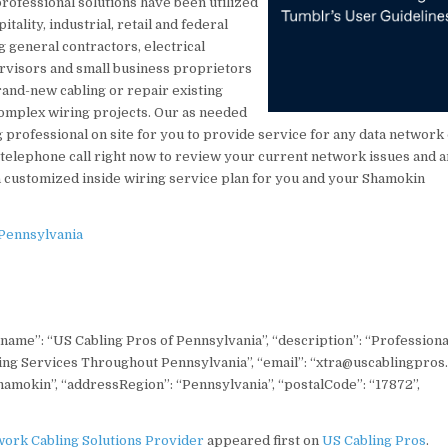
professional solutions have been utilized
itality, industrial, retail and federal
 general contractors, electrical
ervisors and small business proprietors
brand-new cabling or repair existing
 complex wiring projects. Our as needed
ing professional on site for you to provide service for any data network
 telephone call right now to review your current network issues and 
 customized inside wiring service plan for you and your Shamokin
 Pennsylvania
 “name”: “US Cabling Pros of Pennsylvania”, “description”: “Professiona
ling Services Throughout Pennsylvania”, “email”: “xtra@uscablingpros
Shamokin”, “addressRegion”: “Pennsylvania”, “postalCode”: “17872”,
ork Cabling Solutions Provider
appeared first on
US Cabling Pros
.