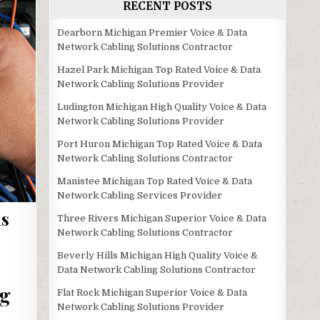
RECENT POSTS
Dearborn Michigan Premier Voice & Data
Network Cabling Solutions Contractor
Hazel Park Michigan Top Rated Voice & Data
Network Cabling Solutions Provider
Ludington Michigan High Quality Voice & Data
Network Cabling Solutions Provider
Port Huron Michigan Top Rated Voice & Data
Network Cabling Solutions Contractor
Manistee Michigan Top Rated Voice & Data
Network Cabling Services Provider
ns
Three Rivers Michigan Superior Voice & Data
Network Cabling Solutions Contractor
Beverly Hills Michigan High Quality Voice &
Data Network Cabling Solutions Contractor
ng
Flat Rock Michigan Superior Voice & Data
Network Cabling Solutions Provider