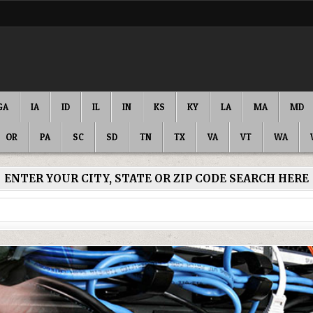
GA
IA
ID
IL
IN
KS
KY
LA
MA
MD
OR
PA
SC
SD
TN
TX
VA
VT
WA
ENTER YOUR CITY, STATE OR ZIP CODE SEARCH HERE