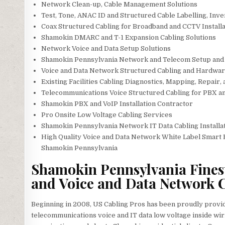
Network Clean-up, Cable Management Solutions
Test, Tone, ANAC ID and Structured Cable Labelling, Inv
Coax Structured Cabling for Broadband and CCTV Installa
Shamokin DMARC and T-1 Expansion Cabling Solutions
Network Voice and Data Setup Solutions
Shamokin Pennsylvania Network and Telecom Setup and 
Voice and Data Network Structured Cabling and Hardware
Existing Facilities Cabling Diagnostics, Mapping, Repair,
Telecommunications Voice Structured Cabling for PBX 
Shamokin PBX and VoIP Installation Contractor
Pro Onsite Low Voltage Cabling Services
Shamokin Pennsylvania Network IT Data Cabling Installat
High Quality Voice and Data Network White Label Smart 
Shamokin Pennsylvania
Shamokin Pennsylvania Finest
and Voice and Data Network C
Beginning in 2008, US Cabling Pros has been proudly provi
telecommunications voice and IT data low voltage inside wir