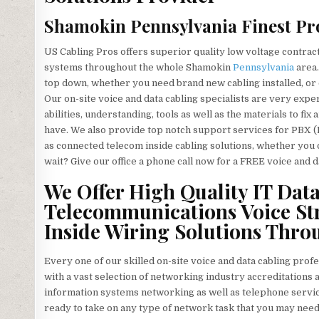
Shamokin Pennsylvania Finest Pro
US Cabling Pros offers superior quality low voltage contra
systems throughout the whole Shamokin
Pennsylvania
area.
top down, whether you need brand new cabling installed, or c
Our on-site voice and data cabling specialists are very exp
abilities, understanding, tools as well as the materials to f
have. We also provide top notch support services for PBX (
as connected telecom inside cabling solutions, whether you
wait? Give our office a phone call now for a FREE voice and d
We Offer High Quality IT Dat
Telecommunications Voice St
Inside Wiring Solutions Thr
Every one of our skilled on-site voice and data cabling prof
with a vast selection of networking industry accreditations a
information systems networking as well as telephone servic
ready to take on any type of network task that you may nee