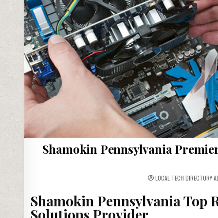
Shamokin Pennsylvania Premier
LOCAL TECH DIRECTORY A
Shamokin Pennsylvania Top R
Solutions Provider