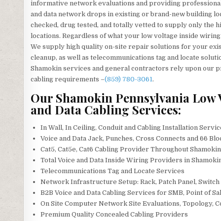
informative network evaluations and providing professional
and data network drops in existing or brand-new building lo
checked, drug tested, and totally vetted to supply only the h
locations. Regardless of what your low voltage inside wiring
We supply high quality on-site repair solutions for your exis
cleanup, as well as telecommunications tag and locate soluti
Shamokin services and general contractors rely upon our pro
cabling requirements –
(859) 780-3061
.
Our Shamokin Pennsylvania Low Vo
and Data Cabling Services:
In Wall, In Ceiling, Conduit and Cabling Installation Servi
Voice and Data Jack, Punches, Cross Connects and 66 Blo
Cat5, Cat5e, Cat6 Cabling Provider Throughout Shamoki
Total Voice and Data Inside Wiring Providers in Shamoki
Telecommunications Tag and Locate Services
Network Infrastructure Setup: Rack, Patch Panel, Switch
B2B Voice and Data Cabling Services for SMB, Point of Sal
On Site Computer Network Site Evaluations, Topology, 
Premium Quality Concealed Cabling Providers