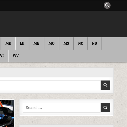
ME
MI
MN
MO
MS
NC
ND
WI
WV
Search
for: