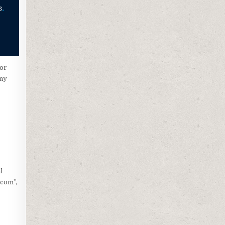
 or
any
l
.com”,