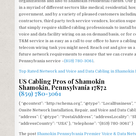
organizations and also to Shamokin residential clients. Our 
in a myriad of different sectors like medical, residential, hosp
government, and by a variety of pleased customers including
contractors, third party tech service vendors, location sup
that simply require skilled cabling professionals to install 
voice and data facility wiring on an on demand basis, or for
T&M service is as easy as a call to our office to have a cabl
telecom wiring task you might need. Reach out and give us a
future network requirements to ensure that we can create a
Pennsylvania service –
(859) 780-3061
.
Top Rated Network and Voice and Data Cabling in Shamokin
US Cabling Pros of Shamokin
Shamokin, Pennsylvania 17872
(859) 780-3061
{ “@context”: “http://schema.org”, “@type”: “LocalBusiness”,
Onsite Network Installation, Repair, and Voice and Data Cab
“address”: { “@type”: “PostalAddress”, “addressLocality”: “
“addressCountry”: “USA” }, “telephone”: “(859) 780-3061” }
The post
Shamokin Pennsylvania Premier Voice & Data Netw