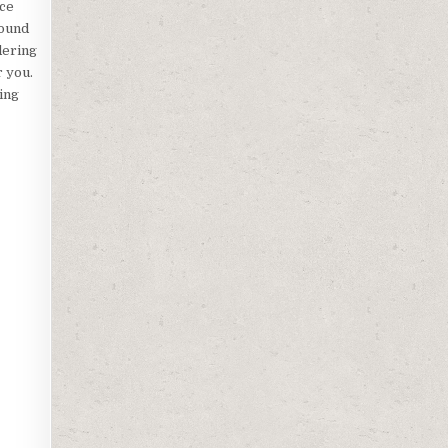
ice
round
dering
r you.
ling