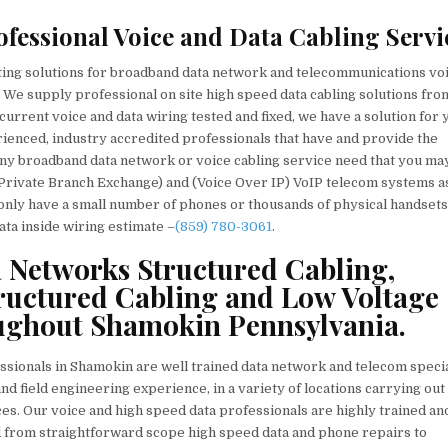
fessional Voice and Data Cabling Servi
cting solutions for broadband data network and telecommunications vo
 We supply professional on site high speed data cabling solutions fro
urrent voice and data wiring tested and fixed, we have a solution for 
erienced, industry accredited professionals that have and provide the
ix any broadband data network or voice cabling service need that you ma
Private Branch Exchange) and (Voice Over IP) VoIP telecom systems a
 only have a small number of phones or thousands of physical handset
ata inside wiring estimate –
(859) 780-3061
.
a Networks Structured Cabling,
ructured Cabling and Low Voltage
oughout Shamokin Pennsylvania.
essionals in Shamokin are well trained data network and telecom specia
nd field engineering experience, in a variety of locations carrying out
es. Our voice and high speed data professionals are highly trained an
d from straightforward scope high speed data and phone repairs to