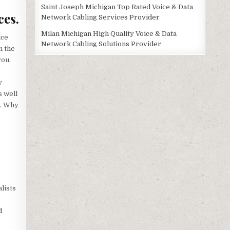
Saint Joseph Michigan Top Rated Voice & Data
ces.
Network Cabling Services Provider
Milan Michigan High Quality Voice & Data
ice
Network Cabling Solutions Provider
m the
you.
y
s well
s. Why
lists
d