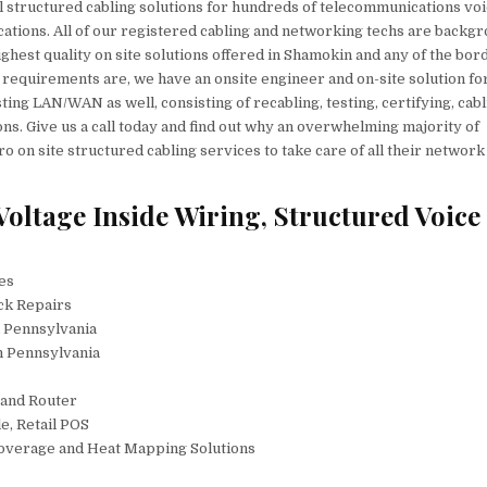
 structured cabling solutions for hundreds of telecommunications vo
cations. All of our registered cabling and networking techs are backg
ighest quality on site solutions offered in Shamokin and any of the bor
 requirements are, we have an onsite engineer and on-site solution fo
ting LAN/WAN as well, consisting of recabling, testing, certifying, cab
ons. Give us a call today and find out why an overwhelming majority of
 on site structured cabling services to take care of all their network
ltage Inside Wiring, Structured Voice
ces
ck Repairs
n Pennsylvania
n Pennsylvania
 and Router
e, Retail POS
Coverage and Heat Mapping Solutions