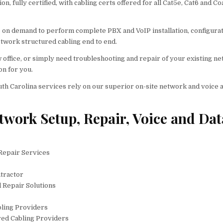
, fully certified, with cabling certs offered for all Cat5e, Cat6 and Co
e on demand to perform complete PBX and VoIP installation, configura
twork structured cabling end to end.
w office, or simply need troubleshooting and repair of your existing n
on for you.
uth Carolina services rely on our superior on-site network and voice 
twork Setup, Repair, Voice and Dat
 Repair Services
tractor
d Repair Solutions
bling Providers
ured Cabling Providers