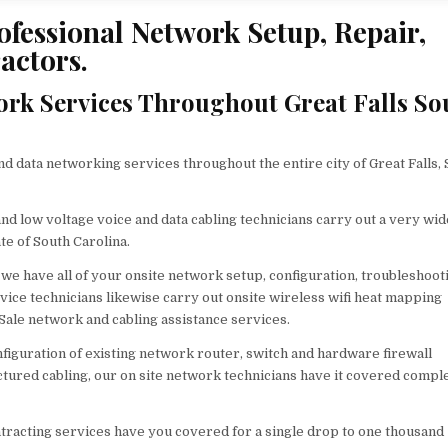
ofessional Network Setup, Repair,
actors.
rk Services Throughout Great Falls So
data networking services throughout the entire city of Great Falls, 
nd low voltage voice and data cabling technicians carry out a very wid
te of South Carolina.
we have all of your onsite network setup, configuration, troubleshoot
vice technicians likewise carry out onsite wireless wifi heat mapping
 Sale network and cabling assistance services.
figuration of existing network router, switch and hardware firewall
ctured cabling, our on site network technicians have it covered comple
ntracting services have you covered for a single drop to one thousand