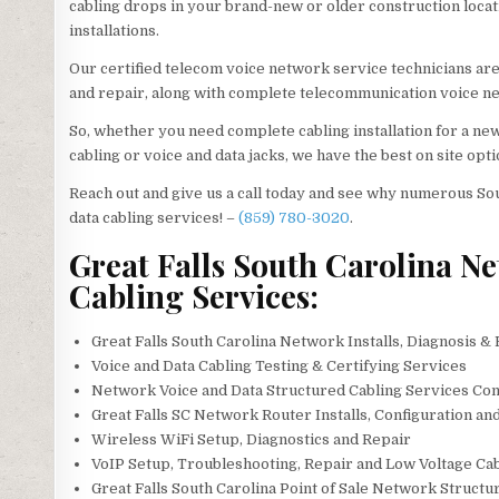
cabling drops in your brand-new or older construction location
installations.
Our certified telecom voice network service technicians ar
and repair, along with complete telecommunication voice ne
So, whether you need complete cabling installation for a ne
cabling or voice and data jacks, we have the best on site opti
Reach out and give us a call today and see why numerous So
data cabling services! –
(859) 780-3020
.
Great Falls South Carolina Ne
Cabling Services:
Great Falls South Carolina Network Installs, Diagnosis &
Voice and Data Cabling Testing & Certifying Services
Network Voice and Data Structured Cabling Services Con
Great Falls SC Network Router Installs, Configuration an
Wireless WiFi Setup, Diagnostics and Repair
VoIP Setup, Troubleshooting, Repair and Low Voltage Ca
Great Falls South Carolina Point of Sale Network Struct