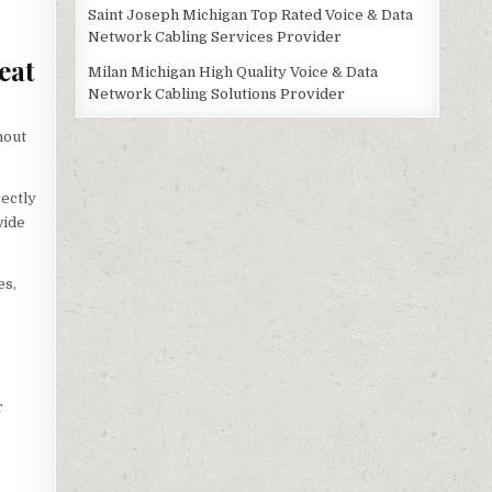
Saint Joseph Michigan Top Rated Voice & Data
Network Cabling Services Provider
eat
Milan Michigan High Quality Voice & Data
Network Cabling Solutions Provider
hout
ectly
wide
es,
r