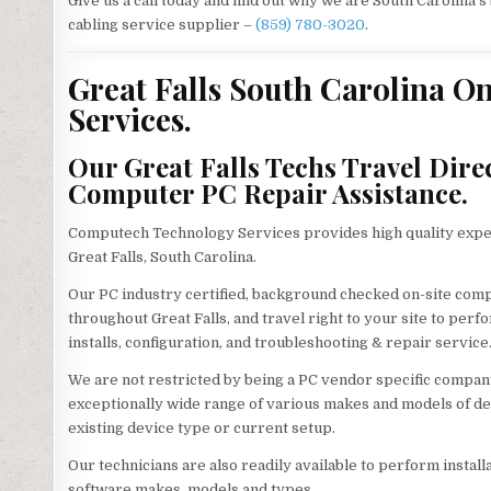
Give us a call today and find out why we are South Carolina’
cabling service supplier –
(859) 780-3020
.
Great Falls South Carolina On
Services.
Our Great Falls Techs Travel Dire
Computer PC Repair Assistance.
Computech Technology Services provides high quality exper
Great Falls, South Carolina.
Our PC industry certified, background checked on-site com
throughout Great Falls, and travel right to your site to perf
installs, configuration, and troubleshooting & repair service
We are not restricted by being a PC vendor specific company
exceptionally wide range of various makes and models of d
existing device type or current setup.
Our technicians are also readily available to perform install
software makes, models and types.