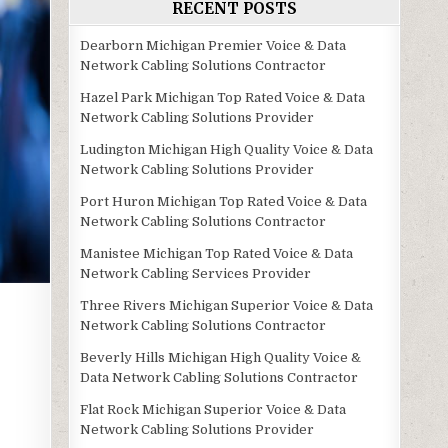
RECENT POSTS
Dearborn Michigan Premier Voice & Data
Network Cabling Solutions Contractor
Hazel Park Michigan Top Rated Voice & Data
Network Cabling Solutions Provider
Ludington Michigan High Quality Voice & Data
Network Cabling Solutions Provider
Port Huron Michigan Top Rated Voice & Data
Network Cabling Solutions Contractor
Manistee Michigan Top Rated Voice & Data
Network Cabling Services Provider
Three Rivers Michigan Superior Voice & Data
Network Cabling Solutions Contractor
Beverly Hills Michigan High Quality Voice &
Data Network Cabling Solutions Contractor
Flat Rock Michigan Superior Voice & Data
Network Cabling Solutions Provider