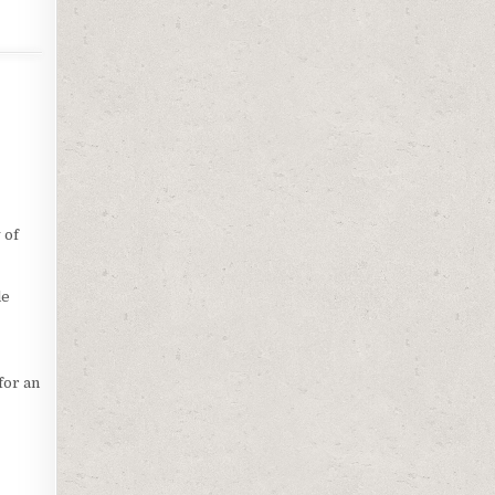
 of
le
for an