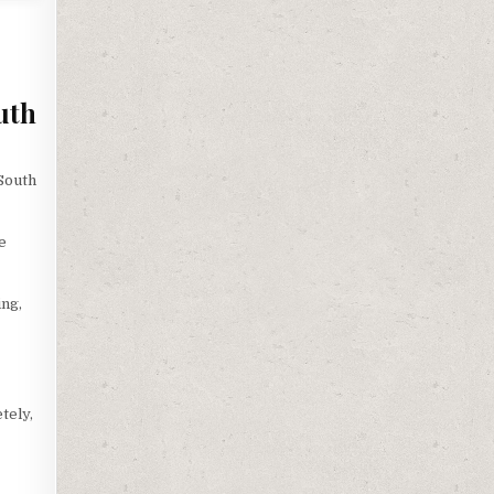
uth
South
e
ing,
tely,