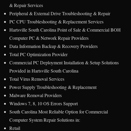
& Repair Services
Peripheral & External Drive Troubleshooting & Repair
PC CPU Troubleshooting & Replacement Services
Hartsville South Carolina Point of Sale & Commercial BOH
Computer PC & Network Repair Providers
Data Information Backup & Recovery Providers
Total PC Optimization Provider
Commercial PC Deployment Installation & Setup Solutions
Provided in Hartsville South Carolina
Total Virus Removal Services
Power Supply Troubleshooting & Replacement
Malware Removal Providers
Windows 7, 8, 10 OS Errors Support
South Carolina Most Reliable Option for Commercial
Computer System Repair Solutions in:
Retail