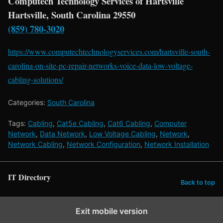
Computech Technology Services of Hartsville
Hartsville, South Carolina 29550
(859) 780-3020
https://www.computechtechnologyservices.com/hartsville-south-
carolina-on-site-pc-repair-networks-voice-data-low-voltage-
cabling-solutions/
Categories:
South Carolina
Tags:
Cabling
,
Cat5e Cabling
,
Cat6 Cabling
,
Computer
Network
,
Data Network
,
Low Voltage Cabling
,
Network
,
Network Cabling
,
Network Configuration
,
Network Installation
IT Directory
Back to top
Exit mobile version