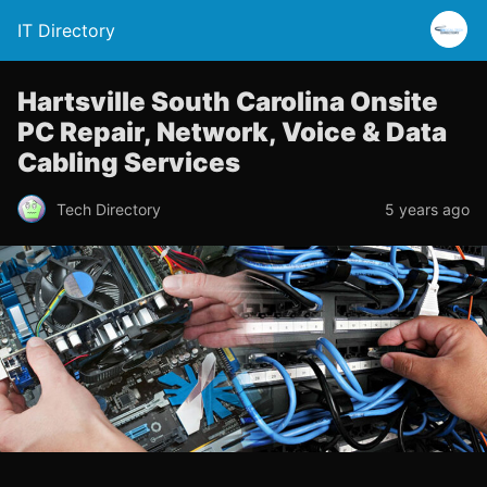
IT Directory
Hartsville South Carolina Onsite
PC Repair, Network, Voice & Data
Cabling Services
Tech Directory
5 years ago