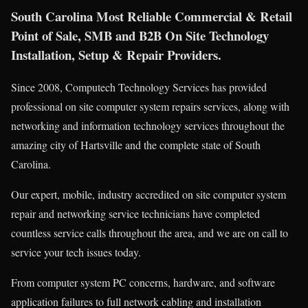
South Carolina Most Reliable Commercial & Retail
Point of Sale, SMB and B2B On Site Technology
Installation, Setup & Repair Providers.
Since 2008, Computech Technology Services has provided
professional on site computer system repairs services, along with
networking and information technology services throughout the
amazing city of Hartsville and the complete state of South
Carolina.
Our expert, mobile, industry accredited on site computer system
repair and networking service technicians have completed
countless service calls throughout the area, and we are on call to
service your tech issues today.
From computer system PC concerns, hardware, and software
application failures to full network cabling and installation