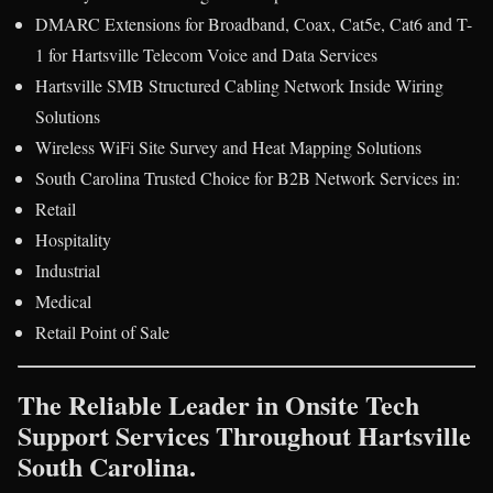
DMARC Extensions for Broadband, Coax, Cat5e, Cat6 and T-
1 for Hartsville Telecom Voice and Data Services
Hartsville SMB Structured Cabling Network Inside Wiring
Solutions
Wireless WiFi Site Survey and Heat Mapping Solutions
South Carolina Trusted Choice for B2B Network Services in:
Retail
Hospitality
Industrial
Medical
Retail Point of Sale
The Reliable Leader in Onsite Tech
Support Services Throughout Hartsville
South Carolina.