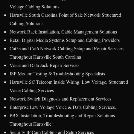
Voltage Cabling Solutions
Hartsville South Carolina Point of Sale Network Structured
Cabling Solutions
Network Rack Installation, Cable Management Solutions
Retail Digital Media Systems Setup and Cabling Providers
Cat5e and Cat6 Network Cabling Setup and Repair Services
Throughout Hartsville South Carolina
Voice and Data Jack Repair Services
ISP Modem Testing & Troubleshooting Specialists
Hartsville SC Telecom Inside Wiring, Low Voltage, Structured
Voice Cabling Services
Network Switch Diagnosis and Replacement Services
Enterprise Low Voltage Voice & Data Cabling Services.
PBX Installation, Troubleshooting and Repair Solutions
Throughout Hartsville
Security IP Cam Cabling and Setup Services