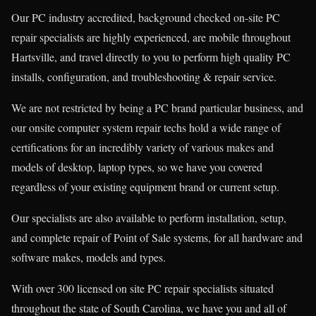
Our PC industry accredited, background checked on-site PC
repair specialists are highly experienced, are mobile throughout
Hartsville, and travel directly to you to perform high quality PC
installs, configuration, and troubleshooting & repair service.
We are not restricted by being a PC brand particular business, and
our onsite computer system repair techs hold a wide range of
certifications for an incredibly variety of various makes and
models of desktop, laptop types, so we have you covered
regardless of your existing equipment brand or current setup.
Our specialists are also available to perform installation, setup,
and complete repair of Point of Sale systems, for all hardware and
software makes, models and types.
With over 300 licensed on site PC repair specialists situated
throughout the state of South Carolina, we have you and all of