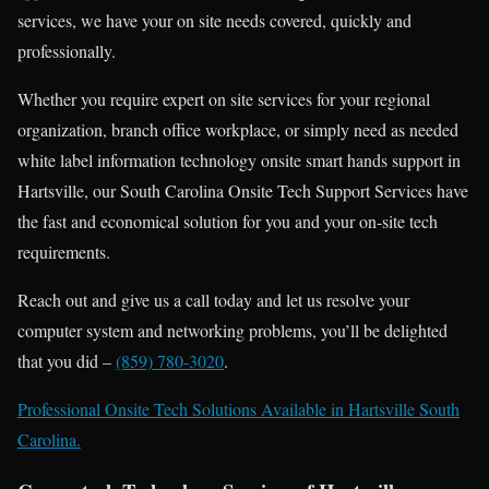
services, we have your on site needs covered, quickly and
professionally.
Whether you require expert on site services for your regional
organization, branch office workplace, or simply need as needed
white label information technology onsite smart hands support in
Hartsville, our South Carolina Onsite Tech Support Services have
the fast and economical solution for you and your on-site tech
requirements.
Reach out and give us a call today and let us resolve your
computer system and networking problems, you’ll be delighted
that you did –
(859) 780-3020
.
Professional Onsite Tech Solutions Available in Hartsville South
Carolina.