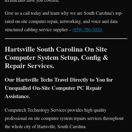
Give us a call today and learn why we are South Carolina’s top-
rated on-site computer repair, networking, and voice and data
structured cabling service supplier –
(859) 780-3020
.
Hartsville South Carolina On Site
Computer System Setup, Config &
Repair Services.
Our Hartsville Techs Travel Directly to You for
Unequalled On-Site Computer PC Repair
Assistance.
Computech Technology Services provides high quality
professional on site computer system repairs services throughout
the whole city of Hartsville, South Carolina.