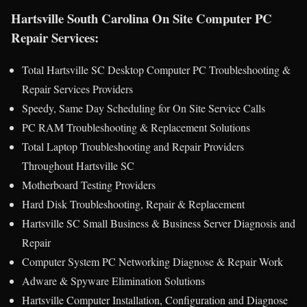
Hartsville South Carolina On Site Computer PC
Repair Services:
Total Hartsville SC Desktop Computer PC Troubleshooting &
Repair Services Providers
Speedy, Same Day Scheduling for On Site Service Calls
PC RAM Troubleshooting & Replacement Solutions
Total Laptop Troubleshooting and Repair Providers
Throughout Hartsville SC
Motherboard Testing Providers
Hard Disk Troubleshooting, Repair & Replacement
Hartsville SC Small Business & Business Server Diagnosis and
Repair
Computer System PC Networking Diagnose & Repair Work
Adware & Spyware Elimination Solutions
Hartsville Computer Installation, Configuration and Diagnose