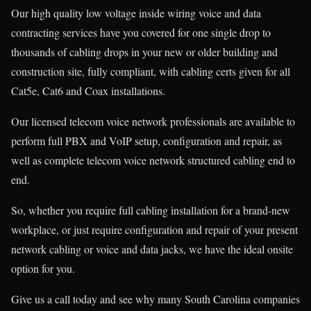
Our high quality low voltage inside wiring voice and data
contracting services have you covered for one single drop to
thousands of cabling drops in your new or older building and
construction site, fully compliant, with cabling certs given for all
Cat5e, Cat6 and Coax installations.
Our licensed telecom voice network professionals are available to
perform full PBX and VoIP setup, configuration and repair, as
well as complete telecom voice network structured cabling end to
end.
So, whether you require full cabling installation for a brand-new
workplace, or just require configuration and repair of your present
network cabling or voice and data jacks, we have the ideal onsite
option for you.
Give us a call today and see why many South Carolina companies