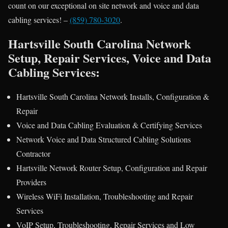
count on our exceptional on site network and voice and data
cabling services! –
(859) 780-3020
.
Hartsville South Carolina Network
Setup, Repair Services, Voice and Data
Cabling Services:
Hartsville South Carolina Network Installs, Configuration &
Repair
Voice and Data Cabling Evaluation & Certifying Services
Network Voice and Data Structured Cabling Solutions
Contractor
Hartsville Network Router Setup, Configuration and Repair
Providers
Wireless WiFi Installation, Troubleshooting and Repair
Services
VoIP Setup, Troubleshooting, Repair Services and Low