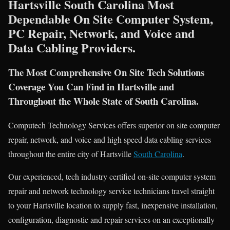
Hartsville South Carolina Most
Dependable On Site Computer System,
PC Repair, Network, and Voice and
Data Cabling Providers.
The Most Comprehensive On Site Tech Solutions
Coverage You Can Find in Hartsville and
Throughout the Whole State of South Carolina.
Computech Technology Services offers superior on site computer
repair, network, and voice and high speed data cabling services
throughout the entire city of Hartsville
South Carolina
.
Our experienced, tech industry certified on-site computer system
repair and network technology service technicians travel straight
to your Hartsville location to supply fast, inexpensive installation,
configuration, diagnostic and repair services on an exceptionally