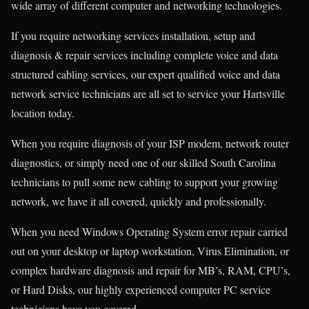
wide array of different computer and networking technologies.
If you require networking services installation, setup and
diagnosis & repair services including complete voice and data
structured cabling services, our expert qualified voice and data
network service technicians are all set to service your Hartsville
location today.
When you require diagnosis of your ISP modem, network router
diagnostics, or simply need one of our skilled South Carolina
technicians to pull some new cabling to support your growing
network, we have it all covered, quickly and professionally.
When you need Windows Operating System error repair carried
out on your desktop or laptop workstation, Virus Elimination, or
complex hardware diagnosis and repair for MB’s, RAM, CPU’s,
or Hard Disks, our highly experienced computer PC service
technicians have you covered.