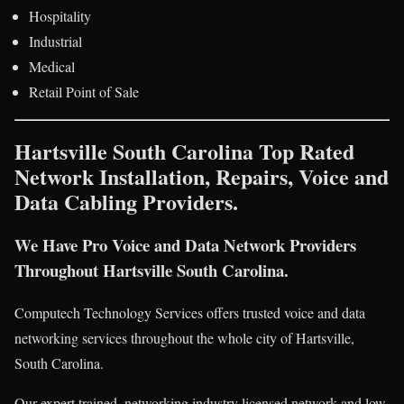
Hospitality
Industrial
Medical
Retail Point of Sale
Hartsville South Carolina Top Rated
Network Installation, Repairs, Voice and
Data Cabling Providers.
We Have Pro Voice and Data Network Providers
Throughout Hartsville South Carolina.
Computech Technology Services offers trusted voice and data
networking services throughout the whole city of Hartsville,
South Carolina.
Our expert trained, networking industry licensed network and low