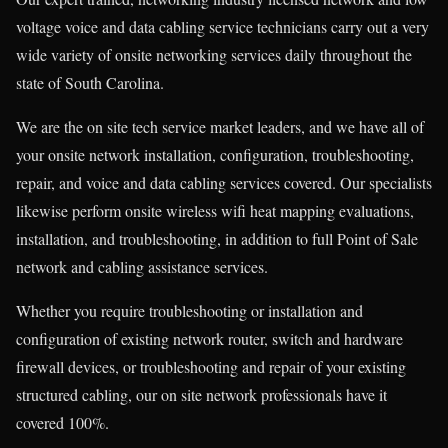
voltage voice and data cabling service technicians carry out a very
wide variety of onsite networking services daily throughout the
state of South Carolina.
We are the on site tech service market leaders, and we have all of
your onsite network installation, configuration, troubleshooting,
repair, and voice and data cabling services covered. Our specialists
likewise perform onsite wireless wifi heat mapping evaluations,
installation, and troubleshooting, in addition to full Point of Sale
network and cabling assistance services.
Whether you require troubleshooting or installation and
configuration of existing network router, switch and hardware
firewall devices, or troubleshooting and repair of your existing
structured cabling, our on site network professionals have it
covered 100%.