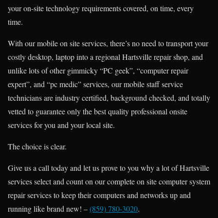
your on-site technology requirements covered, on time, every
time.
With our mobile on site services, there’s no need to transport your
costly desktop, laptop into a regional Hartsville repair shop, and
unlike lots of other gimmicky “PC geek”, “computer repair
expert”, and “pc medic” services, our mobile staff service
technicians are industry certified, background checked, and totally
vetted to guarantee only the best quality professional onsite
services for you and your local site.
The choice is clear.
Give us a call today and let us prove to you why a lot of Hartsville
services select and count on our complete on site computer system
repair services to keep their computers and networks up and
running like brand new! –
(859) 780-3020
.