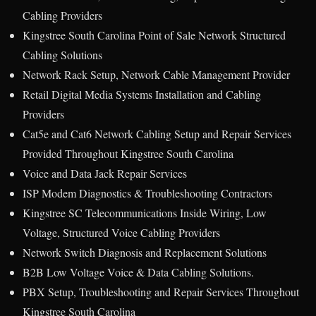
Cabling Providers
Kingstree South Carolina Point of Sale Network Structured
Cabling Solutions
Network Rack Setup, Network Cable Management Provider
Retail Digital Media Systems Installation and Cabling
Providers
Cat5e and Cat6 Network Cabling Setup and Repair Services
Provided Throughout Kingstree South Carolina
Voice and Data Jack Repair Services
ISP Modem Diagnostics & Troubleshooting Contractors
Kingstree SC Telecommunications Inside Wiring, Low
Voltage, Structured Voice Cabling Providers
Network Switch Diagnosis and Replacement Solutions
B2B Low Voltage Voice & Data Cabling Solutions.
PBX Setup, Troubleshooting and Repair Services Throughout
Kingstree South Carolina