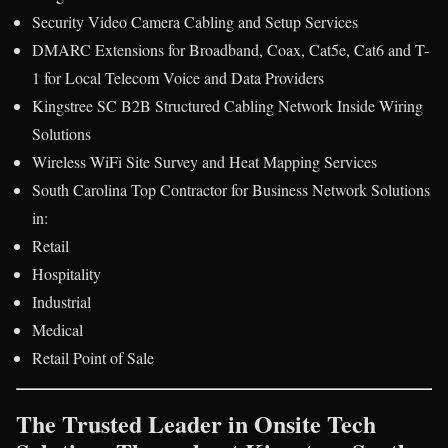
Security Video Camera Cabling and Setup Services
DMARC Extensions for Broadband, Coax, Cat5e, Cat6 and T-
1 for Local Telecom Voice and Data Providers
Kingstree SC B2B Structured Cabling Network Inside Wiring
Solutions
Wireless WiFi Site Survey and Heat Mapping Services
South Carolina Top Contractor for Business Network Solutions
in:
Retail
Hospitality
Industrial
Medical
Retail Point of Sale
The Trusted Leader in Onsite Tech