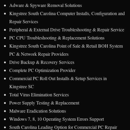
Adware & Spyware Removal Solutions
Kingstree South Carolina Computer Installs, Configuration and
Repair Services
Peripheral & External Drive Troubleshooting & Repair Service
PC CPU Troubleshooting & Replacement Solutions
Kingstree South Carolina Point of Sale & Retail BOH System
PC & Network Repair Providers
Drive Backup & Recovery Services
Complete PC Optimization Provider
Commercial PC Roll Out Installs & Setup Services in
Kingstree SC
Total Virus Elimination Services
Power Supply Testing & Replacement
Malware Eradication Solutions
Windows 7, 8, 10 Operating System Errors Support
South Carolina Leading Option for Commercial PC Repair