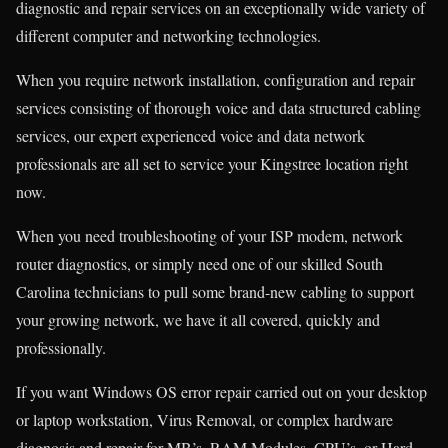
diagnostic and repair services on an exceptionally wide variety of
different computer and networking technologies.
When you require network installation, configuration and repair
services consisting of thorough voice and data structured cabling
services, our expert experienced voice and data network
professionals are all set to service your Kingstree location right
now.
When you need troubleshooting of your ISP modem, network
router diagnostics, or simply need one of our skilled South
Carolina technicians to pull some brand-new cabling to support
your growing network, we have it all covered, quickly and
professionally.
If you want Windows OS error repair carried out on your desktop
or laptop workstation, Virus Removal, or complex hardware
diagnosis and repair for MB’s, RAM Modules, CPU’s, or Hard