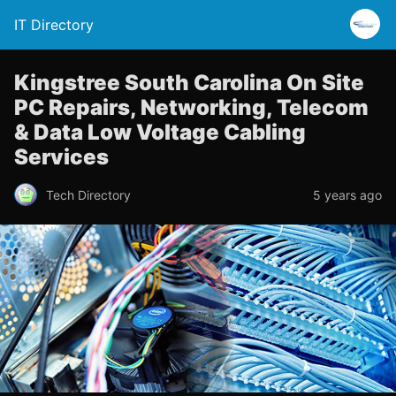
IT Directory
Kingstree South Carolina On Site
PC Repairs, Networking, Telecom
& Data Low Voltage Cabling
Services
Tech Directory
5 years ago