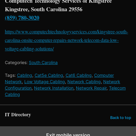
Computech Technology Services of Kingstree
Kingstree, South Carolina 29556
(859) 780-3020
https://www.computechtechnologyservices.com/kingstree-south-
carolina-onsite-computer-repairs-network-telecom-data-low-
voltage-cabling-solutions/
Categories:
South Carolina
Tags:
Cabling
,
Cat5e Cabling
,
Cat6 Cabling
,
Computer
Network
,
Low Voltage Cabling
,
Network Cabling
,
Network
Configuration
,
Network Installation
,
Network Repair
,
Telecom
Cabling
IT Directory
Back to top
Exit mobile version