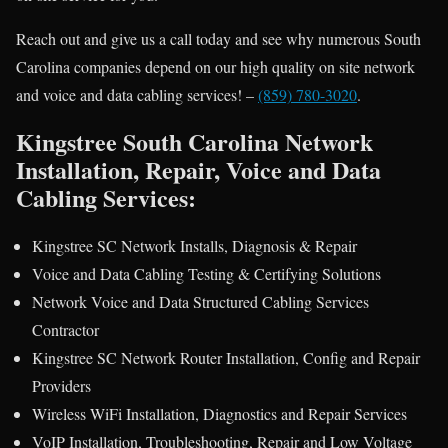
Reach out and give us a call today and see why numerous South
Carolina companies depend on our high quality on site network
and voice and data cabling services! –
(859) 780-3020
.
Kingstree South Carolina Network
Installation, Repair, Voice and Data
Cabling Services:
Kingstree SC Network Installs, Diagnosis & Repair
Voice and Data Cabling Testing & Certifying Solutions
Network Voice and Data Structured Cabling Services
Contractor
Kingstree SC Network Router Installation, Config and Repair
Providers
Wireless WiFi Installation, Diagnostics and Repair Services
VoIP Installation, Troubleshooting, Repair and Low Voltage