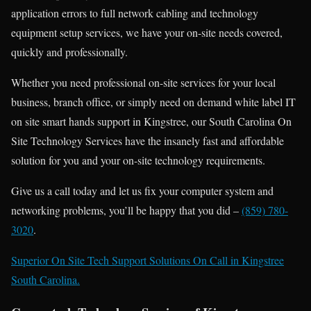
application errors to full network cabling and technology
equipment setup services, we have your on-site needs covered,
quickly and professionally.
Whether you need professional on-site services for your local
business, branch office, or simply need on demand white label IT
on site smart hands support in Kingstree, our South Carolina On
Site Technology Services have the insanely fast and affordable
solution for you and your on-site technology requirements.
Give us a call today and let us fix your computer system and
networking problems, you’ll be happy that you did –
(859) 780-
3020
.
Superior On Site Tech Support Solutions On Call in Kingstree
South Carolina.