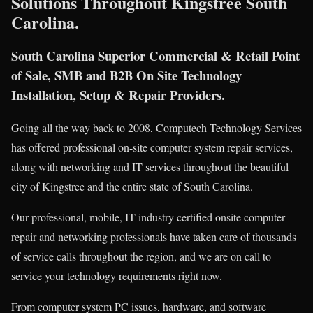
Solutions Throughout Kingstree South
Carolina.
South Carolina Superior Commercial & Retail Point
of Sale, SMB and B2B On Site Technology
Installation, Setup & Repair Providers.
Going all the way back to 2008, Computech Technology Services
has offered professional on-site computer system repair services,
along with networking and IT services throughout the beautiful
city of Kingstree and the entire state of South Carolina.
Our professional, mobile, IT industry certified onsite computer
repair and networking professionals have taken care of thousands
of service calls throughout the region, and we are on call to
service your technology requirements right now.
From computer system PC issues, hardware, and software