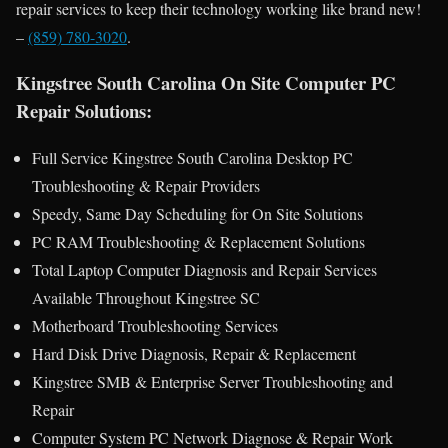
repair services to keep their technology working like brand new!
–
(859) 780-3020
.
Kingstree South Carolina On Site Computer PC
Repair Solutions:
Full Service Kingstree South Carolina Desktop PC
Troubleshooting & Repair Providers
Speedy, Same Day Scheduling for On Site Solutions
PC RAM Troubleshooting & Replacement Solutions
Total Laptop Computer Diagnosis and Repair Services
Available Throughout Kingstree SC
Motherboard Troubleshooting Services
Hard Disk Drive Diagnosis, Repair & Replacement
Kingstree SMB & Enterprise Server Troubleshooting and
Repair
Computer System PC Network Diagnose & Repair Work