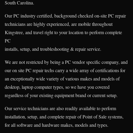
South Carolina.
Our PC industry certified, background checked on-site PC repair
technicians are highly experienced, are mobile throughout
Kingstree, and travel right to your location to perform complete
PC
installs, setup, and troubleshooting & repair service.
We are not restricted by being a PC vendor specific company, and
our on site PC repair techs carry a wide array of certifications for
an exceptionally wide variety of various makes and models of
desktop, laptop computer types, so we have you covered
regardless of your existing equipment brand or current setup.
Our service technicians are also readily available to perform
installation, setup, and complete repair of Point of Sale systems,
for all software and hardware makes, models and types.