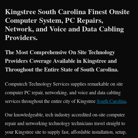
Kingstree South Carolina Finest Onsite
Computer System, PC Repairs,
Network, and Voice and Data Cabling
Providers.
The Most Comprehensive On Site Technology
Providers Coverage Available in Kingstree and
Throughout the Entire State of South Carolina.
Computech Technology Services supplies remarkable on site
computer PC repair, networking, and voice and data cabling
services throughout the entire city of Kingstree
South Carolina
.
Our knowledgeable, tech industry accredited on-site computer
repair and networking technology technicians travel straight to
your Kingstree site to supply fast, affordable installation, setup,