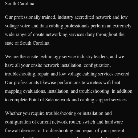
South Carolina.
Our professionally trained, industry accredited network and low
voltage voice and data cabling professionals perform an extremely
wide range of onsite networking services daily throughout the
state of South Carolina.
We are the onsite technology service industry leaders, and we
have all your onsite network installation, configuration,
troubleshooting, repair, and low voltage cabling services covered.
Our professionals likewise perform onsite wireless wifi heat
mapping evaluations, installation, and troubleshooting, in addition
to complete Point of Sale network and cabling support services.
Whether you require troubleshooting or installation and
configuration of current network router, switch and hardware
firewall devices, or troubleshooting and repair of your present