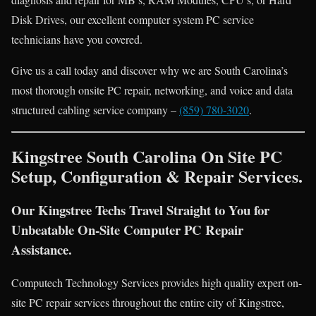
Disk Drives, our excellent computer system PC service
technicians have you covered.
Give us a call today and discover why we are South Carolina’s
most thorough onsite PC repair, networking, and voice and data
structured cabling service company –
(859) 780-3020
.
Kingstree South Carolina On Site PC
Setup, Configuration & Repair Services.
Our Kingstree Techs Travel Straight to You for
Unbeatable On-Site Computer PC Repair
Assistance.
Computech Technology Services provides high quality expert on-
site PC repair services throughout the entire city of Kingstree,