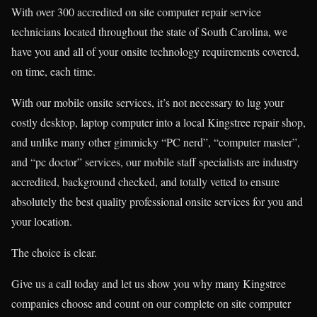
With over 300 accredited on site computer repair service
technicians located throughout the state of South Carolina, we
have you and all of your onsite technology requirements covered,
on time, each time.
With our mobile onsite services, it’s not necessary to lug your
costly desktop, laptop computer into a local Kingstree repair shop,
and unlike many other gimmicky “PC nerd”, “computer master”,
and “pc doctor” services, our mobile staff specialists are industry
accredited, background checked, and totally vetted to ensure
absolutely the best quality professional onsite services for you and
your location.
The choice is clear.
Give us a call today and let us show you why many Kingstree
companies choose and count on our complete on site computer