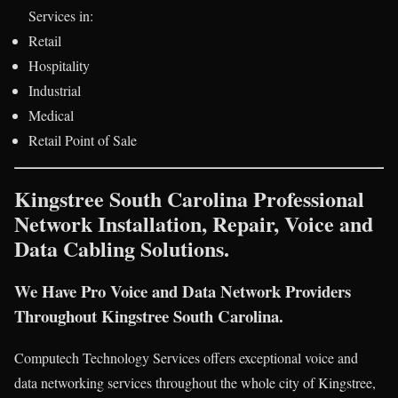
Services in:
Retail
Hospitality
Industrial
Medical
Retail Point of Sale
Kingstree South Carolina Professional
Network Installation, Repair, Voice and
Data Cabling Solutions.
We Have Pro Voice and Data Network Providers
Throughout Kingstree South Carolina.
Computech Technology Services offers exceptional voice and
data networking services throughout the whole city of Kingstree,