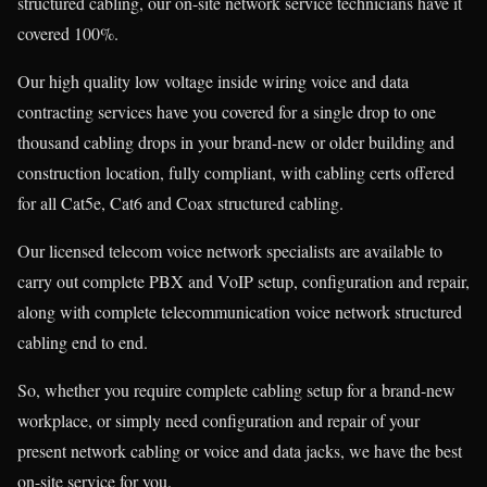
structured cabling, our on-site network service technicians have it
covered 100%.
Our high quality low voltage inside wiring voice and data
contracting services have you covered for a single drop to one
thousand cabling drops in your brand-new or older building and
construction location, fully compliant, with cabling certs offered
for all Cat5e, Cat6 and Coax structured cabling.
Our licensed telecom voice network specialists are available to
carry out complete PBX and VoIP setup, configuration and repair,
along with complete telecommunication voice network structured
cabling end to end.
So, whether you require complete cabling setup for a brand-new
workplace, or simply need configuration and repair of your
present network cabling or voice and data jacks, we have the best
on-site service for you.