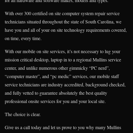
for all hardware and software makes, models and types.
With over 300 certified on site computer system repair service
technicians situated throughout the state of South Carolina, we
have you and all of your on site technology requirements covered,
on time, every time.
With our mobile on site services, it’s not necessary to lug your
mission critical desktop, laptop in to a regional Mullins service
center, and unlike numerous other gimmicky “PC nerd”,
“computer master”, and “pc medic” services, our mobile staff
service technicians are industry accredited, background checked,
and fully vetted to guarantee absolutely the best quality
professional onsite services for you and your local site.
The choice is clear.
Give us a call today and let us prove to you why many Mullins