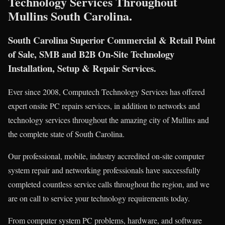
Technology Services Throughout
Mullins South Carolina.
South Carolina Superior Commercial & Retail Point
of Sale, SMB and B2B On-Site Technology
Installation, Setup & Repair Services.
Ever since 2008, Computech Technology Services has offered
expert onsite PC repairs services, in addition to networks and
technology services throughout the amazing city of Mullins and
the complete state of South Carolina.
Our professional, mobile, industry accredited on-site computer
system repair and networking professionals have successfully
completed countless service calls throughout the region, and we
are on call to service your technology requirements today.
From computer system PC problems, hardware, and software