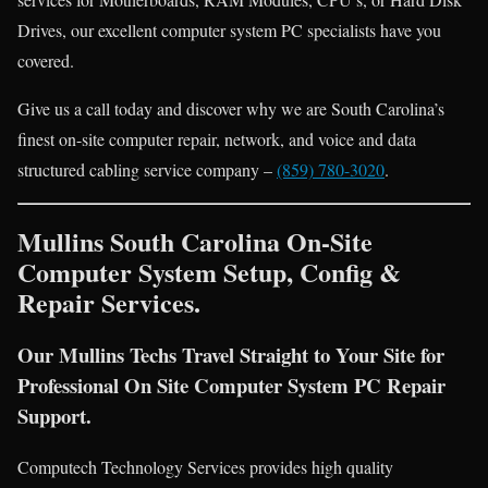
Drives, our excellent computer system PC specialists have you
covered.
Give us a call today and discover why we are South Carolina’s
finest on-site computer repair, network, and voice and data
structured cabling service company –
(859) 780-3020
.
Mullins South Carolina On-Site
Computer System Setup, Config &
Repair Services.
Our Mullins Techs Travel Straight to Your Site for
Professional On Site Computer System PC Repair
Support.
Computech Technology Services provides high quality