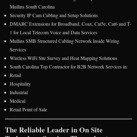
Mullins South Carolina
Security IP Cam Cabling and Setup Solutions
DMARC Extensions for Broadband, Coax, Cat5e, Cat6 and T-
1 for Local Telecom Voice and Data Services
Mullins SMB Structured Cabling Network Inside Wiring
Services
Wireless WiFi Site Survey and Heat Mapping Solutions
South Carolina Top Contractor for B2B Network Services in:
Retail
Hospitality
Industrial
Medical
Retail Point of Sale
The Reliable Leader in On Site