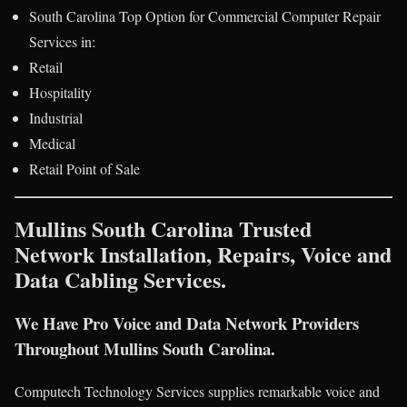
South Carolina Top Option for Commercial Computer Repair
Services in:
Retail
Hospitality
Industrial
Medical
Retail Point of Sale
Mullins South Carolina Trusted
Network Installation, Repairs, Voice and
Data Cabling Services.
We Have Pro Voice and Data Network Providers
Throughout Mullins South Carolina.
Computech Technology Services supplies remarkable voice and