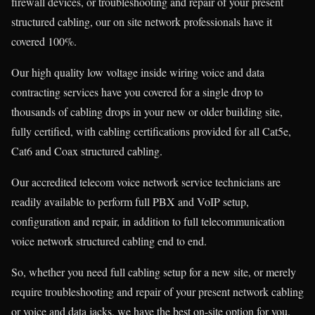
firewall devices, or troubleshooting and repair of your present
structured cabling, our on site network professionals have it
covered 100%.
Our high quality low voltage inside wiring voice and data
contracting services have you covered for a single drop to
thousands of cabling drops in your new or older building site,
fully certified, with cabling certifications provided for all Cat5e,
Cat6 and Coax structured cabling.
Our accredited telecom voice network service technicians are
readily available to perform full PBX and VoIP setup,
configuration and repair, in addition to full telecommunication
voice network structured cabling end to end.
So, whether you need full cabling setup for a new site, or merely
require troubleshooting and repair of your present network cabling
or voice and data jacks, we have the best on-site option for you.