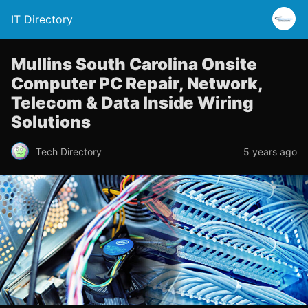
IT Directory
Mullins South Carolina Onsite
Computer PC Repair, Network,
Telecom & Data Inside Wiring
Solutions
Tech Directory
5 years ago