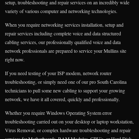
setup, troubleshooting and repair services on an incredibly wide
variety of various computer and networking technologies.
When you require networking services installation, setup and
repair services including complete voice and data structured
cabling services, our professionally qualified voice and data
network professionals are prepared to service your Mullins site
right now.
If you need testing of your ISP modem, network router
troubleshooting, or simply need one of our pro South Carolina
technicians to pull some new cabling to support your growing
network, we have it all covered, quickly and professionally.
Whether you require Windows Operating System error
troubleshooting carried out on your desktop or laptop workstation,
Virus Removal, or complex hardware troubleshooting and repair
services for Motherboards, RAM Modules, CPU’s, or Hard Disk