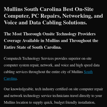
Mullins South Carolina Best On-Site
Computer, PC Repairs, Networking, and
Voice and Data Cabling Solutions.
The Most Thorough Onsite Technology Providers
Coverage Available in Mullins and Throughout the
Entire State of South Carolina.
Computech Technology Services provides superior on-site
computer system repair, network, and voice and high speed data
cabling services throughout the entire city of Mullins
South
Carolina
.
Our knowledgeable, tech industry certified on site computer repair
and network technology service technicians travel directly to your
Mullins location to supply quick, budget friendly installation,