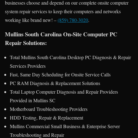
businesses choose and depend on our complete onsite computer
system repair services to keep their computers and networks
working like brand new! –
(859) 780-3020
.
Mullins South Carolina On-Site Computer PC
Repair Solutions:
Total Mullins South Carolina Desktop PC Diagnosis & Repair
Services Providers
Fast, Same Day Scheduling for Onsite Service Calls
PC RAM Diagnosis & Replacement Solutions
Total Laptop Computer Diagnosis and Repair Providers
Provided in Mullins SC
Motherboard Troubleshooting Providers
HDD Testing, Repair & Replacement
Mullins Commercial Small Business & Enterprise Server
Troubleshooting and Repair