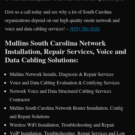
Give us a call today and see why a lot of South Carolina
organizations depend on our high quality onsite network and
voice and data cabling services! –
(859) 780-3020
.
Mullins South Carolina Network
Installation, Repair Services, Voice and
Data Cabling Solutions:
Mullins Network Installs, Diagnosis & Repair Services
Voice and Data Cabling Evaluation & Certifying Services
Network Voice and Data Structured Cabling Services
Contractor
Mullins South Carolina Network Router Installation, Config
and Repair Solutions
Wireless WiFi Installation, Troubleshooting and Repair
VoIP Installation, Troubleshooting, Repair Services and Low