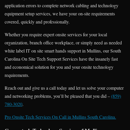
application errors to complete network cabling and technology
equipment setup services, we have your on-site requirements
covered, quickly and professionally.
Whether you require expert onsite services for your local
organization, branch office workplace, or simply need as needed
white label IT on site smart hands support in Mullins, our South
Carolina On Site Tech Support Services have the insanely fast
and economical solution for you and your onsite technology
requirements.
Reach out and give us a call today and let us solve your computer
and networking problems, you’ll be pleased that you did –
(859)
780-3020
.
Pro Onsite Tech Services On Call in Mullins South Carolina.