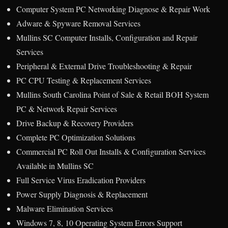
Computer System PC Networking Diagnose & Repair Work
Adware & Spyware Removal Services
Mullins SC Computer Installs, Configuration and Repair
Services
Peripheral & External Drive Troubleshooting & Repair
PC CPU Testing & Replacement Services
Mullins South Carolina Point of Sale & Retail BOH System
PC & Network Repair Services
Drive Backup & Recovery Providers
Complete PC Optimization Solutions
Commercial PC Roll Out Installs & Configuration Services
Available in Mullins SC
Full Service Virus Eradication Providers
Power Supply Diagnosis & Replacement
Malware Elimination Services
Windows 7, 8, 10 Operating System Errors Support