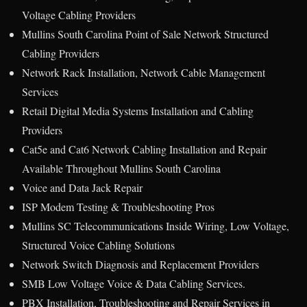
Voltage Cabling Providers
Mullins South Carolina Point of Sale Network Structured
Cabling Providers
Network Rack Installation, Network Cable Management
Services
Retail Digital Media Systems Installation and Cabling
Providers
Cat5e and Cat6 Network Cabling Installation and Repair
Available Throughout Mullins South Carolina
Voice and Data Jack Repair
ISP Modem Testing & Troubleshooting Pros
Mullins SC Telecommunications Inside Wiring, Low Voltage,
Structured Voice Cabling Solutions
Network Switch Diagnosis and Replacement Providers
SMB Low Voltage Voice & Data Cabling Services.
PBX Installation, Troubleshooting and Repair Services in