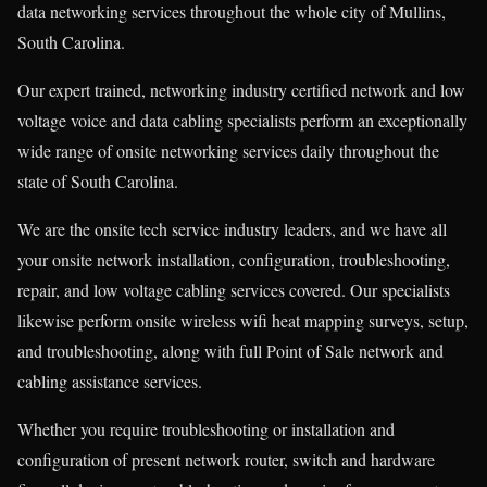
data networking services throughout the whole city of Mullins,
South Carolina.
Our expert trained, networking industry certified network and low
voltage voice and data cabling specialists perform an exceptionally
wide range of onsite networking services daily throughout the
state of South Carolina.
We are the onsite tech service industry leaders, and we have all
your onsite network installation, configuration, troubleshooting,
repair, and low voltage cabling services covered. Our specialists
likewise perform onsite wireless wifi heat mapping surveys, setup,
and troubleshooting, along with full Point of Sale network and
cabling assistance services.
Whether you require troubleshooting or installation and
configuration of present network router, switch and hardware