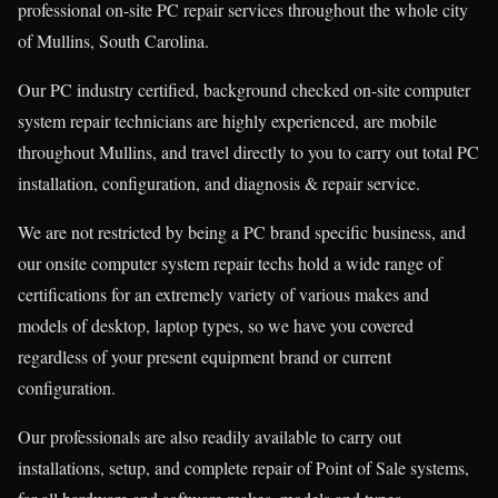
professional on-site PC repair services throughout the whole city
of Mullins, South Carolina.
Our PC industry certified, background checked on-site computer
system repair technicians are highly experienced, are mobile
throughout Mullins, and travel directly to you to carry out total PC
installation, configuration, and diagnosis & repair service.
We are not restricted by being a PC brand specific business, and
our onsite computer system repair techs hold a wide range of
certifications for an extremely variety of various makes and
models of desktop, laptop types, so we have you covered
regardless of your present equipment brand or current
configuration.
Our professionals are also readily available to carry out
installations, setup, and complete repair of Point of Sale systems,