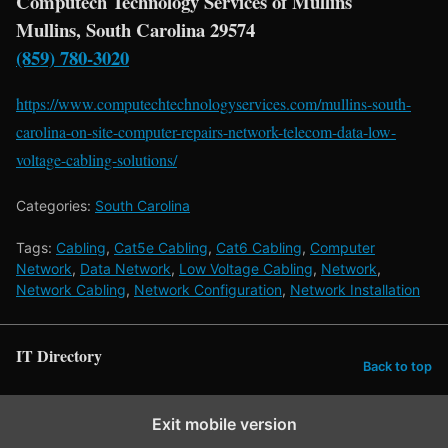
Computech Technology Services of Mullins
Mullins, South Carolina 29574
(859) 780-3020
https://www.computechtechnologyservices.com/mullins-south-
carolina-on-site-computer-repairs-network-telecom-data-low-
voltage-cabling-solutions/
Categories:
South Carolina
Tags:
Cabling
,
Cat5e Cabling
,
Cat6 Cabling
,
Computer
Network
,
Data Network
,
Low Voltage Cabling
,
Network
,
Network Cabling
,
Network Configuration
,
Network Installation
IT Directory
Back to top
Exit mobile version