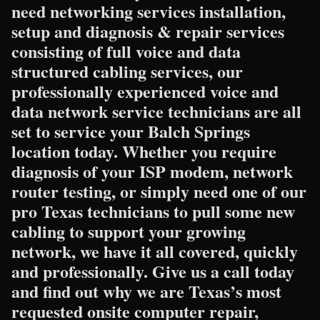
need networking services installation,
setup and diagnosis & repair services
consisting of full voice and data
structured cabling services, our
professionally experienced voice and
data network service technicians are all
set to service your Balch Springs
location today. Whether you require
diagnosis of your ISP modem, network
router testing, or simply need one of our
pro Texas technicians to pull some new
cabling to support your growing
network, we have it all covered, quickly
and professionally. Give us a call today
and find out why we are Texas’s most
requested onsite computer repair,