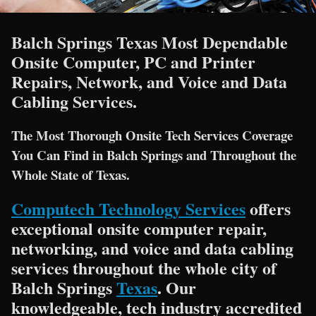
Balch Springs Texas Most Dependable
Onsite Computer, PC and Printer
Repairs, Network, and Voice and Data
Cabling Services.
The Most Thorough Onsite Tech Services Coverage
You Can Find in Balch Springs and Throughout the
Whole State of Texas.
Computech Technology Services
offers
exceptional onsite computer repair,
networking, and voice and data cabling
services throughout the whole city of
Balch Springs
Texas
. Our
knowledgeable, tech industry accredited