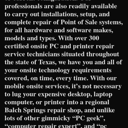
professionals are also readily available
to carry out installations, setup, and
complete repair of Point of Sale systems,
for all hardware and software makes,
models and types. With over 300
certified onsite PC and printer repair
service technicians situated throughout
the state of Texas, we have you and all of
your onsite technology requirements
covered, on time, every time. With our
mobile onsite services, it’s not necessary
to lug your expensive desktop, laptop
computer, or printer into a regional
Balch Springs repair shop, and unlike
lots of other gimmicky “PC geek”,
“computer repair expert”, and “pc