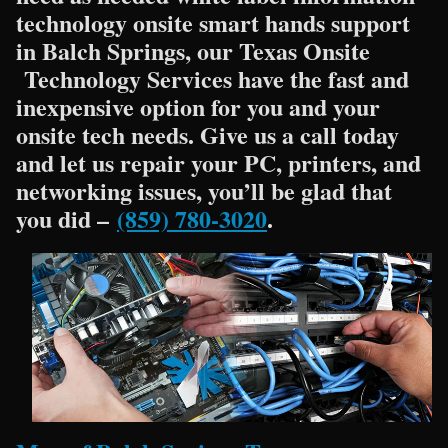
technology onsite smart hands support
in Balch Springs, our Texas Onsite
Technology Services have the fast and
inexpensive option for you and your
onsite tech needs. Give us a call today
and let us repair your PC, printers, and
networking issues, you’ll be glad that
you did –
(859) 780-3020
.