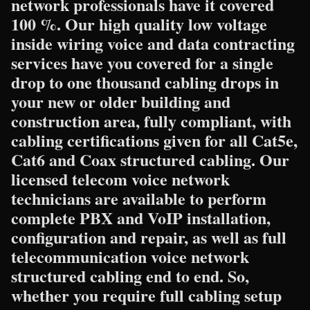
network professionals have it covered
100 %. Our high quality low voltage
inside wiring voice and data contracting
services have you covered for a single
drop to one thousand cabling drops in
your new or older building and
construction area, fully compliant, with
cabling certifications given for all Cat5e,
Cat6 and Coax structured cabling. Our
licensed telecom voice network
technicians are available to perform
complete PBX and VoIP installation,
configuration and repair, as well as full
telecommunication voice network
structured cabling end to end. So,
whether you require full cabling setup