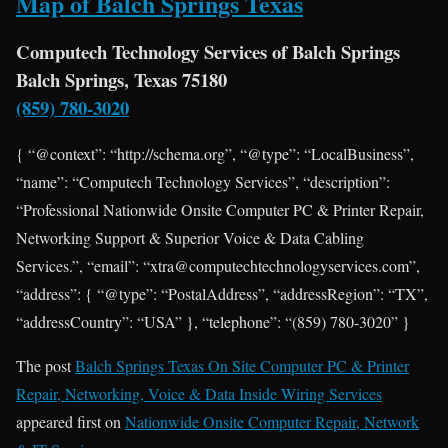
Map of Balch Springs Texas
Computech Technology Services of Balch Springs
Balch Springs, Texas 75180
(859) 780-3020
{ “@context”: “http://schema.org”, “@type”: “LocalBusiness”,
“name”: “Computech Technology Services”, “description”:
“Professional Nationwide Onsite Computer PC & Printer Repair,
Networking Support & Superior Voice & Data Cabling
Services.”, “email”: “xtra@computechtechnologyservices.com”,
“address”: { “@type”: “PostalAddress”, “addressRegion”: “TX”,
“addressCountry”: “USA” }, “telephone”: “(859) 780-3020” }
The post
Balch Springs Texas On Site Computer PC & Printer
Repair, Networking, Voice & Data Inside Wiring Services
appeared first on
Nationwide Onsite Computer Repair, Network