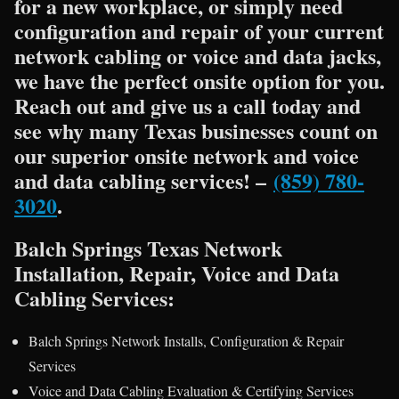
for a new workplace, or simply need
configuration and repair of your current
network cabling or voice and data jacks,
we have the perfect onsite option for you.
Reach out and give us a call today and
see why many Texas businesses count on
our superior onsite network and voice
and data cabling services! –
(859) 780-
3020
.
Balch Springs Texas Network
Installation, Repair, Voice and Data
Cabling Services:
Balch Springs Network Installs, Configuration & Repair
Services
Voice and Data Cabling Evaluation & Certifying Services