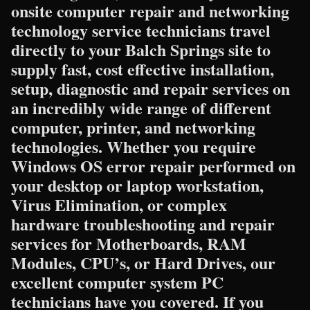
onsite computer repair and networking
technology service technicians travel
directly to your Balch Springs site to
supply fast, cost effective installation,
setup, diagnostic and repair services on
an incredibly wide range of different
computer, printer, and networking
technologies. Whether you require
Windows OS error repair performed on
your desktop or laptop workstation,
Virus Elimination, or complex
hardware troubleshooting and repair
services for Motherboards, RAM
Modules, CPU’s, or Hard Drives, our
excellent computer system PC
technicians have you covered. If you