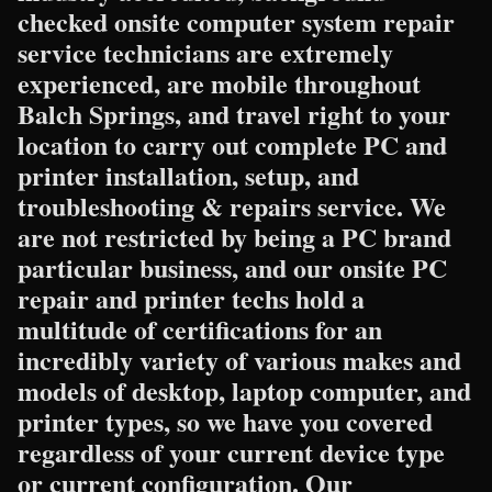
checked onsite computer system repair
service technicians are extremely
experienced, are mobile throughout
Balch Springs, and travel right to your
location to carry out complete PC and
printer installation, setup, and
troubleshooting & repairs service. We
are not restricted by being a PC brand
particular business, and our onsite PC
repair and printer techs hold a
multitude of certifications for an
incredibly variety of various makes and
models of desktop, laptop computer, and
printer types, so we have you covered
regardless of your current device type
or current configuration. Our