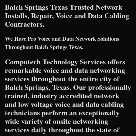
Balch Springs Texas Trusted Network
Installs, Repair, Voice and Data Cabling
Contractors.
We Have Pro Voice and Data Network Solutions
Throughout Balch Springs Texas.
Computech Technology Services offers
remarkable voice and data networking
services throughout the entire city of
Balch Springs, Texas. Our professionally
trained, industry accredited network
and low voltage voice and data cabling
technicians perform an exceptionally
wide variety of onsite networking
services daily throughout the state of