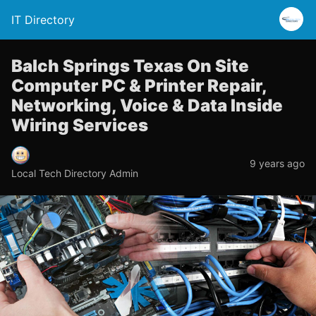
IT Directory
Balch Springs Texas On Site
Computer PC & Printer Repair,
Networking, Voice & Data Inside
Wiring Services
9 years ago
Local Tech Directory Admin