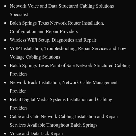
Network Voice and Data Structured Cabling Solutions
Specialist
Balch Springs Texas Network Router Installation,
Configuration and Repair Providers
Wireless WiFi Setup, Diagnostics and Repair
VoIP Installation, Troubleshooting, Repair Services and Low
Voltage Cabling Solutions
Balch Springs Texas Point of Sale Network Structured Cabling
Providers
Network Rack Installation, Network Cable Management
Provider
Retail Digital Media Systems Installation and Cabling
Providers
Cat5e and Cat6 Network Cabling Installation and Repair
Services Available Throughout Balch Springs
Voice and Data Jack Repair