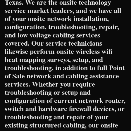
Texas. We are the onsite technology
service market leaders, and we have all
of your onsite network installation,
configuration, troubleshooting, repair,
and low voltage cabling services
covered. Our service technicians
likewise perform onsite wireless wifi
heat mapping surveys, setup, and
troubleshooting, in addition to full Point
of Sale network and cabling assistance
services. Whether you require
troubleshooting or setup and
configuration of current network router,
switch and hardware firewall devices, or
troubleshooting and repair of your
existing structured cabling, our onsite