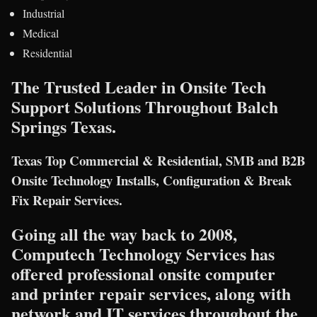
Industrial
Medical
Residential
The Trusted Leader in Onsite Tech
Support Solutions Throughout Balch
Springs Texas.
Texas Top Commercial & Residential, SMB and B2B
Onsite Technology Installs, Configuration & Break
Fix Repair Services.
Going all the way back to 2008,
Computech Technology Services has
offered professional onsite computer
and printer repair services, along with
network and IT services throughout the