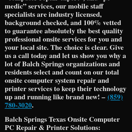
medic” services, our mobile staff
specialists are industry licensed,
background checked, and 100% vetted
to guarantee absolutely the best quality
professional onsite services for you and
your local site. The choice is clear. Give
us a call today and let us show you why a
lot of Balch Springs organizations and
residents select and count on our total
onsite computer system repair and
printer services to keep their technology
up and running like brand new! –
(859)
780-3020
.
Balch Springs Texas Onsite Computer
PC Repair & Printer Solutions: