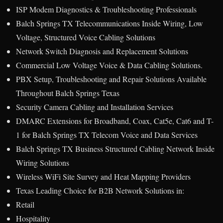
ISP Modem Diagnostics & Troubleshooting Professionals
Balch Springs TX Telecommunications Inside Wiring, Low
Voltage, Structured Voice Cabling Solutions
Network Switch Diagnosis and Replacement Solutions
Commercial Low Voltage Voice & Data Cabling Solutions.
PBX Setup, Troubleshooting and Repair Solutions Available
Throughout Balch Springs Texas
Security Camera Cabling and Installation Services
DMARC Extensions for Broadband, Coax, Cat5e, Cat6 and T-
1 for Balch Springs TX Telecom Voice and Data Services
Balch Springs TX Business Structured Cabling Network Inside
Wiring Solutions
Wireless WiFi Site Survey and Heat Mapping Providers
Texas Leading Choice for B2B Network Solutions in:
Retail
Hospitality