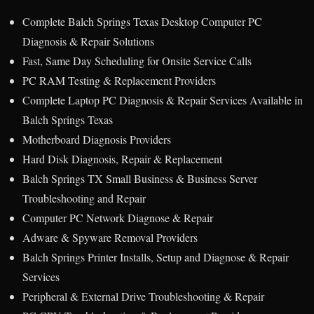
Complete Balch Springs Texas Desktop Computer PC
Diagnosis & Repair Solutions
Fast, Same Day Scheduling for Onsite Service Calls
PC RAM Testing & Replacement Providers
Complete Laptop PC Diagnosis & Repair Services Available in
Balch Springs Texas
Motherboard Diagnosis Providers
Hard Disk Diagnosis, Repair & Replacement
Balch Springs TX Small Business & Business Server
Troubleshooting and Repair
Computer PC Network Diagnose & Repair
Adware & Spyware Removal Providers
Balch Springs Printer Installs, Setup and Diagnose & Repair
Services
Peripheral & External Drive Troubleshooting & Repair