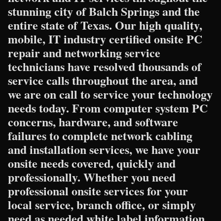
stunning city of Balch Springs and the
entire state of Texas. Our high quality,
mobile, IT industry certified onsite PC
repair and networking service
technicians have resolved thousands of
service calls throughout the area, and
we are on call to service your technology
needs today. From computer system PC
concerns, hardware, and software
failures to complete network cabling
and installation services, we have your
onsite needs covered, quickly and
professionally. Whether you need
professional onsite services for your
local service, branch office, or simply
need as needed white label information