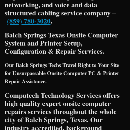
networking, and voice and data
structured cabling service company –
(859) 780-3020
.
Balch Springs Texas Onsite Computer
System and Printer Setup,
Configuration & Repair Services.
Our Balch Springs Techs Travel Right to Your Site
for Unsurpassable Onsite Computer PC & Printer
Repair Assistance.
Computech Technology Services offers
high quality expert onsite computer
repairs services throughout the whole
city of Balch Springs, Texas. Our
industry accredited, background