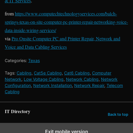
& IT Services
.
from
https://www.computechtechnologyservices.com/balch-
springs-texas-on-site-computer-pc-printer-repair-networking-voice-
data-inside-wiring-services/
via
Pro Onsite Computer PC and Printer Repair, Network and
Voice and Data Cabling Services
Categories:
Texas
Tags:
Cabling
,
Cat5e Cabling
,
Cat6 Cabling
,
Computer
Network
,
Low Voltage Cabling
,
Network Cabling
,
Network
Configuration
,
Network Installation
,
Network Repair
,
Telecom
Cabling
IT Directory
Back to top
Exit mobile version