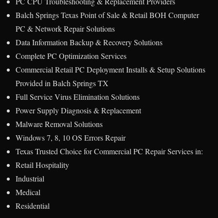
PC CPU Troubleshooting & Replacement Providers
Balch Springs Texas Point of Sale & Retail BOH Computer
PC & Network Repair Solutions
Data Information Backup & Recovery Solutions
Complete PC Optimization Services
Commercial Retail PC Deployment Installs & Setup Solutions
Provided in Balch Springs TX
Full Service Virus Elimination Solutions
Power Supply Diagnosis & Replacement
Malware Removal Solutions
Windows 7, 8, 10 OS Errors Repair
Texas Trusted Choice for Commercial PC Repair Services in:
Retail Hospitality
Industrial
Medical
Residential