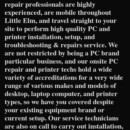
repair professionals are highly
experienced, are mobile throughout
Little Elm, and travel straight to your
site to perform high quality PC and
printer installation, setup, and
troubleshooting & repairs service. We
are not restricted by being a PC brand
particular business, and our onsite PC
repair and printer techs hold a wide
variety of accreditations for a very wide
range of various makes and models of
desktop, laptop computer, and printer
types, so we have you covered despite
your existing equipment brand or
current setup. Our service technicians
are also on call to carry out installation,