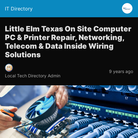
IT Directory
Little Elm Texas On Site Computer
PC & Printer Repair, Networking,
Telecom & Data Inside Wiring
Solutions
9 years ago
Local Tech Directory Admin