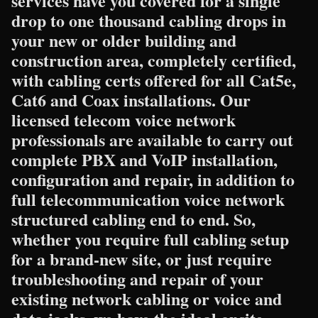
services have you covered for a single
drop to one thousand cabling drops in
your new or older building and
construction area, completely certified,
with cabling certs offered for all Cat5e,
Cat6 and Coax installations. Our
licensed telecom voice network
professionals are available to carry out
complete PBX and VoIP installation,
configuration and repair, in addition to
full telecommunication voice network
structured cabling end to end. So,
whether you require full cabling setup
for a brand-new site, or just require
troubleshooting and repair of your
existing network cabling or voice and