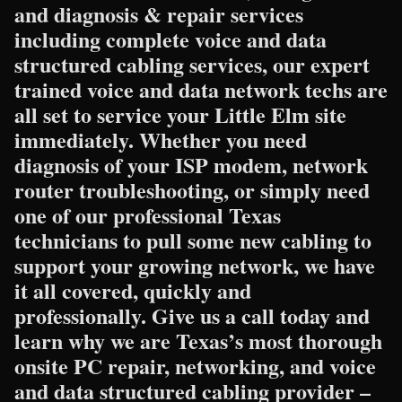
and diagnosis & repair services
including complete voice and data
structured cabling services, our expert
trained voice and data network techs are
all set to service your Little Elm site
immediately. Whether you need
diagnosis of your ISP modem, network
router troubleshooting, or simply need
one of our professional Texas
technicians to pull some new cabling to
support your growing network, we have
it all covered, quickly and
professionally. Give us a call today and
learn why we are Texas’s most thorough
onsite PC repair, networking, and voice
and data structured cabling provider –