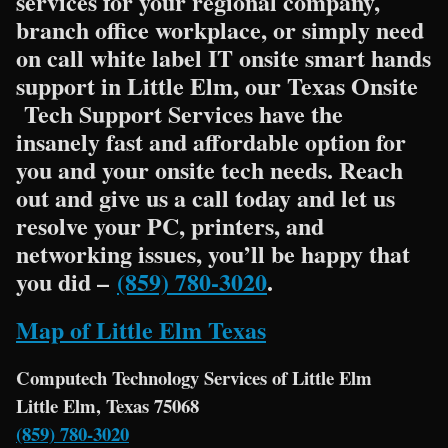
services for your regional company,
branch office workplace, or simply need
on call white label IT onsite smart hands
support in Little Elm, our Texas Onsite
Tech Support Services have the
insanely fast and affordable option for
you and your onsite tech needs. Reach
out and give us a call today and let us
resolve your PC, printers, and
networking issues, you’ll be happy that
you did –
(859) 780-3020
.
Map of Little Elm Texas
Computech Technology Services of Little Elm
Little Elm, Texas 75068
(859) 780-3020