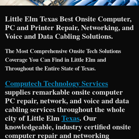
Little Elm Texas Best Onsite Computer,
PC and Printer Repair, Networking, and
Voice and Data Cabling Solutions.
The Most Comprehensive Onsite Tech Solutions
Coverage You Can Find in Little Elm and
Throughout the Entire State of Texas.
Computech Technology Services
supplies remarkable onsite computer
PC repair, network, and voice and data
cabling services throughout the whole
city of Little Elm
Texas
. Our
knowledgeable, industry certified onsite
computer repair and networking