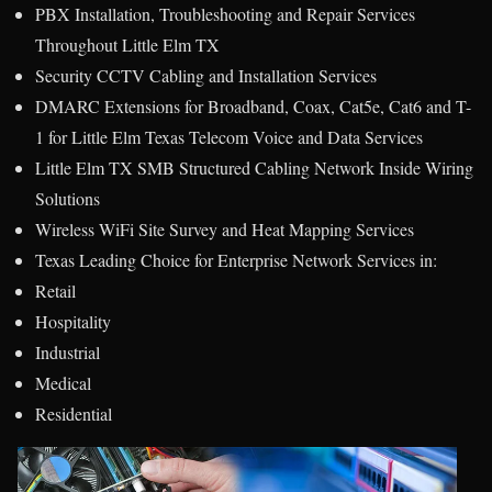
PBX Installation, Troubleshooting and Repair Services
Throughout Little Elm TX
Security CCTV Cabling and Installation Services
DMARC Extensions for Broadband, Coax, Cat5e, Cat6 and T-
1 for Little Elm Texas Telecom Voice and Data Services
Little Elm TX SMB Structured Cabling Network Inside Wiring
Solutions
Wireless WiFi Site Survey and Heat Mapping Services
Texas Leading Choice for Enterprise Network Services in:
Retail
Hospitality
Industrial
Medical
Residential