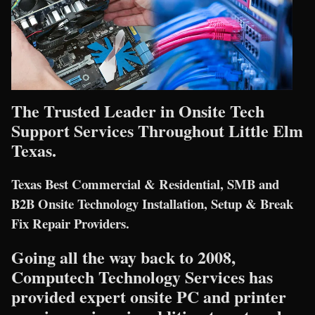
The Trusted Leader in Onsite Tech
Support Services Throughout Little Elm
Texas.
Texas Best Commercial & Residential, SMB and
B2B Onsite Technology Installation, Setup & Break
Fix Repair Providers.
Going all the way back to 2008,
Computech Technology Services has
provided expert onsite PC and printer