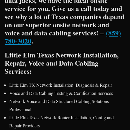
data jacks, we have the ideal onsite
service for you. Give us a call today and
see why a lot of Texas companies depend
on our superior onsite network and
voice and data cabling services! –
(859)
780-3020
.
Little Elm Texas Network Installation,
Repair, Voice and Data Cabling
Services:
Little Elm TX Network Installation, Diagnosis & Repair
Voice and Data Cabling Testing & Certification Services
Network Voice and Data Structured Cabling Solutions
Professional
Little Elm Texas Network Router Installation, Config and
Repair Providers