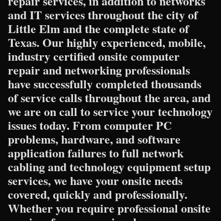
repair services, in addition to networks
and IT services throughout the city of
Little Elm and the complete state of
Texas. Our highly experienced, mobile,
industry certified onsite computer
repair and networking professionals
have successfully completed thousands
of service calls throughout the area, and
we are on call to service your technology
issues today. From computer PC
problems, hardware, and software
application failures to full network
cabling and technology equipment setup
services, we have your onsite needs
covered, quickly and professionally.
Whether you require professional onsite