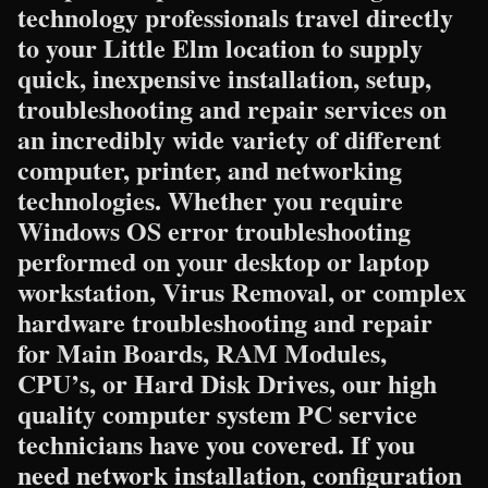
technology professionals travel directly
to your Little Elm location to supply
quick, inexpensive installation, setup,
troubleshooting and repair services on
an incredibly wide variety of different
computer, printer, and networking
technologies. Whether you require
Windows OS error troubleshooting
performed on your desktop or laptop
workstation, Virus Removal, or complex
hardware troubleshooting and repair
for Main Boards, RAM Modules,
CPU’s, or Hard Disk Drives, our high
quality computer system PC service
technicians have you covered. If you
need network installation, configuration