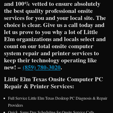
and 100% vetted to ensure absolutely
the best quality professional onsite
services for you and your local site. The
choice is clear. Give us a call today and
let us prove to you why a lot of Little
Elm organizations and locals select and
count on our total onsite computer
system repair and printer services to
keep their technology operating like
new! –
(859) 780-3020
.
Little Elm Texas Onsite Computer PC
Repair & Printer Services:
Full Service Little Elm Texas Desktop PC Diagnosis & Repair
Providers
Quick, Same Day Scheduling for Onsite Service Calls