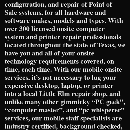
configuration, and repair of Point of
Sale systems, for all hardware and
software makes, models and types. With
over 300 licensed onsite computer
system and printer repair professionals
located throughout the state of Texas, we
have you and all of your onsite
technology requirements covered, on
time, each time. With our mobile onsite
services, it’s not necessary to lug your
expensive desktop, laptop, or printer
into a local Little Elm repair shop, and
unlike many other gimmicky “PC geek”,
“computer master”, and “pc whisperer”
services, our mobile staff specialists are
industry certified, background checked,