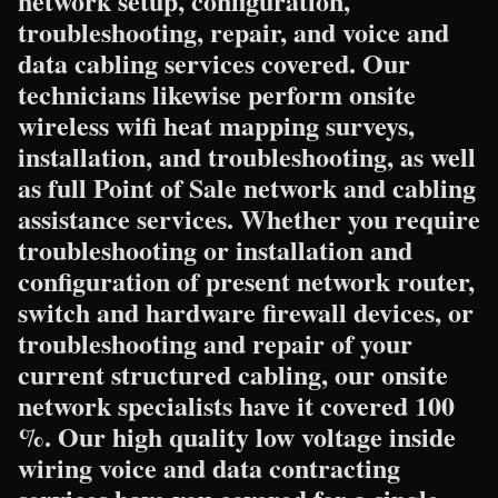
network setup, configuration,
troubleshooting, repair, and voice and
data cabling services covered. Our
technicians likewise perform onsite
wireless wifi heat mapping surveys,
installation, and troubleshooting, as well
as full Point of Sale network and cabling
assistance services. Whether you require
troubleshooting or installation and
configuration of present network router,
switch and hardware firewall devices, or
troubleshooting and repair of your
current structured cabling, our onsite
network specialists have it covered 100
%. Our high quality low voltage inside
wiring voice and data contracting