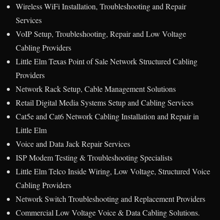
Wireless WiFi Installation, Troubleshooting and Repair
Services
VoIP Setup, Troubleshooting, Repair and Low Voltage
Cabling Providers
Little Elm Texas Point of Sale Network Structured Cabling
Providers
Network Rack Setup, Cable Management Solutions
Retail Digital Media Systems Setup and Cabling Services
Cat5e and Cat6 Network Cabling Installation and Repair in
Little Elm
Voice and Data Jack Repair Services
ISP Modem Testing & Troubleshooting Specialists
Little Elm Telco Inside Wiring, Low Voltage, Structured Voice
Cabling Providers
Network Switch Troubleshooting and Replacement Providers
Commercial Low Voltage Voice & Data Cabling Solutions.