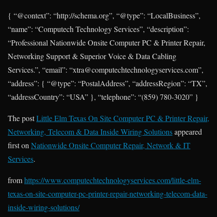
{ “@context”: “http://schema.org”, “@type”: “LocalBusiness”,
“name”: “Computech Technology Services”, “description”:
“Professional Nationwide Onsite Computer PC & Printer Repair,
Networking Support & Superior Voice & Data Cabling
Services.”, “email”: “xtra@computechtechnologyservices.com”,
“address”: { “@type”: “PostalAddress”, “addressRegion”: “TX”,
“addressCountry”: “USA” }, “telephone”: “(859) 780-3020” }
The post
Little Elm Texas On Site Computer PC & Printer Repair,
Networking, Telecom & Data Inside Wiring Solutions
appeared
first on
Nationwide Onsite Computer Repair, Network & IT
Services
.
from
https://www.computechtechnologyservices.com/little-elm-
texas-on-site-computer-pc-printer-repair-networking-telecom-data-
inside-wiring-solutions/