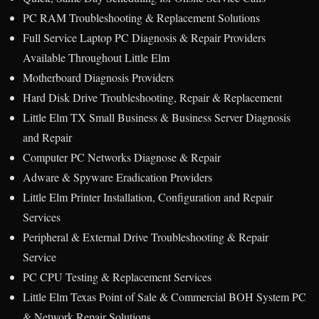
PC RAM Troubleshooting & Replacement Solutions
Full Service Laptop PC Diagnosis & Repair Providers
Available Throughout Little Elm
Motherboard Diagnosis Providers
Hard Disk Drive Troubleshooting, Repair & Replacement
Little Elm TX Small Business & Business Server Diagnosis
and Repair
Computer PC Networks Diagnose & Repair
Adware & Spyware Eradication Providers
Little Elm Printer Installation, Configuration and Repair
Services
Peripheral & External Drive Troubleshooting & Repair
Service
PC CPU Testing & Replacement Services
Little Elm Texas Point of Sale & Commercial BOH System PC
& Network Repair Solutions