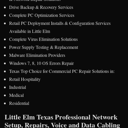
Drive Backup & Recovery Services
Complete PC Optimization Services
Retail PC Deployment Installs & Configuration Services
Available in Little Elm
Complete Virus Elimination Solutions
Power Supply Testing & Replacement
Malware Elimination Providers
Windows 7, 8, 10 OS Errors Repair
Texas Top Choice for Commercial PC Repair Solutions in:
Retail Hospitality
Industrial
Medical
Residential
Little Elm Texas Professional Network
Setup, Repairs, Voice and Data Cabling