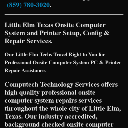
(859) 780-3020
.
Little Elm Texas Onsite Computer
System and Printer Setup, Config &
Repair Services.
Our Little Elm Techs Travel Right to You for
Professional Onsite Computer System PC & Printer
Repair Assistance.
Computech Technology Services offers
high quality professional onsite
computer system repairs services
throughout the whole city of Little Elm,
Texas. Our industry accredited,
background checked onsite computer