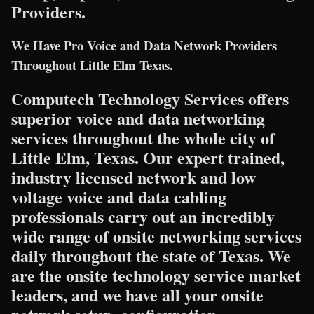
Providers.
We Have Pro Voice and Data Network Providers
Throughout Little Elm Texas.
Computech Technology Services offers
superior voice and data networking
services throughout the whole city of
Little Elm, Texas. Our expert trained,
industry licensed network and low
voltage voice and data cabling
professionals carry out an incredibly
wide range of onsite networking services
daily throughout the state of Texas. We
are the onsite technology service market
leaders, and we have all your onsite