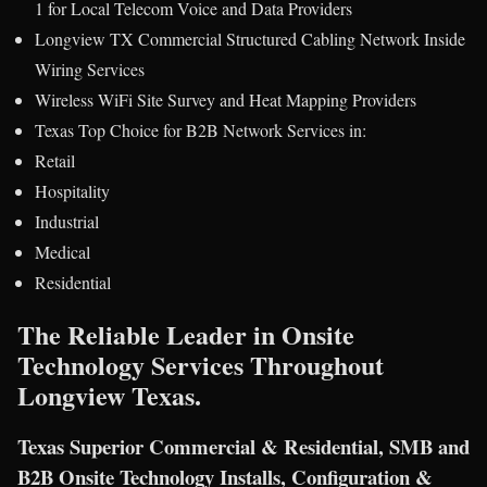
1 for Local Telecom Voice and Data Providers
Longview TX Commercial Structured Cabling Network Inside
Wiring Services
Wireless WiFi Site Survey and Heat Mapping Providers
Texas Top Choice for B2B Network Services in:
Retail
Hospitality
Industrial
Medical
Residential
The Reliable Leader in Onsite
Technology Services Throughout
Longview Texas.
Texas Superior Commercial & Residential, SMB and
B2B Onsite Technology Installs, Configuration &