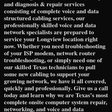
and diagnosis & repair services
consisting of complete voice and data
structured cabling services, our
professionally skilled voice and data
network specialists are prepared to
service your Longview location right
now. Whether you need troubleshooting
of your ISP modem, network router
troubleshooting, or simply need one of
our skilled Texas technicians to pull
some new cabling to support your
growing network, we have it all covered,
quickly and professionally. Give us a call
today and learn why we are Texas’s most
complete onsite computer system repair,
networking, and voice and data