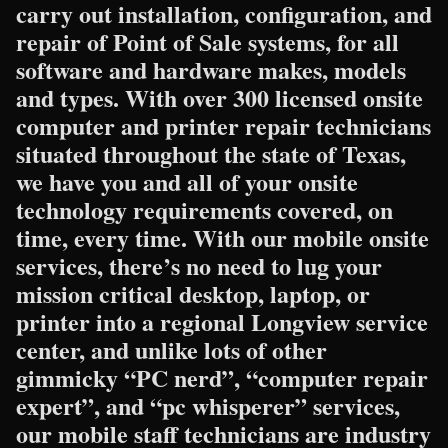
carry out installation, configuration, and
repair of Point of Sale systems, for all
software and hardware makes, models
and types. With over 300 licensed onsite
computer and printer repair technicians
situated throughout the state of Texas,
we have you and all of your onsite
technology requirements covered, on
time, every time. With our mobile onsite
services, there’s no need to lug your
mission critical desktop, laptop, or
printer into a regional Longview service
center, and unlike lots of other
gimmicky “PC nerd”, “computer repair
expert”, and “pc whisperer” services,
our mobile staff technicians are industry