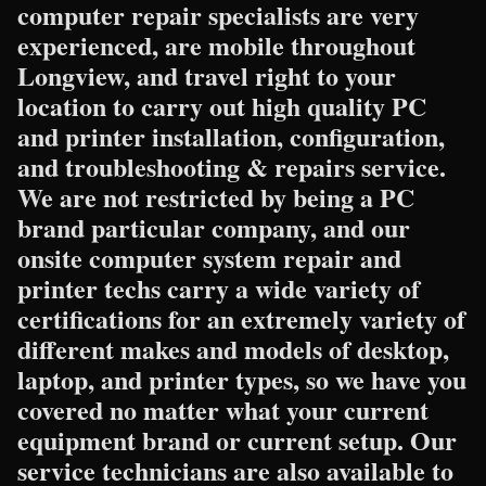
computer repair specialists are very
experienced, are mobile throughout
Longview, and travel right to your
location to carry out high quality PC
and printer installation, configuration,
and troubleshooting & repairs service.
We are not restricted by being a PC
brand particular company, and our
onsite computer system repair and
printer techs carry a wide variety of
certifications for an extremely variety of
different makes and models of desktop,
laptop, and printer types, so we have you
covered no matter what your current
equipment brand or current setup. Our
service technicians are also available to