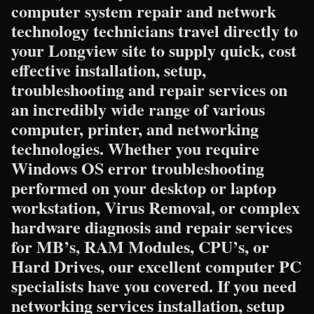
computer system repair and network
technology technicians travel directly to
your Longview site to supply quick, cost
effective installation, setup,
troubleshooting and repair services on
an incredibly wide range of various
computer, printer, and networking
technologies. Whether you require
Windows OS error troubleshooting
performed on your desktop or laptop
workstation, Virus Removal, or complex
hardware diagnosis and repair services
for MB’s, RAM Modules, CPU’s, or
Hard Drives, our excellent computer PC
specialists have you covered. If you need
networking services installation, setup