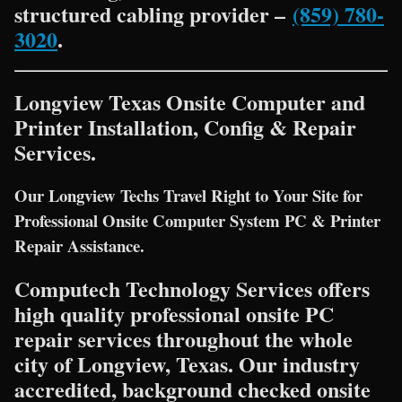
structured cabling provider –
(859) 780-
3020
.
Longview Texas Onsite Computer and
Printer Installation, Config & Repair
Services.
Our Longview Techs Travel Right to Your Site for
Professional Onsite Computer System PC & Printer
Repair Assistance.
Computech Technology Services offers
high quality professional onsite PC
repair services throughout the whole
city of Longview, Texas. Our industry
accredited, background checked onsite