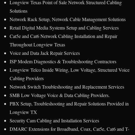
Longview Texas Point of Sale Network Structured Cabling
Solutions
Network Rack Setup, Network Cable Management Solutions
Retail Digital Media Systems Setup and Cabling Services
Cat5e and Cat6 Network Cabling Installation and Repair
Throughout Longview Texas
Voice and Data Jack Repair Services
ISP Modem Diagnostics & Troubleshooting Contractors
Longview Telco Inside Wiring, Low Voltage, Structured Voice
Cabling Providers
Network Switch Troubleshooting and Replacement Services
SMB Low Voltage Voice & Data Cabling Providers.
PBX Setup, Troubleshooting and Repair Solutions Provided in
Longview TX
Security Cam Cabling and Installation Services
DMARC Extensions for Broadband, Coax, Cat5e, Cat6 and T-