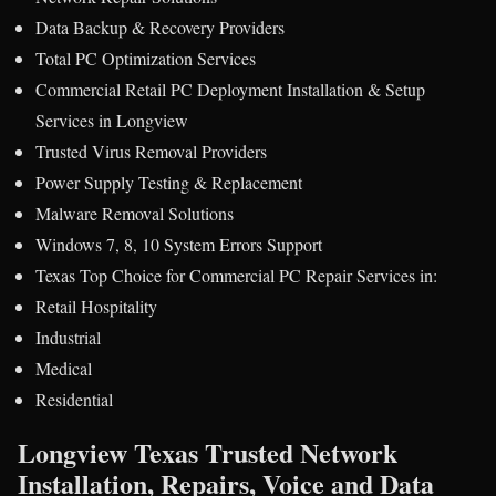
Data Backup & Recovery Providers
Total PC Optimization Services
Commercial Retail PC Deployment Installation & Setup
Services in Longview
Trusted Virus Removal Providers
Power Supply Testing & Replacement
Malware Removal Solutions
Windows 7, 8, 10 System Errors Support
Texas Top Choice for Commercial PC Repair Services in:
Retail Hospitality
Industrial
Medical
Residential
Longview Texas Trusted Network
Installation, Repairs, Voice and Data