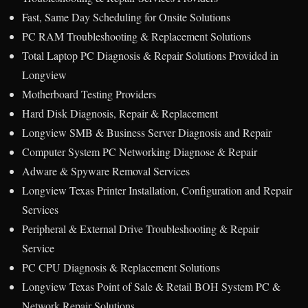
Fast, Same Day Scheduling for Onsite Solutions
PC RAM Troubleshooting & Replacement Solutions
Total Laptop PC Diagnosis & Repair Solutions Provided in
Longview
Motherboard Testing Providers
Hard Disk Diagnosis, Repair & Replacement
Longview SMB & Business Server Diagnosis and Repair
Computer System PC Networking Diagnose & Repair
Adware & Spyware Removal Services
Longview Texas Printer Installation, Configuration and Repair
Services
Peripheral & External Drive Troubleshooting & Repair
Service
PC CPU Diagnosis & Replacement Solutions
Longview Texas Point of Sale & Retail BOH System PC &
Network Repair Solutions