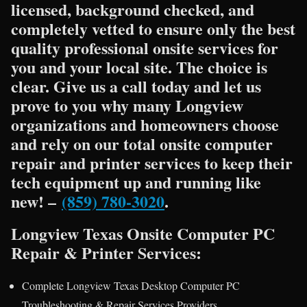
licensed, background checked, and
completely vetted to ensure only the best
quality professional onsite services for
you and your local site. The choice is
clear. Give us a call today and let us
prove to you why many Longview
organizations and homeowners choose
and rely on our total onsite computer
repair and printer services to keep their
tech equipment up and running like
new! –
(859) 780-3020
.
Longview Texas Onsite Computer PC
Repair & Printer Services:
Complete Longview Texas Desktop Computer PC
Troubleshooting & Repair Services Providers