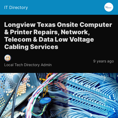
IT Directory
Longview Texas Onsite Computer
& Printer Repairs, Network,
Telecom & Data Low Voltage
Cabling Services
9 years ago
Local Tech Directory Admin