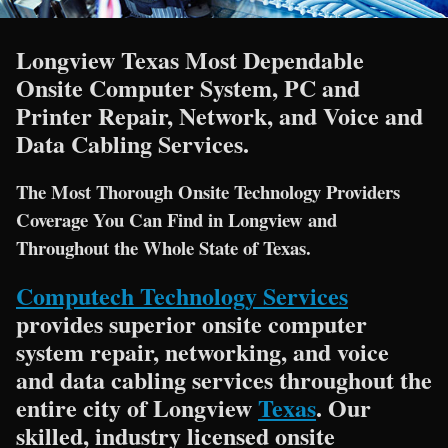
Longview Texas Most Dependable
Onsite Computer System, PC and
Printer Repair, Network, and Voice and
Data Cabling Services.
The Most Thorough Onsite Technology Providers
Coverage You Can Find in Longview and
Throughout the Whole State of Texas.
Computech Technology Services
provides superior onsite computer
system repair, networking, and voice
and data cabling services throughout the
entire city of Longview
Texas
. Our
skilled, industry licensed onsite