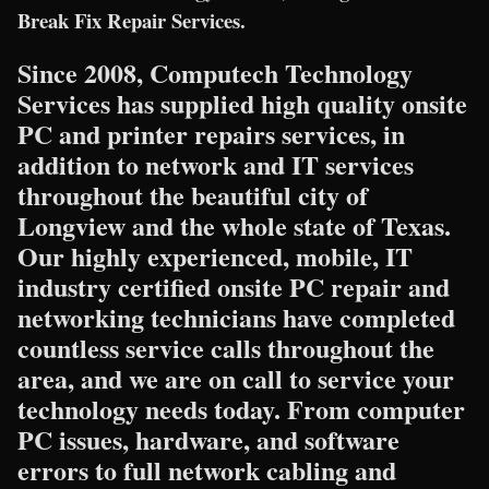
Break Fix Repair Services.
Since 2008, Computech Technology
Services has supplied high quality onsite
PC and printer repairs services, in
addition to network and IT services
throughout the beautiful city of
Longview and the whole state of Texas.
Our highly experienced, mobile, IT
industry certified onsite PC repair and
networking technicians have completed
countless service calls throughout the
area, and we are on call to service your
technology needs today. From computer
PC issues, hardware, and software
errors to full network cabling and