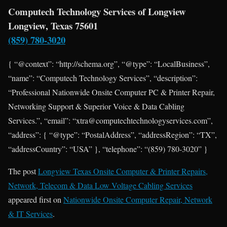
Computech Technology Services of Longview
Longview, Texas 75601
(859) 780-3020
{ “@context”: “http://schema.org”, “@type”: “LocalBusiness”,
“name”: “Computech Technology Services”, “description”:
“Professional Nationwide Onsite Computer PC & Printer Repair,
Networking Support & Superior Voice & Data Cabling
Services.”, “email”: “xtra@computechtechnologyservices.com”,
“address”: { “@type”: “PostalAddress”, “addressRegion”: “TX”,
“addressCountry”: “USA” }, “telephone”: “(859) 780-3020” }
The post
Longview Texas Onsite Computer & Printer Repairs,
Network, Telecom & Data Low Voltage Cabling Services
appeared first on
Nationwide Onsite Computer Repair, Network
& IT Services
.