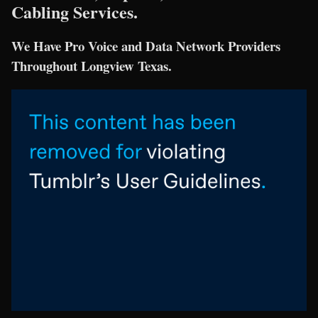
Cabling Services.
We Have Pro Voice and Data Network Providers
Throughout Longview Texas.