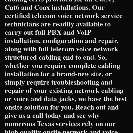
Cat6 and Coax installations. Our
certified telecom voice network service
technicians are readily available to
carry out full PBX and VoIP
installation, configuration and repair,
along with full telecom voice network
structured cabling end to end. So,
whether you require complete cabling
installation for a brand-new site, or
simply require troubleshooting and
repair of your existing network cabling
or voice and data jacks, we have the best
onsite solution for you. Reach out and
give us a call today and see why
numerous Texas services rely on our
high quality onsite network and voice