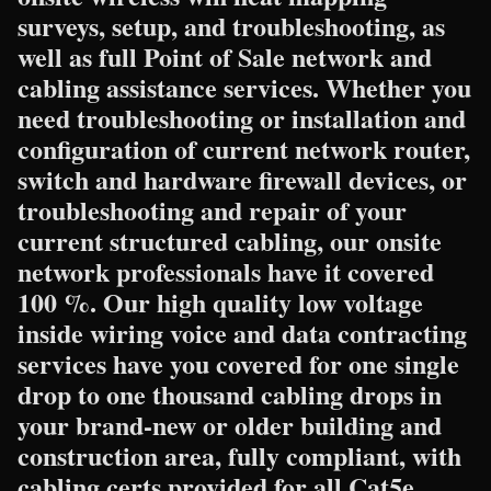
surveys, setup, and troubleshooting, as
well as full Point of Sale network and
cabling assistance services. Whether you
need troubleshooting or installation and
configuration of current network router,
switch and hardware firewall devices, or
troubleshooting and repair of your
current structured cabling, our onsite
network professionals have it covered
100 %. Our high quality low voltage
inside wiring voice and data contracting
services have you covered for one single
drop to one thousand cabling drops in
your brand-new or older building and
construction area, fully compliant, with
cabling certs provided for all Cat5e,