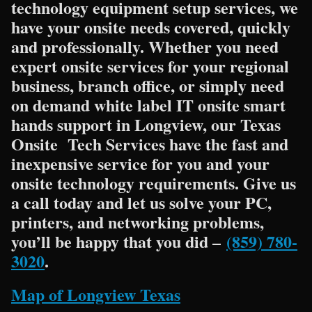
technology equipment setup services, we
have your onsite needs covered, quickly
and professionally. Whether you need
expert onsite services for your regional
business, branch office, or simply need
on demand white label IT onsite smart
hands support in Longview, our Texas
Onsite Tech Services have the fast and
inexpensive service for you and your
onsite technology requirements. Give us
a call today and let us solve your PC,
printers, and networking problems,
you’ll be happy that you did –
(859) 780-
3020
.
Map of Longview Texas