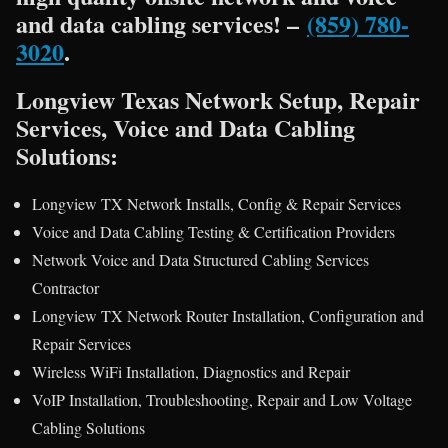
and data cabling services! –
(859) 780-
3020
.
Longview Texas Network Setup, Repair
Services, Voice and Data Cabling
Solutions:
Longview TX Network Installs, Config & Repair Services
Voice and Data Cabling Testing & Certification Providers
Network Voice and Data Structured Cabling Services
Contractor
Longview TX Network Router Installation, Configuration and
Repair Services
Wireless WiFi Installation, Diagnostics and Repair
VoIP Installation, Troubleshooting, Repair and Low Voltage
Cabling Solutions