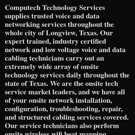
Computech Technology Services
supplies trusted voice and data
networking services throughout the
whole city of Longview, Texas. Our
expert trained, industry certified
network and low voltage voice and data
cabling technicians carry out an
extremely wide array of onsite
technology services daily throughout the
state of Texas. We are the onsite tech
service market leaders, and we have all
of your onsite network installation,
configuration, troubleshooting, repair,
and structured cabling services covered.
Our service technicians also perform
onsite wireless wifi heat mapping