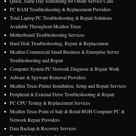
Quick, Same Day Scheduling for Onsite Service Calls
PC RAM Troubleshooting & Replacement Providers
Total Laptop PC Troubleshooting & Repair Solutions
Available Throughout Mcallen Texas
Motherboard Troubleshooting Services
Hard Disk Troubleshooting, Repair & Replacement
Mcallen Commercial Small Business & Enterprise Server
Troubleshooting and Repair
Computer System PC Network Diagnose & Repair Work
Adware & Spyware Removal Providers
Mcallen Texas Printer Installation, Setup and Repair Services
Peripheral & External Drive Troubleshooting & Repair
PC CPU Testing & Replacement Services
Mcallen Texas Point of Sale & Retail BOH Computer PC &
Network Repair Providers
Data Backup & Recovery Services