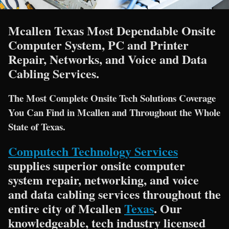
Mcallen Texas Most Dependable Onsite
Computer System, PC and Printer
Repair, Networks, and Voice and Data
Cabling Services.
The Most Complete Onsite Tech Solutions Coverage
You Can Find in Mcallen and Throughout the Whole
State of Texas.
Computech Technology Services
supplies superior onsite computer
system repair, networking, and voice
and data cabling services throughout the
entire city of Mcallen
Texas
. Our
knowledgeable, tech industry licensed