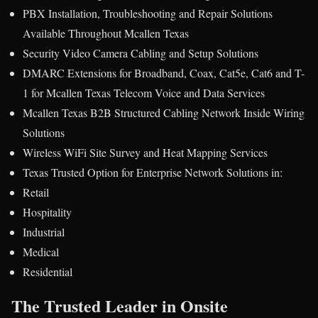
PBX Installation, Troubleshooting and Repair Solutions
Available Throughout Mcallen Texas
Security Video Camera Cabling and Setup Solutions
DMARC Extensions for Broadband, Coax, Cat5e, Cat6 and T-
1 for Mcallen Texas Telecom Voice and Data Services
Mcallen Texas B2B Structured Cabling Network Inside Wiring
Solutions
Wireless WiFi Site Survey and Heat Mapping Services
Texas Trusted Option for Enterprise Network Solutions in:
Retail
Hospitality
Industrial
Medical
Residential
The Trusted Leader in Onsite