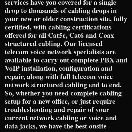
services have you covered for a single
drop to thousands of cabling drops in
your new or older construction site, fully
certified, with cabling certifications
offered for all Cat5e, Cat6 and Coax
structured cabling. Our licensed
telecom voice network specialists are
available to carry out complete PBX and
VoIP installation, configuration and
repair, along with full telecom voice
network structured cabling end to end.
So, whether you need complete cabling
setup for a new office, or just require
troubleshooting and repair of your
current network cabling or voice and
data jacks, we have the best onsite