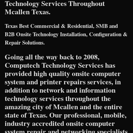
Technology Services Throughout
Mcallen Texas.
Texas Best Commercial & Residential, SMB and
B2B Onsite Technology Installation, Configuration &
Repair Solutions.
Going all the way back to 2008,
Computech Technology Services has
provided high quality onsite computer
system and printer repairs services, in
addition to network and information
technology services throughout the
amazing city of Mcallen and the entire
state of Texas. Our professional, mobile,
industry accredited onsite computer
system repair and networking specialists