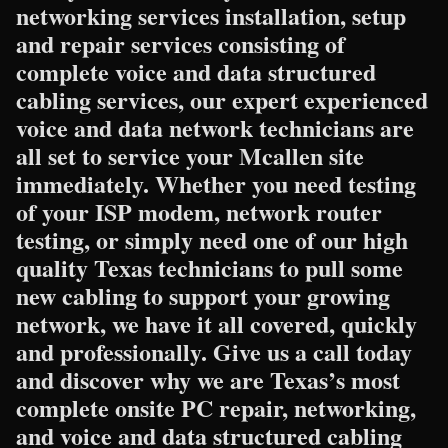
networking services installation, setup
and repair services consisting of
complete voice and data structured
cabling services, our expert experienced
voice and data network technicians are
all set to service your Mcallen site
immediately. Whether you need testing
of your ISP modem, network router
testing, or simply need one of our high
quality Texas technicians to pull some
new cabling to support your growing
network, we have it all covered, quickly
and professionally. Give us a call today
and discover why we are Texas’s most
complete onsite PC repair, networking,
and voice and data structured cabling