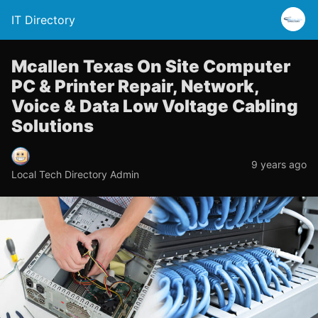
IT Directory
Mcallen Texas On Site Computer
PC & Printer Repair, Network,
Voice & Data Low Voltage Cabling
Solutions
9 years ago
Local Tech Directory Admin