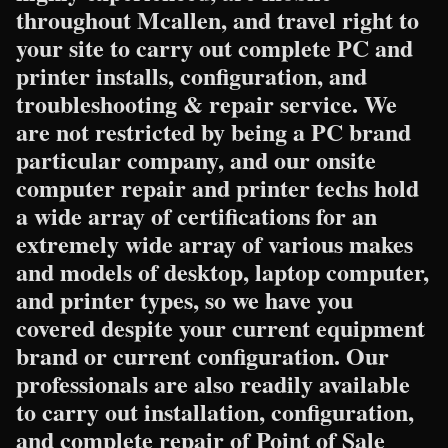
throughout Mcallen, and travel right to
your site to carry out complete PC and
printer installs, configuration, and
troubleshooting & repair service. We
are not restricted by being a PC brand
particular company, and our onsite
computer repair and printer techs hold
a wide array of certifications for an
extremely wide array of various makes
and models of desktop, laptop computer,
and printer types, so we have you
covered despite your current equipment
brand or current configuration. Our
professionals are also readily available
to carry out installation, configuration,
and complete repair of Point of Sale