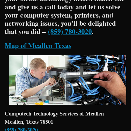
and give us a call today and let us solve
your computer system, printers, and
networking issues, you’ll be delighted
that you did –
(859) 780-3020
.
Map of Mcallen Texas
Computech Technology Services of Mcallen
Mcallen, Texas 78501
(859) 780-3020