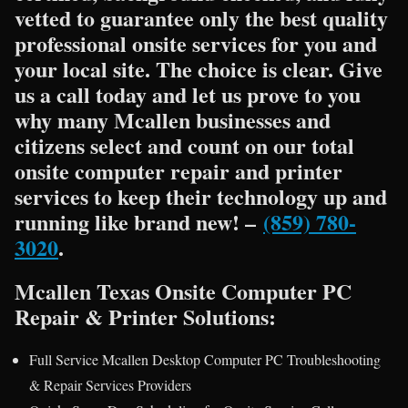
vetted to guarantee only the best quality
professional onsite services for you and
your local site. The choice is clear. Give
us a call today and let us prove to you
why many Mcallen businesses and
citizens select and count on our total
onsite computer repair and printer
services to keep their technology up and
running like brand new! –
(859) 780-
3020
.
Mcallen Texas Onsite Computer PC
Repair & Printer Solutions:
Full Service Mcallen Desktop Computer PC Troubleshooting
& Repair Services Providers