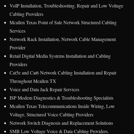
VoIP Installation, Troubleshooting, Repair and Low Voltage
Cabling Providers
Mcallen Texas Point of Sale Network Structured Cabling
Services
Network Rack Installation, Network Cable Management
Provider
Retail Digital Media Systems Installation and Cabling
Providers
Cat5e and Cat6 Network Cabling Installation and Repair
Throughout Mcallen TX
Voice and Data Jack Repair Services
ISP Modem Diagnostics & Troubleshooting Specialists
Mcallen Texas Telecommunications Inside Wiring, Low
Voltage, Structured Voice Cabling Providers
Network Switch Diagnosis and Replacement Solutions
SMB Low Voltage Voice & Data Cabling Providers.