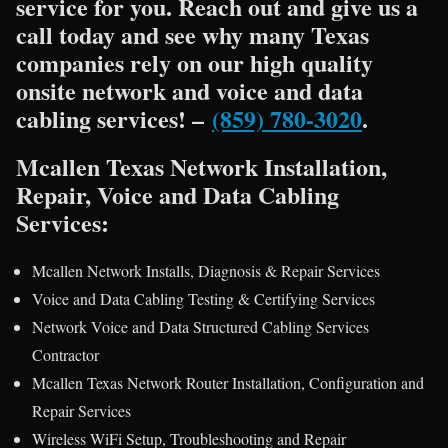
service for you. Reach out and give us a
call today and see why many Texas
companies rely on our high quality
onsite network and voice and data
cabling services! –
(859) 780-3020
.
Mcallen Texas Network Installation,
Repair, Voice and Data Cabling
Services:
Mcallen Network Installs, Diagnosis & Repair Services
Voice and Data Cabling Testing & Certifying Services
Network Voice and Data Structured Cabling Services
Contractor
Mcallen Texas Network Router Installation, Configuration and
Repair Services
Wireless WiFi Setup, Troubleshooting and Repair