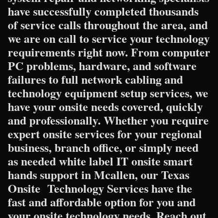
have successfully completed thousands
of service calls throughout the area, and
we are on call to service your technology
requirements right now. From computer
PC problems, hardware, and software
failures to full network cabling and
technology equipment setup services, we
have your onsite needs covered, quickly
and professionally. Whether you require
expert onsite services for your regional
business, branch office, or simply need
as needed white label IT onsite smart
hands support in Mcallen, our Texas
Onsite Technology Services have the
fast and affordable option for you and
your onsite technology needs. Reach out