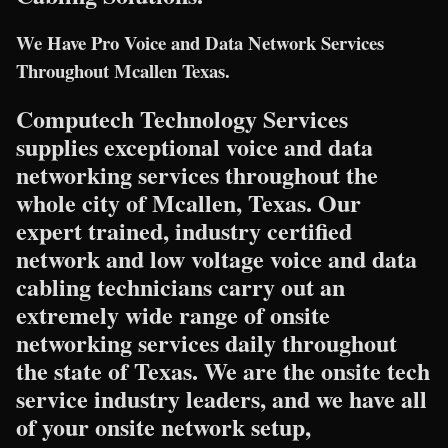
We Have Pro Voice and Data Network Services
Throughout Mcallen Texas.
Computech Technology Services
supplies exceptional voice and data
networking services throughout the
whole city of Mcallen, Texas. Our
expert trained, industry certified
network and low voltage voice and data
cabling technicians carry out an
extremely wide range of onsite
networking services daily throughout
the state of Texas. We are the onsite tech
service industry leaders, and we have all
of your onsite network setup,