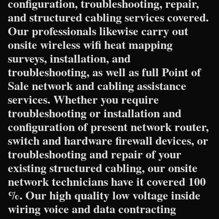
configuration, troubleshooting, repair,
and structured cabling services covered.
Our professionals likewise carry out
onsite wireless wifi heat mapping
surveys, installation, and
troubleshooting, as well as full Point of
Sale network and cabling assistance
services. Whether you require
troubleshooting or installation and
configuration of present network router,
switch and hardware firewall devices, or
troubleshooting and repair of your
existing structured cabling, our onsite
network technicians have it covered 100
%. Our high quality low voltage inside
wiring voice and data contracting