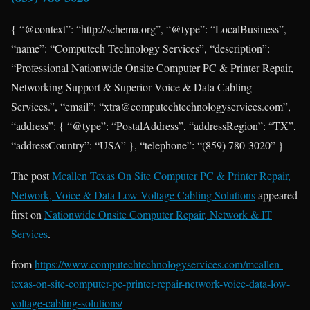
{ “@context”: “http://schema.org”, “@type”: “LocalBusiness”,
“name”: “Computech Technology Services”, “description”:
“Professional Nationwide Onsite Computer PC & Printer Repair,
Networking Support & Superior Voice & Data Cabling
Services.”, “email”: “xtra@computechtechnologyservices.com”,
“address”: { “@type”: “PostalAddress”, “addressRegion”: “TX”,
“addressCountry”: “USA” }, “telephone”: “(859) 780-3020” }
The post
Mcallen Texas On Site Computer PC & Printer Repair,
Network, Voice & Data Low Voltage Cabling Solutions
appeared
first on
Nationwide Onsite Computer Repair, Network & IT
Services
.
from
https://www.computechtechnologyservices.com/mcallen-
texas-on-site-computer-pc-printer-repair-network-voice-data-low-
voltage-cabling-solutions/