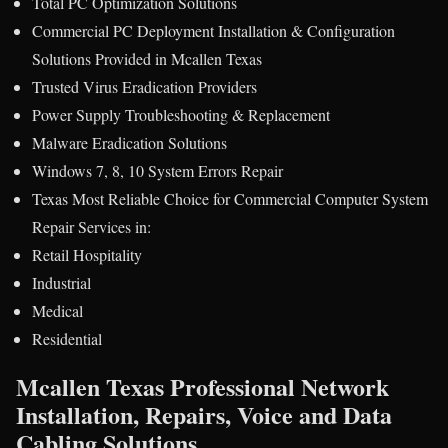
Total PC Optimization Solutions
Commercial PC Deployment Installation & Configuration
Solutions Provided in Mcallen Texas
Trusted Virus Eradication Providers
Power Supply Troubleshooting & Replacement
Malware Eradication Solutions
Windows 7, 8, 10 System Errors Repair
Texas Most Reliable Choice for Commercial Computer System
Repair Services in:
Retail Hospitality
Industrial
Medical
Residential
Mcallen Texas Professional Network
Installation, Repairs, Voice and Data
Cabling Solutions.