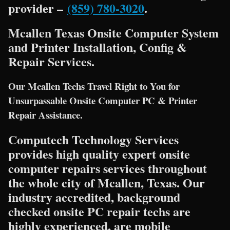
provider –
(859) 780-3020
.
Mcallen Texas Onsite Computer System
and Printer Installation, Config &
Repair Services.
Our Mcallen Techs Travel Right to You for
Unsurpassable Onsite Computer PC & Printer
Repair Assistance.
Computech Technology Services
provides high quality expert onsite
computer repairs services throughout
the whole city of Mcallen, Texas. Our
industry accredited, background
checked onsite PC repair techs are
highly experienced, are mobile