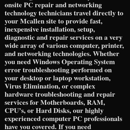
onsite PC repair and networking
technology technicians travel directly to
your Mcallen site to provide fast,
inexpensive installation, setup,
diagnostic and repair services on a very
wide array of various computer, printer,
and networking technologies. Whether
you need Windows Operating System
error troubleshooting performed on
your desktop or laptop workstation,
Virus Elimination, or complex
hardware troubleshooting and repair
services for Motherboards, RAM,
CPU’s, or Hard Disks, our highly
experienced computer PC professionals
have you covered. If you need