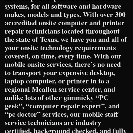
systems, for all software and hardware
makes, models and types. With over 300
accredited onsite computer and printer
repair technicians located throughout
the state of Texas, we have you and all of
your onsite technology requirements
covered, on time, every time. With our
mobile onsite services, there’s no need
to transport your expensive desktop,
laptop computer, or printer in to a
regional Mcallen service center, and
unlike lots of other gimmicky “PC
geek”, “computer repair expert”, and
“pc doctor” services, our mobile staff
service technicians are industry
certified, background checked, and fully