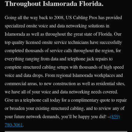
Throughout Islamorada Florida.
Going all the way back to 2008, US Cabling Pros has provided
specialized onsite voice and data networking solutions in
Islamorada as well as throughout the great state of Florida. Our
top quality licensed onsite service technicians have successfully
completed thousands of service calls throughout the region, for
everything ranging from data and telephone jack repairs to
complete structured cabling setups with thousands of high speed
voice and data drops. From regional Islamorada workplaces and
commercial areas, to new construction as well as residential sites,
we have all of your voice and data networking needs covered.
Give us a telephone call today for a complimentary quote to repair
or broaden your existing structured cabling, and to review any of
your future network demands, you’ll be happy you did! –
(859)
780-3061
.