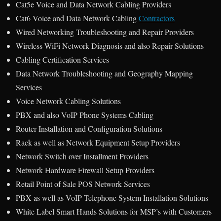
Cat5e Voice and Data Network Cabling Providers
Cat6 Voice and Data Network Cabling
Contractors
Wired Networking Troubleshooting and Repair Providers
Wireless WiFi Network Diagnosis and also Repair Solutions
Cabling Certification Services
Data Network Troubleshooting and Geography Mapping
Services
Voice Network Cabling Solutions
PBX and also VoIP Phone Systems Cabling
Router Installation and Configuration Solutions
Rack as well as Network Equipment Setup Providers
Network Switch over Installment Providers
Network Hardware Firewall Setup Providers
Retail Point of Sale POS Network Services
PBX as well as VoIP Telephone System Installation Solutions
White Label Smart Hands Solutions for MSP’s with Customers