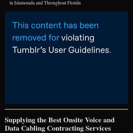
in Islamorada and Throughout Florida
Supplying the Best Onsite Voice and
Data Cabling Contracting Services