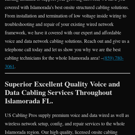
covered with Islamorada’s best onsite structured cabling solutions.
From installation and termination of low voltage inside wiring to
troubleshooting and repair of your existing wired network
framework, we have it covered with our expert and affordable
voice and data network cabling solutions. Reach out and give us a
telephone call today and let us show you why we are the best
cabling technicians for the whole Islamorada area! –
(859) 780-
3061
.
Superior Excellent Quality Voice and
Data Cabling Services Throughout
Islamorada FL.
US Cabling Pros supply premium voice and data wired as well as
wireless network setup, config, and repair services to the whole
Islamorada region. Our high quality, licensed onsite cabling