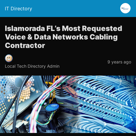
IT Directory
Islamorada FL’s Most Requested
Voice & Data Networks Cabling
Contractor
9 years ago
Local Tech Directory Admin