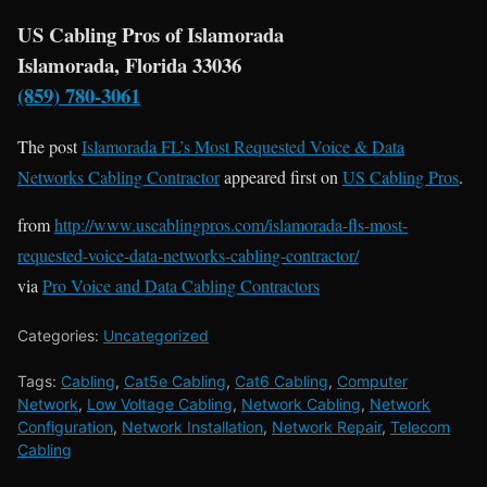
US Cabling Pros of Islamorada
Islamorada, Florida 33036
(859) 780-3061
The post
Islamorada FL’s Most Requested Voice & Data
Networks Cabling Contractor
appeared first on
US Cabling Pros
.
from
http://www.uscablingpros.com/islamorada-fls-most-
requested-voice-data-networks-cabling-contractor/
via
Pro Voice and Data Cabling Contractors
Categories:
Uncategorized
Tags:
Cabling
,
Cat5e Cabling
,
Cat6 Cabling
,
Computer
Network
,
Low Voltage Cabling
,
Network Cabling
,
Network
Configuration
,
Network Installation
,
Network Repair
,
Telecom
Cabling