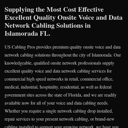
Supplying the Most Cost Effective
Excellent Quality Onsite Voice and Data
Network Cabling Solutions in
Islamorada FL.
US Cabling Pros provides premium quality onsite voice and data
network cabling solutions throughout the city of Islamorada. Our
knowledgeable, qualified onsite network professionals supply
excellent quality voice and data network cabling services for
commercial high speed networks in retail, commercial office,
medical, industrial, hospitality, residential, as well as federal
government sites across the state of Florida, and we are readily
available now for all of your voice and data cabling needs.
Whether you require a single network cabling drop installed,
repair services to your present network cabling, or brand-new
cabling installed to support your growing network, we have you