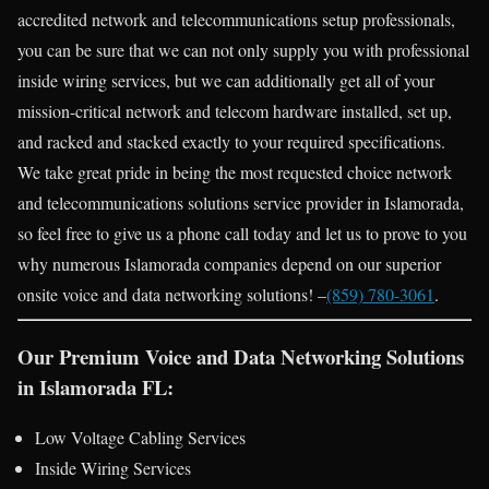
accredited network and telecommunications setup professionals,
you can be sure that we can not only supply you with professional
inside wiring services, but we can additionally get all of your
mission-critical network and telecom hardware installed, set up,
and racked and stacked exactly to your required specifications.
We take great pride in being the most requested choice network
and telecommunications solutions service provider in Islamorada,
so feel free to give us a phone call today and let us to prove to you
why numerous Islamorada companies depend on our superior
onsite voice and data networking solutions! –
(859) 780-3061
.
Our Premium Voice and Data Networking Solutions
in Islamorada FL:
Low Voltage Cabling Services
Inside Wiring Services