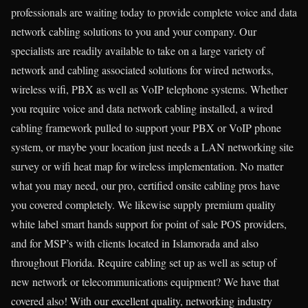
professionals are waiting today to provide complete voice and data
network cabling solutions to you and your company. Our
specialists are readily available to take on a large variety of
network and cabling associated solutions for wired networks,
wireless wifi, PBX as well as VoIP telephone systems. Whether
you require voice and data network cabling installed, a wired
cabling framework pulled to support your PBX or VoIP phone
system, or maybe your location just needs a LAN networking site
survey or wifi heat map for wireless implementation. No matter
what you may need, our pro, certified onsite cabling pros have
you covered completely. We likewise supply premium quality
white label smart hands support for point of sale POS providers,
and for MSP’s with clients located in Islamorada and also
throughout Florida. Require cabling set up as well as setup of
new network or telecommunications equipment? We have that
covered also! With our excellent quality, networking industry