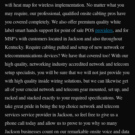
wifi heat map for wireless implementation. No matter what you
may require, our professional, qualified onsite cabling pros have
you covered completely. We also offer premium quality white
label smart hands support for point of sale POS
providers
, and for
MSP’s with customers located in Jackson and also throughout
Kentucky. Require cabling pulled and setup of new network or
telecommunications devices? We have that covered too! With our
high quality, networking industry accredited network and telecom
setup specialists, you will be sure that we will not just provide you
with high quality inside wiring solutions, but we can likewise get
all of your crucial network and telecom gear mounted, set up, and
racked and stacked exactly to your required specifications. We
take great pride in being the top choice network and telecom
services service provider in Jackson, so feel free to give us a
phone call today and allow us to prove to you why so many
Jackson businesses count on our remarkable onsite voice and data