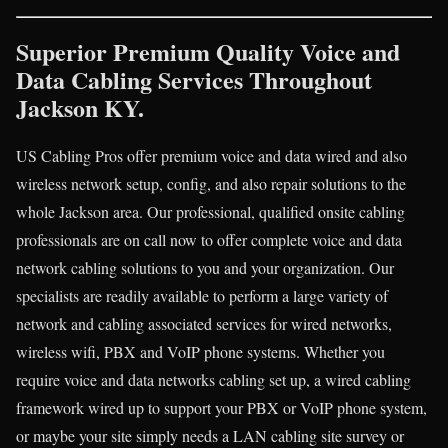
Superior Premium Quality Voice and
Data Cabling Services Throughout
Jackson KY.
US Cabling Pros offer premium voice and data wired and also
wireless network setup, config, and also repair solutions to the
whole Jackson area. Our professional, qualified onsite cabling
professionals are on call now to offer complete voice and data
network cabling solutions to you and your organization. Our
specialists are readily available to perform a large variety of
network and cabling associated services for wired networks,
wireless wifi, PBX and VoIP phone systems. Whether you
require voice and data networks cabling set up, a wired cabling
framework wired up to support your PBX or VoIP phone system,
or maybe your site simply needs a LAN cabling site survey or