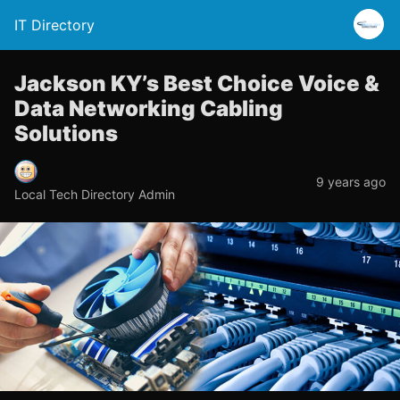
IT Directory
Jackson KY’s Best Choice Voice &
Data Networking Cabling
Solutions
9 years ago
Local Tech Directory Admin