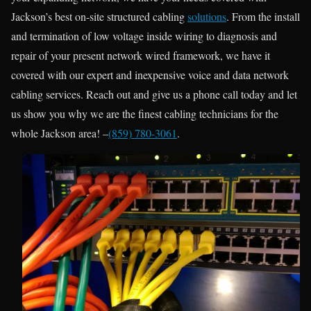
Jackson’s best on-site structured cabling
solutions
. From the install
and termination of low voltage inside wiring to diagnosis and
repair of your present network wired framework, we have it
covered with our expert and inexpensive voice and data network
cabling services. Reach out and give us a phone call today and let
us show you why we are the finest cabling technicians for the
whole Jackson area! –
(859) 780-3061
.