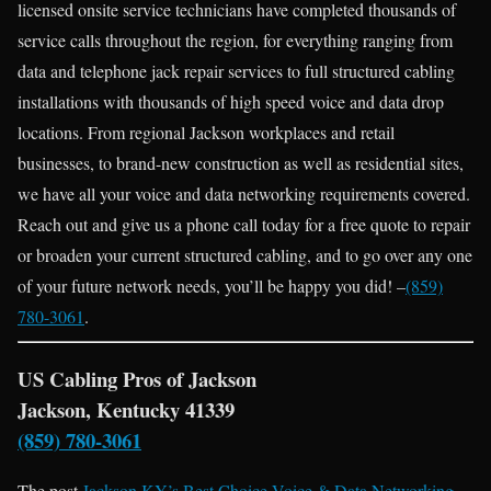
licensed onsite service technicians have completed thousands of
service calls throughout the region, for everything ranging from
data and telephone jack repair services to full structured cabling
installations with thousands of high speed voice and data drop
locations. From regional Jackson workplaces and retail
businesses, to brand-new construction as well as residential sites,
we have all your voice and data networking requirements covered.
Reach out and give us a phone call today for a free quote to repair
or broaden your current structured cabling, and to go over any one
of your future network needs, you’ll be happy you did! –
(859)
780-3061
.
US Cabling Pros of Jackson
Jackson, Kentucky 41339
(859) 780-3061
The post
Jackson KY’s Best Choice Voice & Data Networking