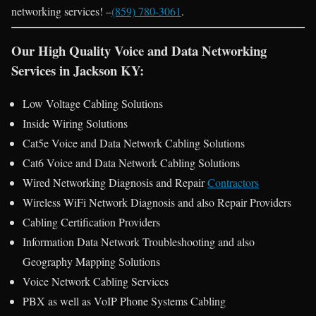
networking services! –
(859) 780-3061
.
Our High Quality Voice and Data Networking
Services in Jackson KY:
Low Voltage Cabling Solutions
Inside Wiring Solutions
Cat5e Voice and Data Network Cabling Solutions
Cat6 Voice and Data Network Cabling Solutions
Wired Networking Diagnosis and Repair
Contractors
Wireless WiFi Network Diagnosis and also Repair Providers
Cabling Certification Providers
Information Data Network Troubleshooting and also
Geography Mapping Solutions
Voice Network Cabling Services
PBX as well as VoIP Phone Systems Cabling