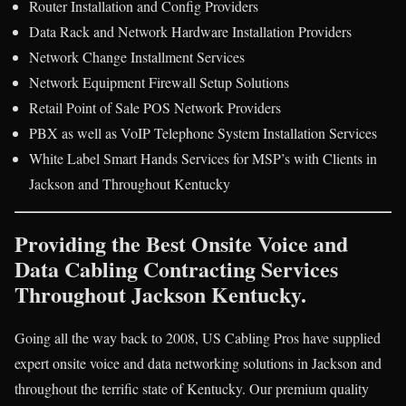
Router Installation and Config Providers
Data Rack and Network Hardware Installation Providers
Network Change Installment Services
Network Equipment Firewall Setup Solutions
Retail Point of Sale POS Network Providers
PBX as well as VoIP Telephone System Installation Services
White Label Smart Hands Services for MSP’s with Clients in
Jackson and Throughout Kentucky
Providing the Best Onsite Voice and
Data Cabling Contracting Services
Throughout Jackson Kentucky.
Going all the way back to 2008, US Cabling Pros have supplied
expert onsite voice and data networking solutions in Jackson and
throughout the terrific state of Kentucky. Our premium quality