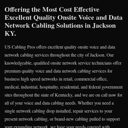
Offering the Most Cost Effective
Excellent Quality Onsite Voice and Data
Network Cabling Solutions in Jackson
KY.
US Cabling Pros offers excellent quality onsite voice and data
network cabling services throughout the city of Jackson. Our
knowledgeable, qualified onsite network service technicians offer
premium quality voice and data network cabling services for
business high speed networks in retail, commercial office,
medical, industrial, hospitality, residential, and federal government
sites throughout the state of Kentucky, and we are on call now for
all of your voice and data cabling needs. Whether you need a
single network cabling drop installed, repair services to your
present network cabling, or brand-new cabling pulled to support
your expanding network, we have your needs covered with