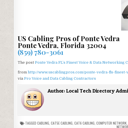
US Cabling Pros of Ponte Vedra
Ponte Vedra, Florida 32004
(859) 780-3061
The post
Ponte Vedra FL’s Finest Voice & Data Networking C
from
http://www.uscablingpros.com/ponte-vedra-fls-finest-
via
Pro Voice and Data Cabling Contractors
Author:
Local Tech Directory Adm
TAGGED
CABLING
,
CAT5E CABLING
,
CAT6 CABLING
,
COMPUTER NETWORK
NETWOR