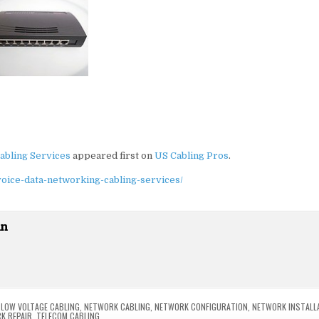
abling Services
appeared first on
US Cabling Pros
.
voice-data-networking-cabling-services/
in
,
LOW VOLTAGE CABLING
,
NETWORK CABLING
,
NETWORK CONFIGURATION
,
NETWORK INSTALL
K REPAIR
,
TELECOM CABLING