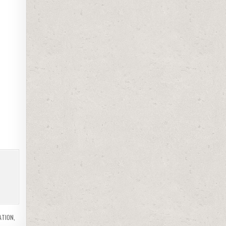
ATION
,