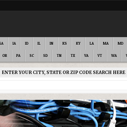
GA
IA
ID
IL
IN
KS
KY
LA
MA
MD
OR
PA
SC
SD
TN
TX
VA
VT
WA
ENTER YOUR CITY, STATE OR ZIP CODE SEARCH HERE