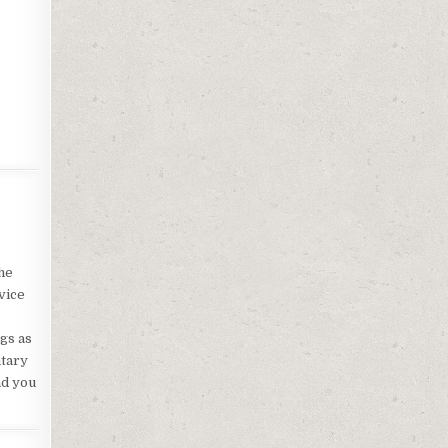
he
vice
ngs as
ntary
ad you