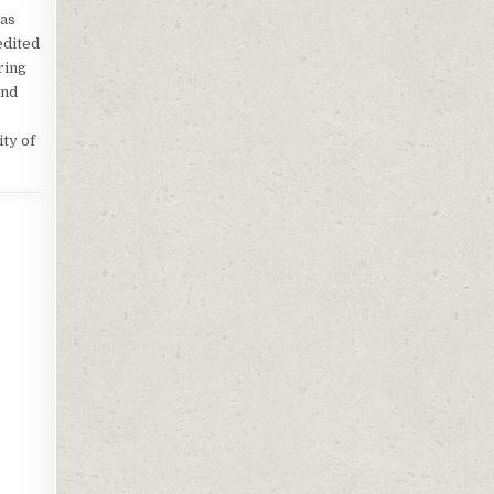
 as
edited
ring
and
ty of