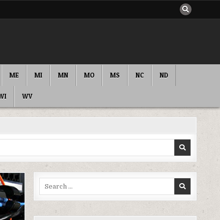
ME
MI
MN
MO
MS
NC
ND
WI
WV
Search
for: