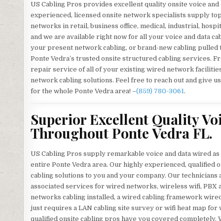
US Cabling Pros provides excellent quality onsite voice and
experienced, licensed onsite network specialists supply to
networks in retail, business office, medical, industrial, hospi
and we are available right now for all your voice and data c
your present network cabling, or brand-new cabling pulled
Ponte Vedra’s trusted onsite structured cabling services. Fr
repair service of all of your existing wired network facilit
network cabling solutions. Feel free to reach out and give us
for the whole Ponte Vedra area! –
(859) 780-3061
.
Superior Excellent Quality Vo
Throughout Ponte Vedra FL.
US Cabling Pros supply remarkable voice and data wired as w
entire Ponte Vedra area. Our highly experienced, qualified on
cabling solutions to you and your company. Our technicians a
associated services for wired networks, wireless wifi, PBX
networks cabling installed, a wired cabling framework wir
just requires a LAN cabling site survey or wifi heat map f
qualified onsite cabling pros have you covered completely. 