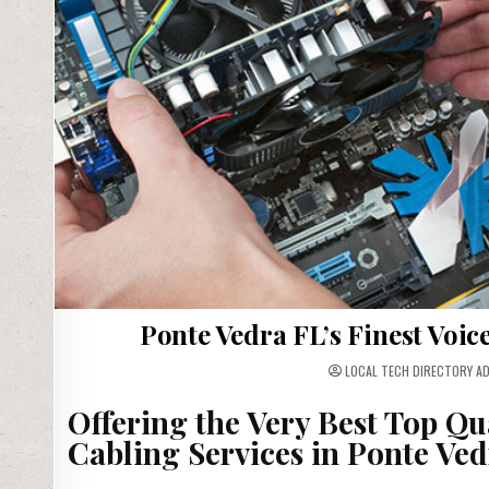
Ponte Vedra FL’s Finest Voi
LOCAL TECH DIRECTORY A
Offering the Very Best Top Qu
Cabling Services in Ponte Ved