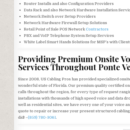
Router Installs and also Configuration Providers
Data Rack and also Network Hardware Installation Servi
Network Switch over Setup Providers
Network Hardware Firewall Setup Solutions
Retail Point of Sale POS Network
Contractors
PBX and VoIP Telephone System Setup Services
White Label Smart Hands Solutions for MSP’s with Client
Providing Premium Onsite Vo
Services Throughout Ponte Ve
Since 2008, US Cabling Pros has provided specialized onsit
wonderful state of Florida. Our premium quality certified o
calls throughout the region, for every type of request rangi
installations with thousands of high speed voice and data dro
well as residential sites, we have every one of your voice a
quote to repair or increase your present structured cabling
did! –
(859) 780-3061
.