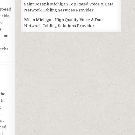
Saint Joseph Michigan Top Rated Voice & Data
 speed
Network Cabling Services Provider
orida,
Milan Michigan High Quality Voice & Data
to
Network Cabling Solutions Provider
h
s and
techs
the
rk
g
a
on
ced,
of