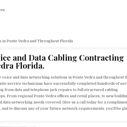
ces
s in Ponte Vedra and Throughout Florida
ice and Data Cabling Contracting
dra Florida.
e voice and data networking solutions in Ponte Vedra and throughout t
nsite service technicians have successfully completed hundreds of ser
ng from data and telephone jack repairs to full structured cabling
ps. From regional Ponte Vedra offices and retail places, to new buildi
nd data networking needs covered. Give us a call today for a complime
, and to discuss any of your future network requirements, you’ll be gl