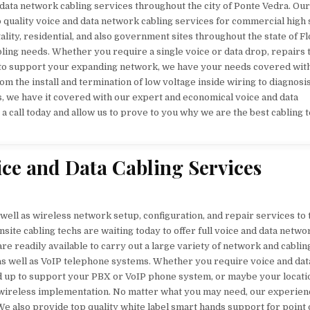
 data network cabling services throughout the city of Ponte Vedra. Our
p quality voice and data network cabling services for commercial high
tality, residential, and also government sites throughout the state of Fl
abling needs. Whether you require a single voice or data drop, repairs 
 to support your expanding network, we have your needs covered wit
om the install and termination of low voltage inside wiring to diagnosi
ies, we have it covered with our expert and economical voice and data
 a call today and allow us to prove to you why we are the best cabling 
ice and Data Cabling Services
ell as wireless network setup, configuration, and repair services to 
site cabling techs are waiting today to offer full voice and data netwo
re readily available to carry out a large variety of network and cablin
 as well as VoIP telephone systems. Whether you require voice and dat
ed up to support your PBX or VoIP phone system, or maybe your locati
or wireless implementation. No matter what you may need, our experien
We also provide top quality white label smart hands support for point 