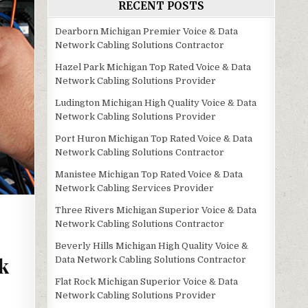
RECENT POSTS
Dearborn Michigan Premier Voice & Data
Network Cabling Solutions Contractor
Hazel Park Michigan Top Rated Voice & Data
Network Cabling Solutions Provider
Ludington Michigan High Quality Voice & Data
Network Cabling Solutions Provider
Port Huron Michigan Top Rated Voice & Data
Network Cabling Solutions Contractor
Manistee Michigan Top Rated Voice & Data
Network Cabling Services Provider
Three Rivers Michigan Superior Voice & Data
Network Cabling Solutions Contractor
Beverly Hills Michigan High Quality Voice &
k
Data Network Cabling Solutions Contractor
Flat Rock Michigan Superior Voice & Data
Network Cabling Solutions Provider