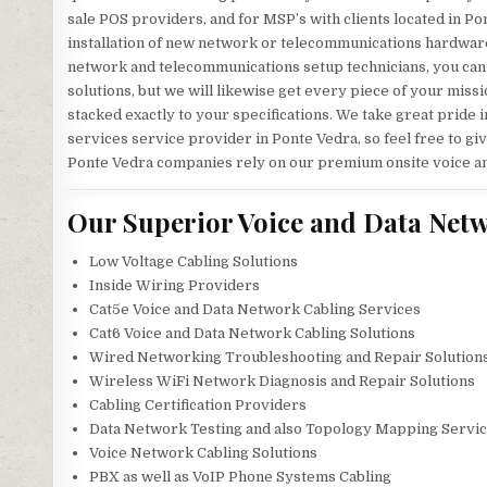
sale POS providers, and for MSP’s with clients located in Pon
installation of new network or telecommunications hardware?
network and telecommunications setup technicians, you can be
solutions, but we will likewise get every piece of your mis
stacked exactly to your specifications. We take great prid
services service provider in Ponte Vedra, so feel free to gi
Ponte Vedra companies rely on our premium onsite voice an
Our Superior Voice and Data Netw
Low Voltage Cabling Solutions
Inside Wiring Providers
Cat5e Voice and Data Network Cabling Services
Cat6 Voice and Data Network Cabling Solutions
Wired Networking Troubleshooting and Repair Solution
Wireless WiFi Network Diagnosis and Repair Solutions
Cabling Certification Providers
Data Network Testing and also Topology Mapping Servi
Voice Network Cabling Solutions
PBX as well as VoIP Phone Systems Cabling