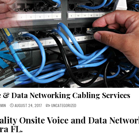
ce & Data Networking Cabling Services
POSTED
DMIN
AUGUST 24, 2017
UNCATEGORIZED
IN
ality Onsite Voice and Data Networ
ra FL.