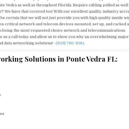
te Vedra as well as throughout Florida. Require cabling pulled as well
 We have that covered too! With our excellent quality, industry accr
 certain that we will not just provide you with high quality inside wi
sion-critical network and telecom devices mounted, set up, and racked 
e in being the most requested choice network and telecommunications
ve us a call today and allow us to show you why an overwhelming majori
d data networking solutions! –
(859) 780-3061
.
orking Solutions in Ponte Vedra FL:
s
ces