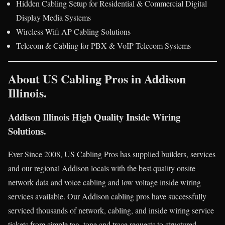
Hidden Cabling Setup for Residential & Commercial Digital
Display Media Systems
Wireless Wifi AP Cabling Solutions
Telecom & Cabling for PBX & VoIP Telecom Systems
About US Cabling Pros in Addison
Illinois.
Addison Illinois High Quality Inside Wiring
Solutions.
Ever Since 2008, US Cabling Pros has supplied builders, services
and our regional Addison locals with the best quality onsite
network data and voice cabling and low voltage inside wiring
services available. Our Addison cabling pros have successfully
serviced thousands of network, cabling, and inside wiring service
tickets from simple tag, tone and trace requests to structured