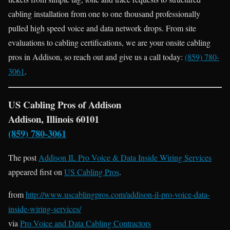
cabling installation from one to one thousand professionally
pulled high speed voice and data network drops. From site
evaluations to cabling certifications, we are your onsite cabling
pros in Addison, so reach out and give us a call today:
(859) 780-
3061
.
US Cabling Pros of Addison
Addison, Illinois 60101
(859) 780-3061
The post
Addison IL Pro Voice & Data Inside Wiring Services
appeared first on
US Cabling Pros
.
from
http://www.uscablingpros.com/addison-il-pro-voice-data-
inside-wiring-services/
via
Pro Voice and Data Cabling Contractors