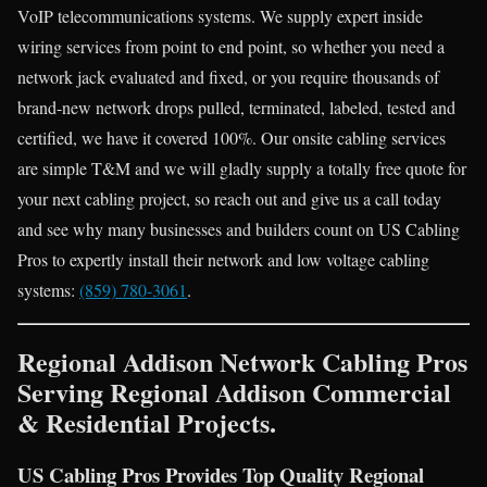
VoIP telecommunications systems. We supply expert inside
wiring services from point to end point, so whether you need a
network jack evaluated and fixed, or you require thousands of
brand-new network drops pulled, terminated, labeled, tested and
certified, we have it covered 100%. Our onsite cabling services
are simple T&M and we will gladly supply a totally free quote for
your next cabling project, so reach out and give us a call today
and see why many businesses and builders count on US Cabling
Pros to expertly install their network and low voltage cabling
systems:
(859) 780-3061
.
Regional Addison Network Cabling Pros
Serving Regional Addison Commercial
& Residential Projects.
US Cabling Pros Provides Top Quality Regional