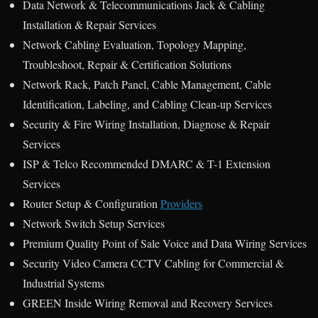
Data Network & Telecommunications Jack & Cabling
Installation & Repair Services
Network Cabling Evaluation, Topology Mapping,
Troubleshoot, Repair & Certification Solutions
Network Rack, Patch Panel, Cable Management, Cable
Identification, Labeling, and Cabling Clean-up Services
Security & Fire Wiring Installation, Diagnose & Repair
Services
ISP & Telco Recommended DMARC & T-1 Extension
Services
Router Setup & Configuration
Providers
Network Switch Setup Services
Premium Quality Point of Sale Voice and Data Wiring Services
Security Video Camera CCTV Cabling for Commercial &
Industrial Systems
GREEN Inside Wiring Removal and Recovery Services