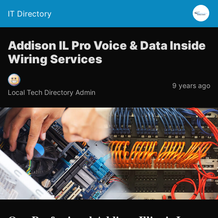
IT Directory
Addison IL Pro Voice & Data Inside
Wiring Services
9 years ago
Local Tech Directory Admin