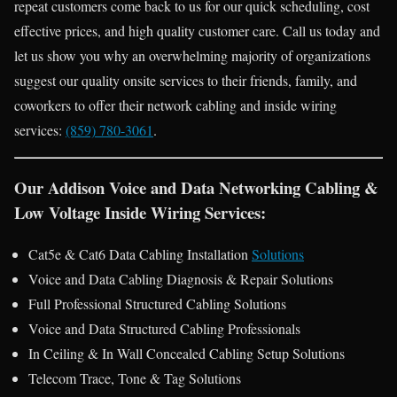
repeat customers come back to us for our quick scheduling, cost
effective prices, and high quality customer care. Call us today and
let us show you why an overwhelming majority of organizations
suggest our quality onsite services to their friends, family, and
coworkers to offer their network cabling and inside wiring
services:
(859) 780-3061
.
Our Addison Voice and Data Networking Cabling &
Low Voltage Inside Wiring Services:
Cat5e & Cat6 Data Cabling Installation
Solutions
Voice and Data Cabling Diagnosis & Repair Solutions
Full Professional Structured Cabling Solutions
Voice and Data Structured Cabling Professionals
In Ceiling & In Wall Concealed Cabling Setup Solutions
Telecom Trace, Tone & Tag Solutions