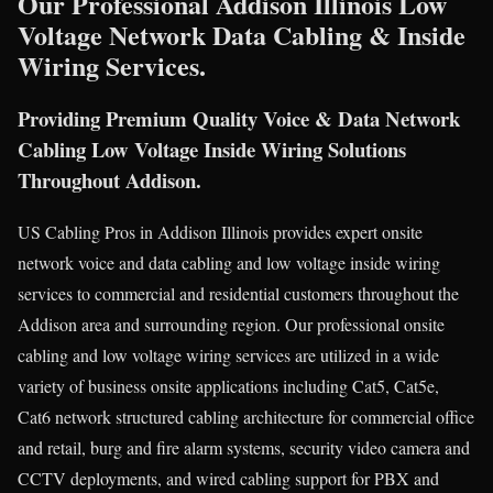
Our Professional Addison Illinois Low
Voltage Network Data Cabling & Inside
Wiring Services.
Providing Premium Quality Voice & Data Network
Cabling Low Voltage Inside Wiring Solutions
Throughout Addison.
US Cabling Pros in Addison Illinois provides expert onsite
network voice and data cabling and low voltage inside wiring
services to commercial and residential customers throughout the
Addison area and surrounding region. Our professional onsite
cabling and low voltage wiring services are utilized in a wide
variety of business onsite applications including Cat5, Cat5e,
Cat6 network structured cabling architecture for commercial office
and retail, burg and fire alarm systems, security video camera and
CCTV deployments, and wired cabling support for PBX and