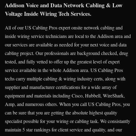
Addison Voice and Data Network Cabling & Low
Voltage Inside Wiring Tech Services.
All of our US Cabling Pros expert onsite network cabling and
inside wiring service technicians are local to the Addison area and
our services are available as needed for your next voice and data
cabling project. Our professionals are background checked, drug
tested, and fully vetted to offer up the greatest level of expert
service available in the whole Addison area. US Cabling Pros
techs carry multiple cabling & wiring industry certs, along with
supplier and manufacturer certifications for a wide array of
equipment and materials including Cisco, Hubbell, WireShark,
Amp, and numerous others. When you call US Cabling Pros, you
can be sure that you are getting the absolute highest quality
specialist possible for your wiring or cabling task. We consistantly
maintain 5 star rankings for client service and quality, and our