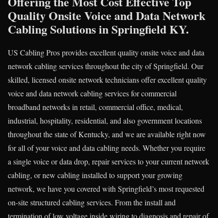
Offering the Most Cost Effective Top
Quality Onsite Voice and Data Network
Cabling Solutions in Springfield KY.
US Cabling Pros provides excellent quality onsite voice and data
network cabling services throughout the city of Springfield. Our
skilled, licensed onsite network technicians offer excellent quality
voice and data network cabling services for commercial
broadband networks in retail, commercial office, medical,
industrial, hospitality, residential, and also government locations
throughout the state of Kentucky, and we are available right now
for all of your voice and data cabling needs. Whether you require
a single voice or data drop, repair services to your current network
cabling, or new cabling installed to support your growing
network, we have you covered with Springfield’s most requested
on-site structured cabling services. From the install and
termination of low voltage inside wiring to diagnosis and repair of