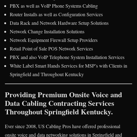
PBX as well as VoIP Phone Systems Cabling
Router Installs as well as Configuration Services
Data Rack and Network Hardware Setup Solutions
Network Change Installation Solutions
Network Equipment Firewall Setup Providers
Retail Point of Sale POS Network Services
PBX and also VoIP Telephone System Installation Services
White Label Smart Hands Services for MSP’s with Clients in
Springfield and Throughout Kentucky
Providing Premium Onsite Voice and
Data Cabling Contracting Services
Throughout Springfield Kentucky.
Ever since 2008, US Cabling Pros have offered professional
onsite voice and data networking solutions in Springfield and