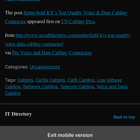
The post
Springfield KY’s Top Quality Voice & Data Cabling
Contractor
appeared first on
US Cabling Pros
.
from
http://www.uscablingpros.com/springfield-kys-top-quality-
voice-data-cabling-contractor/
via
Pro Voice and Data Cabling Contractors
Categories:
Uncategorized
Tags:
Cabling
,
Cat5e Cabling
,
Cat6 Cabling
,
Low Voltage
Cabling
,
Network Cabling
,
Telecom Cabling
,
Voice and Data
Cabling
IT Directory
Back to top
Exit mobile version