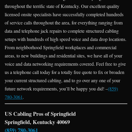
throughout the terrific state of Kentucky. Our excellent quality
licensed onsite specialists have successfully completed hundreds
of service calls throughout the area, for everything ranging from
data and telephone jack repairs to complete structured cabling
setups with hundreds of high speed voice and data drop locations.
From neighborhood Springfield workplaces and commercial
areas, to new buildings and residential sites, we have all of your
voice and data networking requirements covered. Feel free to give
us a telephone call today for a totally free quote to fix or broaden
your current structured cabling, and to go over any one of your
future network requirements, you’ll be happy you did! –
(859)
780-3061
.
US Cabling Pros of Springfield
Springfield, Kentucky 40069
(859) 780-3061