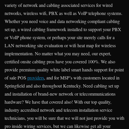
variety of network and cabling associated services for wired
networks, wireless wifi, PBX as well as VoIP telephone systems.
Whether you need voice and data networking compliant cabling
set up, a wired cabling framework installed to support your PBX
or VoIP phone system, or perhaps your site merely calls for a
LAN networking site evaluation or wifi heat map for wireless
implementation. No matter what you may need, our expert,
certified onsite cabling pros have you covered 100%. We also
provide premium quality white label smart hands support for point
of sale POS
providers
, and for MSP’s with customers located in
Springfield and also throughout Kentucky. Need cabling set up
and installation of brand-new network or telecommunications
hardware? We have that covered also! With our top quality,
industry accredited network and telecom installation service
technicians, you will be sure that we will not just provide you with
pro inside wiring services, but we can likewise get all your