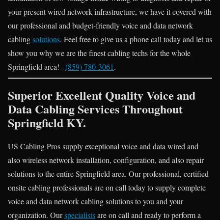
your present wired network infrastructure, we have it covered with
our professional and budget-friendly voice and data network
cabling
solutions
. Feel free to give us a phone call today and let us
show you why we are the finest cabling techs for the whole
Springfield area! –
(859) 780-3061
.
Superior Excellent Quality Voice and
Data Cabling Services Throughout
Springfield KY.
US Cabling Pros supply exceptional voice and data wired and
also wireless network installation, configuration, and also repair
solutions to the entire Springfield area. Our professional, certified
onsite cabling professionals are on call today to supply complete
voice and data network cabling solutions to you and your
organization. Our
specialists
are on call and ready to perform a