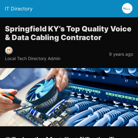
IT Directory
Springfield KY’s Top Quality Voice
& Data Cabling Contractor
9 years ago
Local Tech Directory Admin