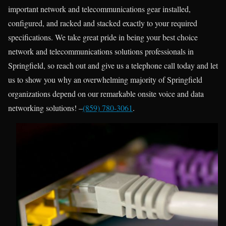
important network and telecommunications gear installed,
configured, and racked and stacked exactly to your required
specifications. We take great pride in being your best choice
network and telecommunications solutions professionals in
Springfield, so reach out and give us a telephone call today and let
us to show you why an overwhelming majority of Springfield
organizations depend on our remarkable onsite voice and data
networking solutions! –
(859) 780-3061
.