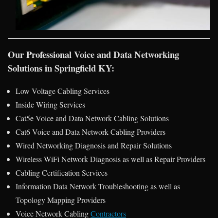
Our Professional Voice and Data Networking
Solutions in Springfield KY:
Low Voltage Cabling Services
Inside Wiring Services
Cat5e Voice and Data Network Cabling Solutions
Cat6 Voice and Data Network Cabling Providers
Wired Networking Diagnosis and Repair Solutions
Wireless WiFi Network Diagnosis as well as Repair Providers
Cabling Certification Services
Information Data Network Troubleshooting as well as
Topology Mapping Providers
Voice Network Cabling
Contractors