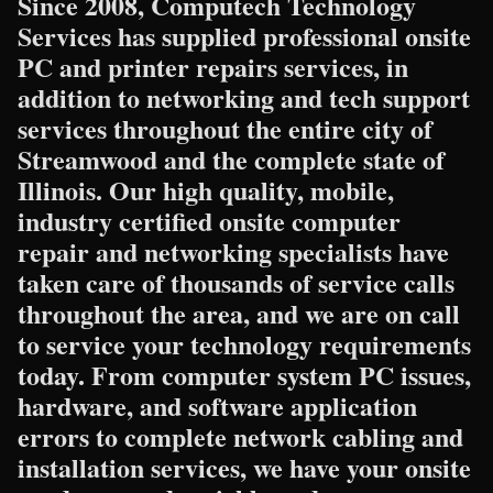
Since 2008, Computech Technology
Services has supplied professional onsite
PC and printer repairs services, in
addition to networking and tech support
services throughout the entire city of
Streamwood and the complete state of
Illinois. Our high quality, mobile,
industry certified onsite computer
repair and networking specialists have
taken care of thousands of service calls
throughout the area, and we are on call
to service your technology requirements
today. From computer system PC issues,
hardware, and software application
errors to complete network cabling and
installation services, we have your onsite