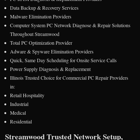
Data Backup & Recovery Services
Malware Elimination Providers
Computer System PC Network Diagnose & Repair Solutions
Throughout Streamwood
Total PC Optimization Provider
Adware & Spyware Elimination Providers
Quick, Same Day Scheduling for Onsite Service Calls
Power Supply Diagnosis & Replacement
Illinois Trusted Choice for Commercial PC Repair Providers
in:
Retail Hospitality
Industrial
Medical
Residential
Streamwood Trusted Network Setup,