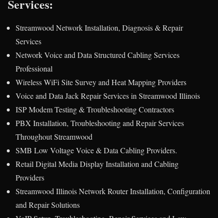
Services:
Streamwood Network Installation, Diagnosis & Repair
Services
Network Voice and Data Structured Cabling Services
Professional
Wireless WiFi Site Survey and Heat Mapping Providers
Voice and Data Jack Repair Services in Streamwood Illinois
ISP Modem Testing & Troubleshooting Contractors
PBX Installation, Troubleshooting and Repair Services
Throughout Streamwood
SMB Low Voltage Voice & Data Cabling Providers.
Retail Digital Media Display Installation and Cabling
Providers
Streamwood Illinois Network Router Installation, Configuration
and Repair Solutions