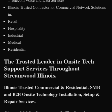
1 Telecom Voice and Data Services
Illinois Trusted Contractor for Commercial Network Solutions
in:
Retail
Hospitality
Industrial
Medical
Residential
The Trusted Leader in Onsite Tech
Support Services Throughout
Streamwood Illinois.
Illinois Trusted Commercial & Residential, SMB
and B2B Onsite Technology Installation, Setup &
Repair Services.