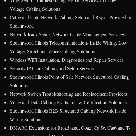
VoIP Setup, Troubleshooting, Repair Services and Low
Voltage Cabling Solutions
Cat5e and Cat6 Network Cabling Setup and Repair Provided in
Streamwood
Network Rack Setup, Network Cable Management Services
Streamwood Illinois Telecommunications Inside Wiring, Low
Voltage, Structured Voice Cabling Solutions
Wireless WiFi Installation, Diagnostics and Repair Services
Security IP Cam Cabling and Setup Services
Streamwood Illinois Point of Sale Network Structured Cabling
Solutions
Network Switch Troubleshooting and Replacement Providers
Voice and Data Cabling Evaluation & Certification Solutions
Streamwood Illinois B2B Structured Cabling Network Inside
Wiring Solutions
DMARC Extensions for Broadband, Coax, Cat5e, Cat6 and T-