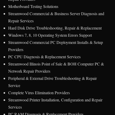
Motherboard Testing Solutions
Streamwood Commercial & Business Server Diagnosis and
Repair Services
Hard Disk Drive Troubleshooting, Repair & Replacement
Windows 7, 8, 10 Operating System Errors Support
Streamwood Commercial PC Deployment Installs & Setup
Providers
PC CPU Diagnosis & Replacement Services
Streamwood Illinois Point of Sale & BOH Computer PC &
Network Repair Providers
Peripheral & External Drive Troubleshooting & Repair
Service
Complete Virus Elimination Providers
Streamwood Printer Installation, Configuration and Repair
Services
PC RAM Diagnosis & Replacement Providers