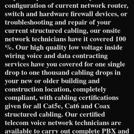
configuration of current network router,
switch and hardware firewall devices, or
troubleshooting and repair of your
current structured cabling, our onsite
network technicians have it covered 100
%. Our high quality low voltage inside
wiring voice and data contracting
services have you covered for one single
drop to one thousand cabling drops in
your new or older building and
construction location, completely
compliant, with cabling certifications
given for all Cat5e, Cat6 and Coax
structured cabling. Our certified
telecom voice network technicians are
available to carry out complete PBX and