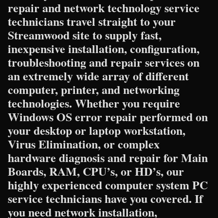
repair and network technology service
technicians travel straight to your
Streamwood site to supply fast,
inexpensive installation, configuration,
troubleshooting and repair services on
an extremely wide array of different
computer, printer, and networking
technologies. Whether you require
Windows OS error repair performed on
your desktop or laptop workstation,
Virus Elimination, or complex
hardware diagnosis and repair for Main
Boards, RAM, CPU’s, or HD’s, our
highly experienced computer system PC
service technicians have you covered. If
you need network installation,