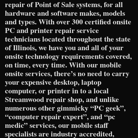
repair of Point of Sale systems, for all
hardware and software makes, models
and types. With over 300 certified onsite
PC and printer repair service
technicians located throughout the state
of Illinois, we have you and all of your
onsite technology requirements covered,
on time, every time. With our mobile
onsite services, there’s no need to carry
your expensive desktop, laptop
computer, or printer in to a local
Streamwood repair shop, and unlike
numerous other gimmicky “PC geek”,
“computer repair expert”, and “pc
medic” services, our mobile staff
specialists are industry accredited,