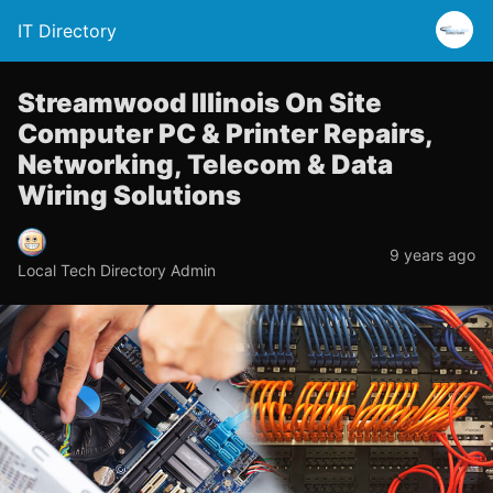
IT Directory
Streamwood Illinois On Site
Computer PC & Printer Repairs,
Networking, Telecom & Data
Wiring Solutions
9 years ago
Local Tech Directory Admin