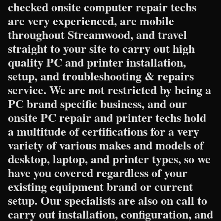
checked onsite computer repair techs
are very experienced, are mobile
throughout Streamwood, and travel
straight to your site to carry out high
quality PC and printer installation,
setup, and troubleshooting & repairs
service. We are not restricted by being a
PC brand specific business, and our
onsite PC repair and printer techs hold
a multitude of certifications for a very
variety of various makes and models of
desktop, laptop, and printer types, so we
have you covered regardless of your
existing equipment brand or current
setup. Our specialists are also on call to
carry out installation, configuration, and