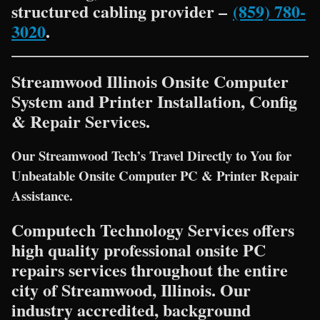
structured cabling provider –
(859) 780-
3020
.
Streamwood Illinois Onsite Computer
System and Printer Installation, Config
& Repair Services.
Our Streamwood Tech’s Travel Directly to You for
Unbeatable Onsite Computer PC & Printer Repair
Assistance.
Computech Technology Services offers
high quality professional onsite PC
repairs services throughout the entire
city of Streamwood, Illinois. Our
industry accredited, background