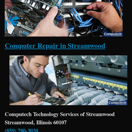
Computer Repair in Streamwood
Computech Technology Services of Streamwood
Streamwood, Illinois 60107
(859) 780-3020