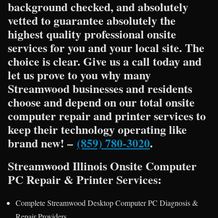
background checked, and absolutely
vetted to guarantee absolutely the
highest quality professional onsite
services for you and your local site. The
choice is clear. Give us a call today and
let us prove to you why many
Streamwood businesses and residents
choose and depend on our total onsite
computer repair and printer services to
keep their technology operating like
brand new! –
(859) 780-3020
.
Streamwood Illinois Onsite Computer
PC Repair & Printer Services:
Complete Streamwood Desktop Computer PC Diagnosis &
Repair Providers