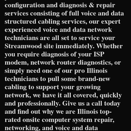
configuration and diagnosis & repair
services consisting of full voice and data
structured cabling services, our expert
experienced voice and data network
technicians are all set to service your
Streamwood site immediately. Whether
you require diagnosis of your ISP
modem, network router diagnostics, or
simply need one of our pro Illinois
technicians to pull some brand-new
cabling to support your growing
network, we have it all covered, quickly
and professionally. Give us a call today
and find out why we are Illinois top-
rated onsite computer system repair,
networking, and voice and data