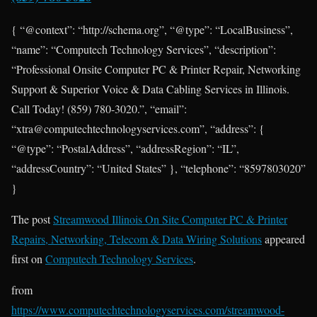
{ “@context”: “http://schema.org”, “@type”: “LocalBusiness”,
“name”: “Computech Technology Services”, “description”:
“Professional Onsite Computer PC & Printer Repair, Networking
Support & Superior Voice & Data Cabling Services in Illinois.
Call Today! (859) 780-3020.”, “email”:
“xtra@computechtechnologyservices.com”, “address”: {
“@type”: “PostalAddress”, “addressRegion”: “IL”,
“addressCountry”: “United States” }, “telephone”: “8597803020”
}
The post
Streamwood Illinois On Site Computer PC & Printer
Repairs, Networking, Telecom & Data Wiring Solutions
appeared
first on
Computech Technology Services
.
from
https://www.computechtechnologyservices.com/streamwood-