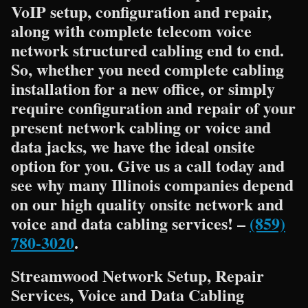
VoIP setup, configuration and repair,
along with complete telecom voice
network structured cabling end to end.
So, whether you need complete cabling
installation for a new office, or simply
require configuration and repair of your
present network cabling or voice and
data jacks, we have the ideal onsite
option for you. Give us a call today and
see why many Illinois companies depend
on our high quality onsite network and
voice and data cabling services! –
(859)
780-3020
.
Streamwood Network Setup, Repair
Services, Voice and Data Cabling