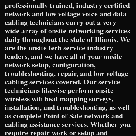
professionally trained, industry certified
network and low voltage voice and data
cabling technicians carry out a very
wide array of onsite networking services
daily throughout the state of Illinois. We
are the onsite tech service industry
leaders, and we have all of your onsite
network setup, configuration,
troubleshooting, repair, and low voltage
cabling services covered. Our service
technicians likewise perform onsite
wireless wifi heat mapping surveys,
installation, and troubleshooting, as well
as complete Point of Sale network and
cabling assistance services. Whether you
require repair work or setup and