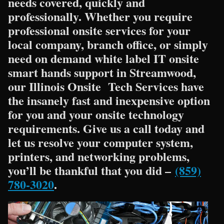
needs covered, quickly and
professionally. Whether you require
professional onsite services for your
local company, branch office, or simply
need on demand white label IT onsite
smart hands support in Streamwood,
our Illinois Onsite Tech Services have
the insanely fast and inexpensive option
for you and your onsite technology
requirements. Give us a call today and
let us resolve your computer system,
printers, and networking problems,
you’ll be thankful that you did –
(859)
780-3020
.