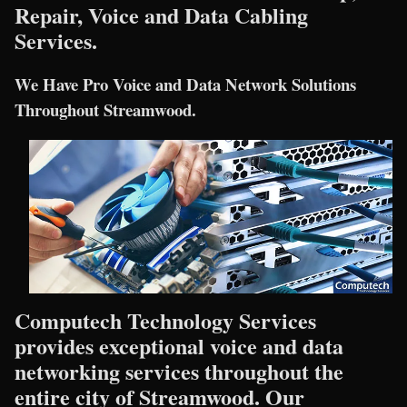
Repair, Voice and Data Cabling
Services.
We Have Pro Voice and Data Network Solutions
Throughout Streamwood.
Computech Technology Services
provides exceptional voice and data
networking services throughout the
entire city of Streamwood. Our