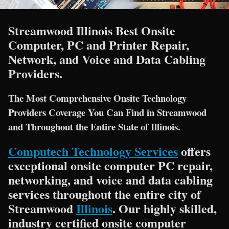
Streamwood Illinois Best Onsite
Computer, PC and Printer Repair,
Network, and Voice and Data Cabling
Providers.
The Most Comprehensive Onsite Technology
Providers Coverage You Can Find in Streamwood
and Throughout the Entire State of Illinois.
Computech Technology Services
offers
exceptional onsite computer PC repair,
networking, and voice and data cabling
services throughout the entire city of
Streamwood
Illinois
. Our highly skilled,
industry certified onsite computer