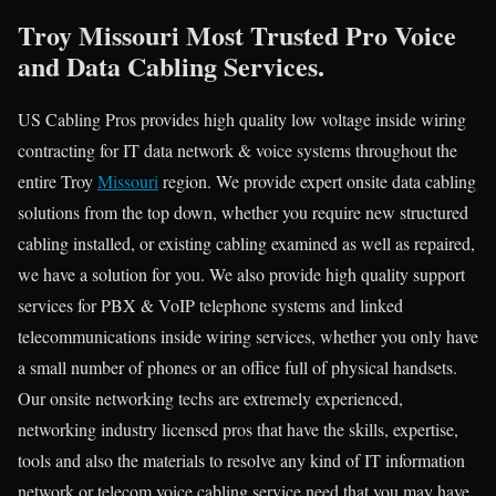
Troy Missouri Most Trusted Pro Voice
and Data Cabling Services.
US Cabling Pros provides high quality low voltage inside wiring
contracting for IT data network & voice systems throughout the
entire Troy
Missouri
region. We provide expert onsite data cabling
solutions from the top down, whether you require new structured
cabling installed, or existing cabling examined as well as repaired,
we have a solution for you. We also provide high quality support
services for PBX & VoIP telephone systems and linked
telecommunications inside wiring services, whether you only have
a small number of phones or an office full of physical handsets.
Our onsite networking techs are extremely experienced,
networking industry licensed pros that have the skills, expertise,
tools and also the materials to resolve any kind of IT information
network or telecom voice cabling service need that you may have.