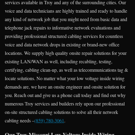
services available in Troy and any of the surrounding cities. Our
voice and data technicians are highly trained and ready to handle
any kind of network job that you might need from basic data and
telephone jack repairs to informative network evaluations and
providing professional structured cabling services for countless
voice and data network drops in existing or brand-new office
locations. We supply high quality onsite repair solutions for your
existing LAN/WAN as well, including recabling, testing,
certifying, cabling clean-up, as well as telecommunications tag &
locate solutions. No matter what your low voltage inside wiring
demands are, we have an onsite engineer and onsite solution for
you. Reach out and give us a phone call today and find out why
numerous Troy services and builders rely upon our professional
on-site structured cabling solutions to solve all their network
cabling needs –
(859) 780-3061
.
Our Troy Missouri Low Voltage Inside Wiring,