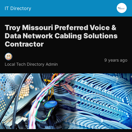
IT Directory
Troy Missouri Preferred Voice &
Data Network Cabling Solutions
Contractor
9 years ago
Local Tech Directory Admin