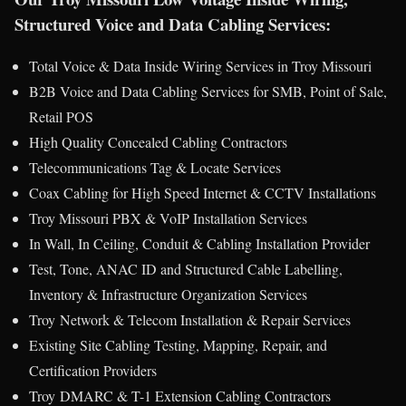
Structured Voice and Data Cabling Services:
Total Voice & Data Inside Wiring Services in Troy Missouri
B2B Voice and Data Cabling Services for SMB, Point of Sale,
Retail POS
High Quality Concealed Cabling Contractors
Telecommunications Tag & Locate Services
Coax Cabling for High Speed Internet & CCTV Installations
Troy Missouri PBX & VoIP Installation Services
In Wall, In Ceiling, Conduit & Cabling Installation Provider
Test, Tone, ANAC ID and Structured Cable Labelling,
Inventory & Infrastructure Organization Services
Troy Network & Telecom Installation & Repair Services
Existing Site Cabling Testing, Mapping, Repair, and
Certification Providers
Troy DMARC & T-1 Extension Cabling Contractors