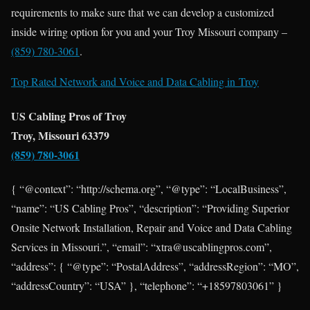
requirements to make sure that we can develop a customized
inside wiring option for you and your Troy Missouri company –
(859) 780-3061
.
Top Rated Network and Voice and Data Cabling in
Troy
US Cabling Pros of Troy
Troy, Missouri 63379
(859) 780-3061
{ “@context”: “http://schema.org”, “@type”: “LocalBusiness”,
“name”: “US Cabling Pros”, “description”: “Providing Superior
Onsite Network Installation, Repair and Voice and Data Cabling
Services in Missouri.”, “email”: “xtra@uscablingpros.com”,
“address”: { “@type”: “PostalAddress”, “addressRegion”: “MO”,
“addressCountry”: “USA” }, “telephone”: “+18597803061” }