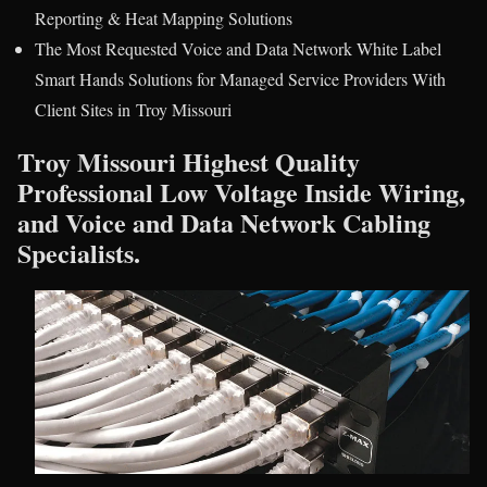
Reporting & Heat Mapping Solutions
The Most Requested Voice and Data Network White Label
Smart Hands Solutions for Managed Service Providers With
Client Sites in Troy Missouri
Troy Missouri Highest Quality
Professional Low Voltage Inside Wiring,
and Voice and Data Network Cabling
Specialists.