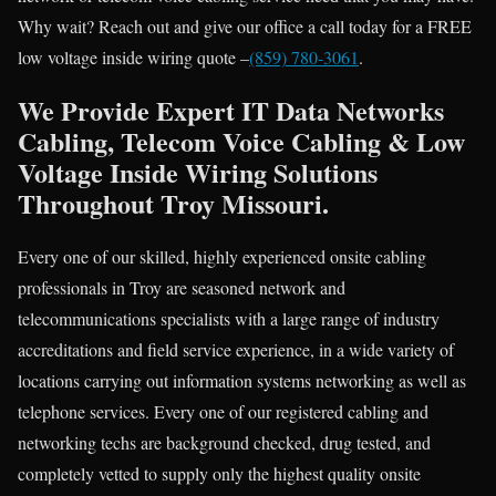
Why wait? Reach out and give our office a call today for a FREE
low voltage inside wiring quote –
(859) 780-3061
.
We Provide Expert IT Data Networks
Cabling, Telecom Voice Cabling & Low
Voltage Inside Wiring Solutions
Throughout Troy Missouri.
Every one of our skilled, highly experienced onsite cabling
professionals in Troy are seasoned network and
telecommunications specialists with a large range of industry
accreditations and field service experience, in a wide variety of
locations carrying out information systems networking as well as
telephone services. Every one of our registered cabling and
networking techs are background checked, drug tested, and
completely vetted to supply only the highest quality onsite