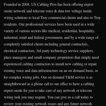
Founded in 2008, US Cabling Pros has been offering expert
onsite network and telecom voice & data low voltage inside
wiring solutions to local Troy commercial clients and also to Troy
residents. Our professional services have been used in a wide
variety of various sectors like medical, residential, hospitality,
industrial, retail and federal government, and by a wide range of
completely satisfied clients including general contractors,
electrical contractors, 3rd party technology service suppliers,
place managers and small company proprietors that simply need
experienced cabling contractors to install new cabling or repair
existing voice and data infrastructure on an on demand basis, or
for complex wiring jobs. Our on demand T&M service is as
straightforward as a phone call to our office to have a cabling
expert onsite for you to take care of any network or telecom
wiring task you may require. You can give us a call today to
review your existing network issues and any future network