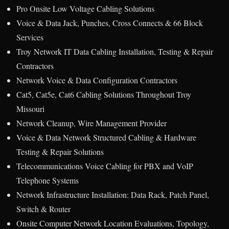
Pro Onsite Low Voltage Cabling Solutions
Voice & Data Jack, Punches, Cross Connects & 66 Block
Services
Troy Network IT Data Cabling Installation, Testing & Repair
Contractors
Network Voice & Data Configuration Contractors
Cat5, Cat5e, Cat6 Cabling Solutions Throughout Troy
Missouri
Network Cleanup, Wire Management Provider
Voice & Data Network Structured Cabling & Hardware
Testing & Repair Solutions
Telecommunications Voice Cabling for PBX and VoIP
Telephone Systems
Network Infrastructure Installation: Data Rack, Patch Panel,
Switch & Router
Onsite Computer Network Location Evaluations, Topology,